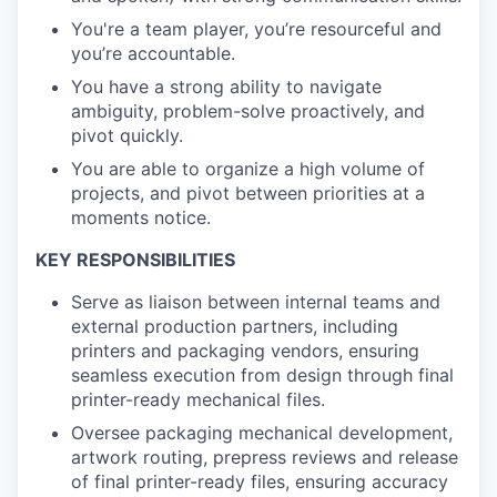
You're a team player, you’re resourceful and
you’re accountable.
You have a strong ability to navigate
ambiguity, problem-solve proactively, and
pivot quickly.
You are able to organize a high volume of
projects, and pivot between priorities at a
moments notice.
KEY RESPONSIBILITIES
Serve as liaison between internal teams and
external production partners, including
printers and packaging vendors, ensuring
seamless execution from design through final
printer-ready mechanical files.
Oversee packaging mechanical development,
artwork routing, prepress reviews and release
of final printer-ready files, ensuring accuracy