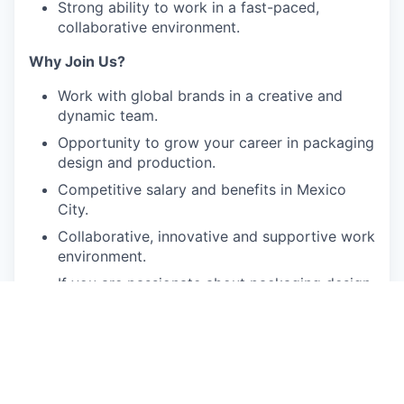
Strong ability to work in a fast-paced,
collaborative environment.
Why Join Us?
Work with global brands in a creative and
dynamic team.
Opportunity to grow your career in packaging
design and production.
Competitive salary and benefits in Mexico
City.
Collaborative, innovative and supportive work
environment.
If you are passionate about packaging design
and looking to take the next step in your
career, we’d love to hear from you!
Apply