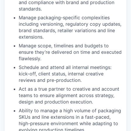
and compliance with brand and production
standards.
Manage packaging-specific complexities
including versioning, regulatory copy updates,
brand standards, retailer variations and line
extensions.
Manage scope, timelines and budgets to
ensure they’re delivered on time and executed
flawlessly.
Schedule and attend all internal meetings:
kick-off, client status, internal creative
reviews and pre-production.
Act as a true partner to creative and account
teams to ensure alignment across strategy,
design and production execution.
Ability to manage a high volume of packaging
SKUs and line extensions in a fast-paced,
high-pressure environment while adapting to
evolving production timelines.