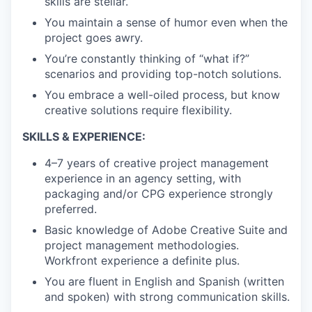
skills are stellar.
You maintain a sense of humor even when the
project goes awry.
You’re constantly thinking of “what if?”
scenarios and providing top-notch solutions.
You embrace a well-oiled process, but know
creative solutions require flexibility.
SKILLS & EXPERIENCE:
4–7 years of creative project management
experience in an agency setting, with
packaging and/or CPG experience strongly
preferred.
Basic knowledge of Adobe Creative Suite and
project management methodologies.
Workfront experience a definite plus.
You are fluent in English and Spanish (written
and spoken) with strong communication skills.