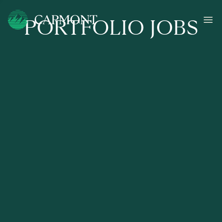
PORTFOLIO JOBS