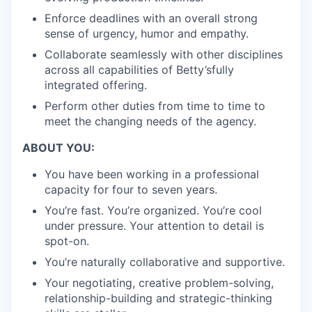
Enforce deadlines with an overall strong
sense of urgency, humor and empathy.
Collaborate seamlessly with other disciplines
across all capabilities of Betty’s
fully
integrated offering.
Perform other duties from time to time to
meet the changing needs of the agency.
ABOUT YOU:
You have been working in a professional
capacity for four to seven years.
You’re fast. You’re organized. You’re cool
under pressure. Your attention to detail is
spot-on.
You’re naturally collaborative and supportive.
Your negotiating, creative problem-solving,
relationship-building and strategic-thinking