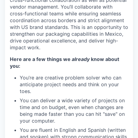
vendor management. You’ll collaborate with
cross-functional teams while ensuring seamless
coordination across borders and strict alignment
with US brand standards. This is an opportunity to
strengthen our packaging capabilities in Mexico,
drive operational excellence, and deliver high-
impact work.
Here are a few things we
already
know about
you:
You’re are creative problem solver who can
anticipate project needs and think on your
toes.
You can deliver a wide variety of projects on
time and on budget, even when changes are
being made faster than you can hit "save" on
your computer.
You are fluent in English and Spanish (written
and spoken) with strong communication skills.