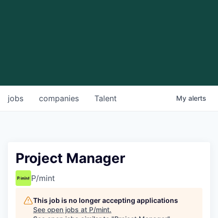
jobs
companies
Talent
My
alerts
Project Manager
P/mint
This job is no longer accepting applications
See open jobs at
P/mint
.