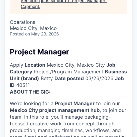
See open jobs similar to "
Project Manager
"
Capmont
.
Operations
Mexico City, Mexico
Posted
on May 23, 2026
Project Manager
Apply
Location
Mexico City, Mexico City
Job
Category
Project/Program Management
Business
Unit (brand)
Betty
Date posted
03/26/2026
Job
ID
40511
ABOUT THE GIG:
We’re looking for a
Project Manager
to join our
Mexico City project management hub
, to join our
team. In this role, you’ll manage packaging-
focused creative work from concept through
production, managing timelines, workflows, and
cross-functional collaboration as well as potential