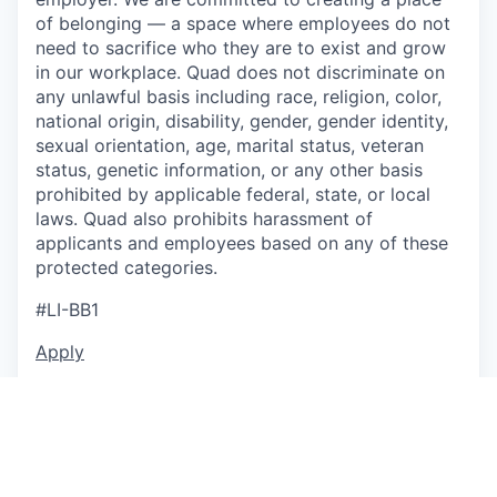
of belonging — a space where employees do not
need to sacrifice who they are to exist and grow
in our workplace. Quad does not discriminate on
any unlawful basis including race, religion, color,
national origin, disability, gender, gender identity,
sexual orientation, age, marital status, veteran
status, genetic information, or any other basis
prohibited by applicable federal, state, or local
laws. Quad also prohibits harassment of
applicants and employees based on any of these
protected categories.
#LI-BB1
Apply
This job is no longer accepting applications
See open jobs at
P/mint
.
See open jobs similar to "
Art Director
"
Capmont
.