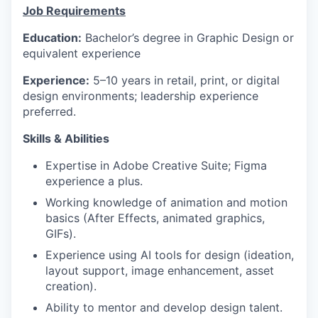
Job Requirements
Education:
Bachelor’s degree in Graphic Design or
equivalent experience
Experience:
5–10 years in retail, print, or digital
design environments; leadership experience
preferred.
Skills & Abilities
Expertise in Adobe Creative Suite; Figma
experience a plus.
Working knowledge of animation and motion
basics (After Effects, animated graphics,
GIFs).
Experience using AI tools for design (ideation,
layout support, image enhancement, asset
creation).
Ability to mentor and develop design talent.