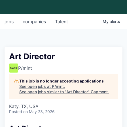
jobs
companies
Talent
My
alerts
Art Director
P/mint
This job is no longer accepting applications
See open jobs at
P/mint
.
See open jobs similar to "
Art Director
"
Capmont
.
Katy, TX, USA
Posted
on May 23, 2026