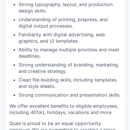
Strong typography, layout, and production
design skills.
Understanding of printing, prepress, and
digital output processes.
Familiarity with digital advertising, web
graphics, and UI templates.
Ability to manage multiple priorities and meet
deadlines.
Strong understanding of branding, marketing,
and creative strategy.
Clean file-building skills, including templates
and style sheets.
Strong communication and presentation skills.
We offer excellent benefits to eligible employees,
including 401(k), holidays, vacations and more.
Quad is proud to be an equal opportunity
employer. We are committed to creating a place