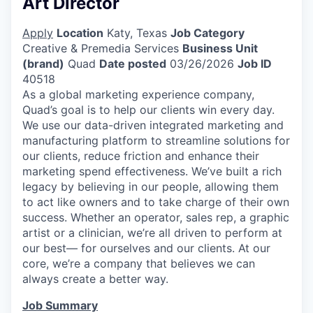
Art Director
Apply
Location
Katy, Texas
Job Category
Creative & Premedia Services
Business Unit
(brand)
Quad
Date posted
03/26/2026
Job ID
40518
As a global marketing experience company,
Quad’s goal is to help our clients win every day.
We use our data-driven integrated marketing and
manufacturing platform to streamline solutions for
our clients, reduce friction and enhance their
marketing spend effectiveness. We’ve built a rich
legacy by believing in our people, allowing them
to act like owners and to take charge of their own
success. Whether an operator, sales rep, a graphic
artist or a clinician, we’re all driven to perform at
our best— for ourselves and our clients. At our
core, we’re a company that believes we can
always create a better way.
Job Summary