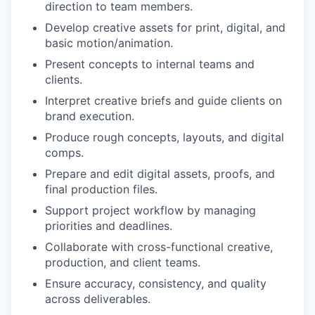
direction to team members.
Develop creative assets for print, digital, and
basic motion/animation.
Present concepts to internal teams and
clients.
Interpret creative briefs and guide clients on
brand execution.
Produce rough concepts, layouts, and digital
comps.
Prepare and edit digital assets, proofs, and
final production files.
Support project workflow by managing
priorities and deadlines.
Collaborate with cross-functional creative,
production, and client teams.
Ensure accuracy, consistency, and quality
across deliverables.