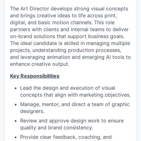
The Art Director develops strong visual concepts
and brings creative ideas to life across print,
digital, and basic motion channels. This role
partners with clients and internal teams to deliver
on-brand solutions that support business goals.
The ideal candidate is skilled in managing multiple
projects, understanding production processes,
and leveraging animation and emerging AI tools to
enhance creative output.
Key Responsibilities
Lead the design and execution of visual
concepts that align with marketing objectives.
Manage, mentor, and direct a team of graphic
designers.
Review and approve design work to ensure
quality and brand consistency.
Provide clear feedback, coaching, and