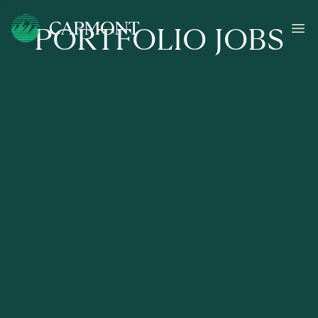
PORTFOLIO JOBS