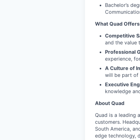
Bachelor’s deg
Communication
What Quad Offers
Competitive S
and the value t
Professional 
experience, fo
A Culture of I
will be part o
Executive En
knowledge and 
About Quad
Quad is a leading 
customers. Headqu
South America, an
edge technology, d