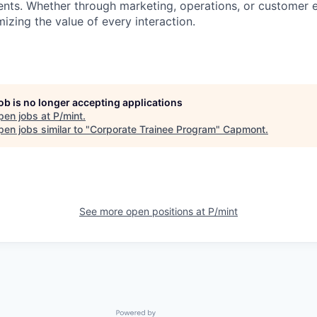
lients. Whether through marketing, operations, or customer 
izing the value of every interaction.
job is no longer accepting applications
pen jobs at
P/mint
.
en jobs similar to "
Corporate Trainee Program
"
Capmont
.
See more open positions at
P/mint
Powered by Getro.com