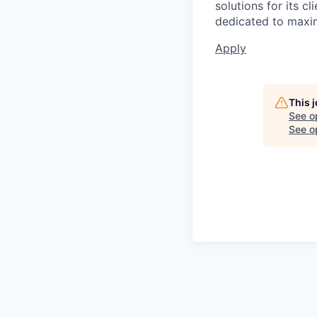
solutions for its c
dedicated to maxim
Apply
This 
See o
See op