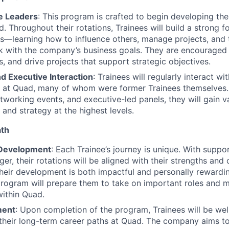
re Leaders
: This program is crafted to begin developing the
. Throughout their rotations, Trainees will build a strong f
ls—learning how to influence others, manage projects, and th
rk with the company’s business goals. They are encouraged to
s, and drive projects that support strategic objectives.
d Executive Interaction
: Trainees will regularly interact w
s at Quad, many of whom were former Trainees themselves
tworking events, and executive-led panels, they will gain va
 and strategy at the highest levels.
ath
 Development
: Each Trainee’s journey is unique. With suppo
r, their rotations will be aligned with their strengths and 
their development is both impactful and personally rewardi
program will prepare them to take on important roles and m
within Quad.
ment
: Upon completion of the program, Trainees will be wel
o their long-term career paths at Quad. The company aims t