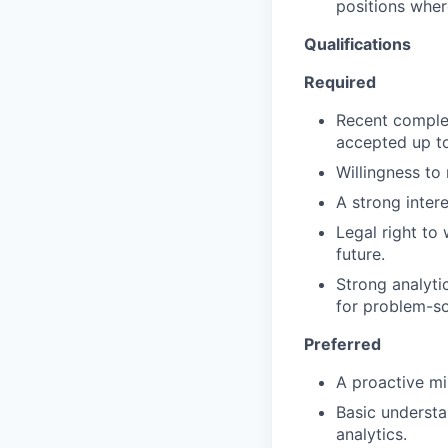
positions wher
Qualifications
Required
Recent complet
accepted up to
Willingness to 
A strong inter
Legal right to
future.
Strong analytic
for problem-so
Preferred
A proactive mi
Basic understa
analytics.