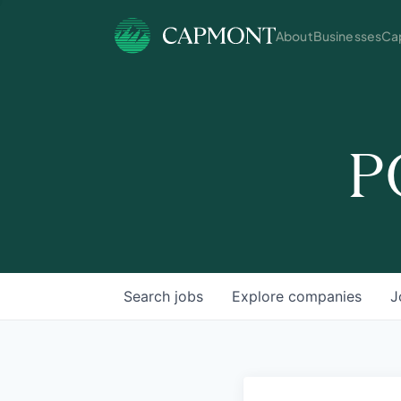
About
Businesses
Cap
P
Search
jobs
Explore
companies
J