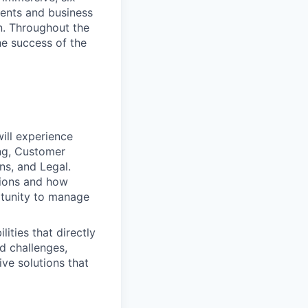
lients and business
on. Throughout the
he success of the
will experience
ing, Customer
ns, and Legal.
tions and how
rtunity to manage
ities that directly
d challenges,
ive solutions that