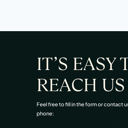
IT’S EASY 
REACH US
Feel free to fill in the form or contact u
phone: