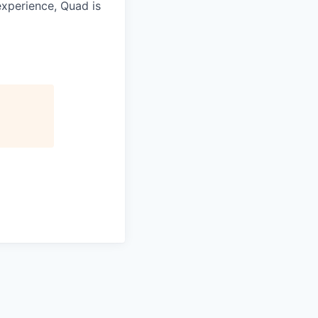
experience, Quad is