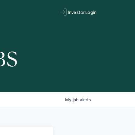
Investor Login
BS
My
job
alerts