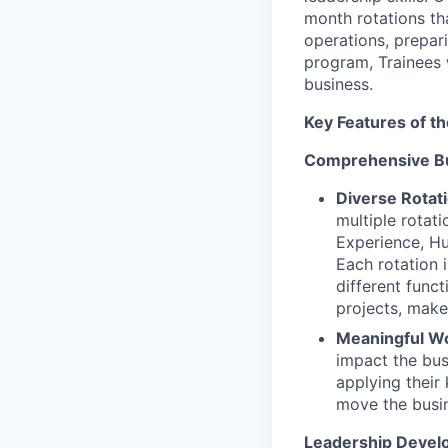
month rotations tha
operations, prepar
program, Trainees w
business.
Key Features of t
Comprehensive B
Diverse Rotat
multiple rotat
Experience, Hu
Each rotation 
different func
projects, make
Meaningful W
impact the bus
applying their
move the busi
Leadership Devel