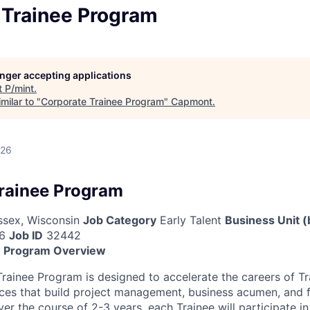
 Trainee Program
longer accepting applications
t
P/mint
.
milar to "
Corporate Trainee Program
"
Capmont
.
026
rainee Program
sex, Wisconsin
Job Category
Early Talent
Business Unit (
6
Job ID
32442
e Program Overview
rainee Program is designed to accelerate the careers of Tr
ces that build project management, business acumen, and 
Over the course of 2-3 years, each Trainee will participate i