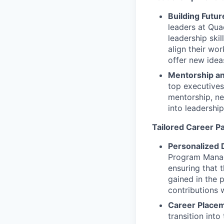
Building Futu
leaders at Quad
leadership skil
align their wo
offer new idea
Mentorship an
top executive
mentorship, ne
into leadership
Tailored Career P
Personalized
Program Manage
ensuring that 
gained in the 
contributions 
Career Place
transition int