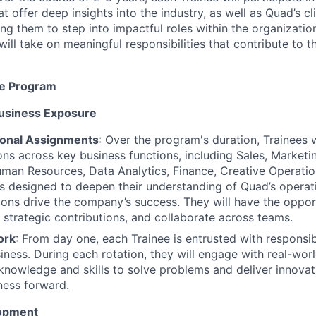
t offer deep insights into the industry, as well as Quad’s c
ing them to step into impactful roles within the organizati
ill take on meaningful responsibilities that contribute to t
he Program
usiness Exposure
ional Assignments
: Over the program's duration, Trainees 
ions across key business functions, including Sales, Market
man Resources, Data Analytics, Finance, Creative Operatio
is designed to deepen their understanding of Quad’s opera
tions drive the company’s success. They will have the oppo
 strategic contributions, and collaborate across teams.
ork
: From day one, each Trainee is entrusted with responsibil
iness. During each rotation, they will engage with real-worl
 knowledge and skills to solve problems and deliver innovat
ness forward.
opment