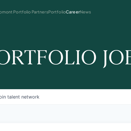
mont Portfolio Partners
Portfolio
Career
News
ORTFOLIO JO
oin talent network