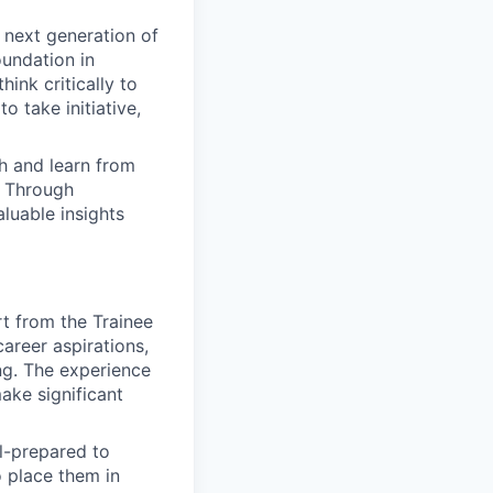
 next generation of
oundation in
ink critically to
 take initiative,
ith and learn from
. Through
luable insights
rt from the Trainee
career aspirations,
ng. The experience
ake significant
l-prepared to
o place them in