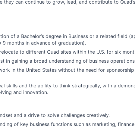
e they can continue to grow, lead, and contribute to Quad’
ion of a Bachelor’s degree in Business or a related field (a
 9 months in advance of graduation).
relocate to different Quad sites within the U.S. for six mon
est in gaining a broad understanding of business operations
 work in the United States without the need for sponsorship
al skills and the ability to think strategically, with a demo
lving and innovation.
ndset and a drive to solve challenges creatively.
nding of key business functions such as marketing, finance