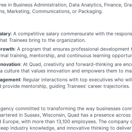
ree in Business Administration, Data Analytics, Finance, Gr
s, Marketing, Communications, or Packaging.
alary
: A competitive salary commensurate with the responsib
hat Trainees bring to the organization.
Growth
: A program that ensures professional development
rmal training, mentorship, and continuous learning opportun
nnovation
: At Quad, creativity and forward-thinking are en
f a culture that values innovation and empowers them to ma
gagement
: Regular interactions with top executives who will
provide mentorship, guiding Trainees’ career trajectories.
agency committed to transforming the way businesses conn
artered in Sussex, Wisconsin, Quad has a presence across
d Europe, with more than 13,100 employees. The company 
eep industry knowledge, and innovative thinking to deliver