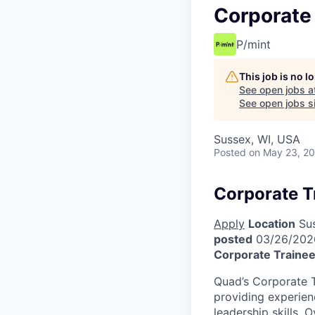
Corporate
P/mint
This job is no 
See open jobs a
See open jobs si
Sussex, WI, USA
Posted
on May 23, 2
Corporate T
Apply
Location
Sus
posted
03/26/202
Corporate Traine
Quad’s Corporate T
providing experien
leadership skills. 