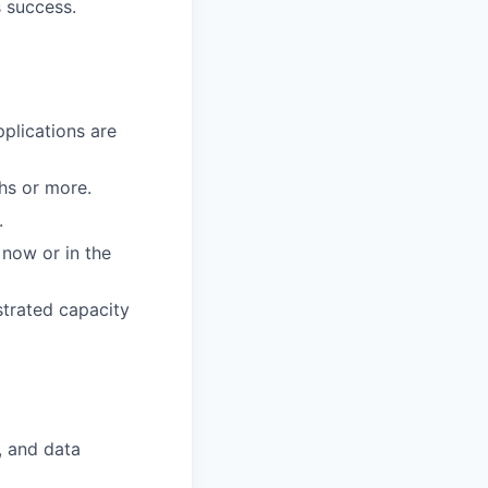
s success.
pplications are
ths or more.
.
 now or in the
nstrated capacity
, and data