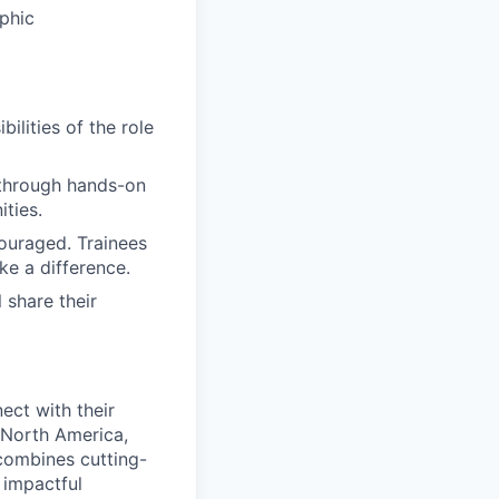
aphic
ilities of the role
 through hands-on
ities.
couraged. Trainees
ke a difference.
 share their
ect with their
 North America,
combines cutting-
 impactful