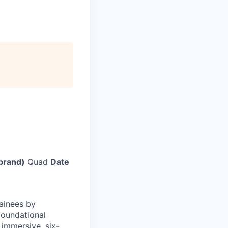
brand)
Quad
Date
ainees by
foundational
n immersive, six-