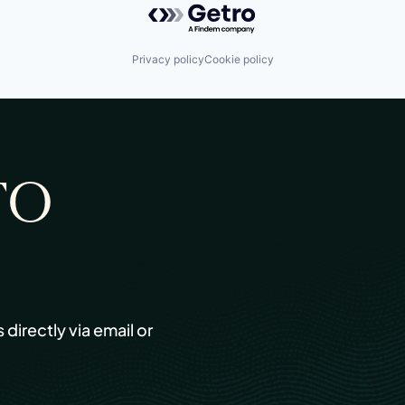
Privacy policy
Cookie policy
TO
s directly via email or