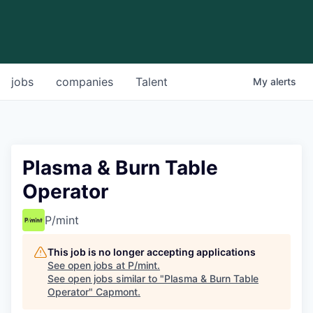
jobs
companies
Talent
My
alerts
Plasma & Burn Table
Operator
P/mint
This job is no longer accepting applications
See open jobs at
P/mint
.
See open jobs similar to "
Plasma & Burn Table
Operator
"
Capmont
.