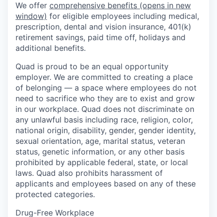
We offer
comprehensive benefits
(opens in new
window)
for eligible employees including medical,
prescription, dental and vision insurance, 401(k)
retirement savings, paid time off, holidays and
additional benefits.
Quad is proud to be an equal opportunity
employer. We are committed to creating a place
of belonging — a space where employees do not
need to sacrifice who they are to exist and grow
in our workplace. Quad does not discriminate on
any unlawful basis including race, religion, color,
national origin, disability, gender, gender identity,
sexual orientation, age, marital status, veteran
status, genetic information, or any other basis
prohibited by applicable federal, state, or local
laws. Quad also prohibits harassment of
applicants and employees based on any of these
protected categories.
Drug-Free Workplace