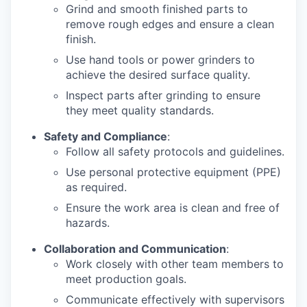
Grind and smooth finished parts to
remove rough edges and ensure a clean
finish.
Use hand tools or power grinders to
achieve the desired surface quality.
Inspect parts after grinding to ensure
they meet quality standards.
Safety and Compliance
:
Follow all safety protocols and guidelines.
Use personal protective equipment (PPE)
as required.
Ensure the work area is clean and free of
hazards.
Collaboration and Communication
:
Work closely with other team members to
meet production goals.
Communicate effectively with supervisors