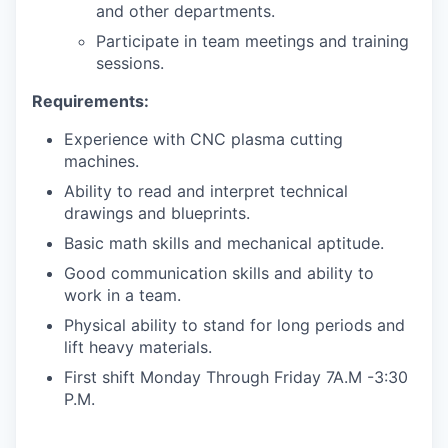
and other departments.
Participate in team meetings and training
sessions.
Requirements:
Experience with CNC plasma cutting
machines.
Ability to read and interpret technical
drawings and blueprints.
Basic math skills and mechanical aptitude.
Good communication skills and ability to
work in a team.
Physical ability to stand for long periods and
lift heavy materials.
First shift Monday Through Friday 7A.M -3:30
P.M.