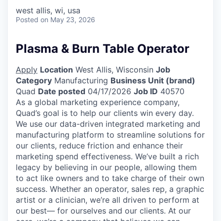
west allis, wi, usa
Posted
on May 23, 2026
Plasma & Burn Table Operator
Apply
Location
West Allis, Wisconsin
Job
Category
Manufacturing
Business Unit (brand)
Quad
Date posted
04/17/2026
Job ID
40570
As a global marketing experience company,
Quad’s goal is to help our clients win every day.
We use our data-driven integrated marketing and
manufacturing platform to streamline solutions for
our clients, reduce friction and enhance their
marketing spend effectiveness. We’ve built a rich
legacy by believing in our people, allowing them
to act like owners and to take charge of their own
success. Whether an operator, sales rep, a graphic
artist or a clinician, we’re all driven to perform at
our best— for ourselves and our clients. At our