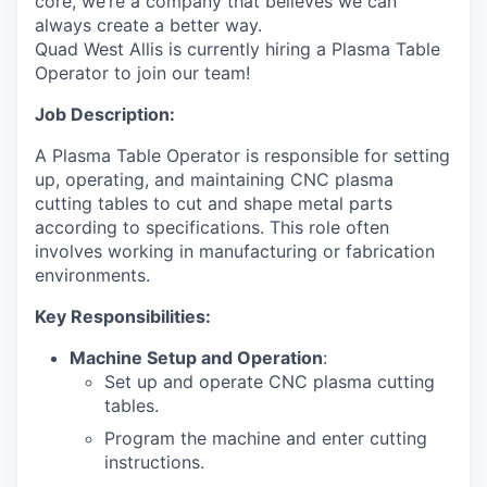
core, we’re a company that believes we can
always create a better way.
Quad West Allis is currently hiring a Plasma Table
Operator to join our team!
Job Description:
A Plasma Table Operator is responsible for setting
up, operating, and maintaining CNC plasma
cutting tables to cut and shape metal parts
according to specifications. This role often
involves working in manufacturing or fabrication
environments.
Key Responsibilities:
Machine Setup and Operation
:
Set up and operate CNC plasma cutting
tables.
Program the machine and enter cutting
instructions.