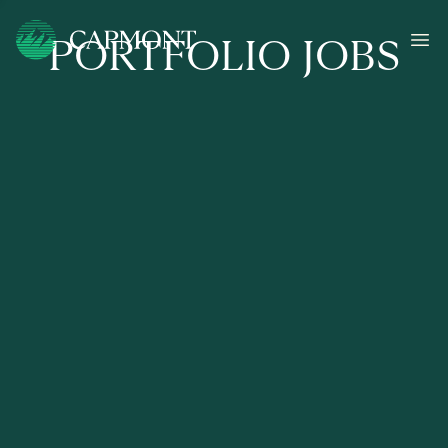
PORTFOLIO JOBS