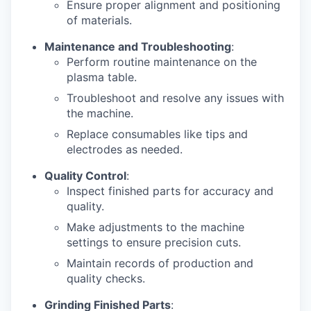
Ensure proper alignment and positioning
of materials.
Maintenance and Troubleshooting
:
Perform routine maintenance on the
plasma table.
Troubleshoot and resolve any issues with
the machine.
Replace consumables like tips and
electrodes as needed.
Quality Control
:
Inspect finished parts for accuracy and
quality.
Make adjustments to the machine
settings to ensure precision cuts.
Maintain records of production and
quality checks.
Grinding Finished Parts
: