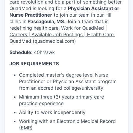
care revolution and be a part of something better.
QuadMed is looking for a
Physician Assistant or
Nurse Practitioner
to join our team in our HII
clinic in
Pascagoula, MS
. Join a team that is
redefining health care!
Work for QuadMed |
Careers | Available Job Postings | Health Care |
QuadMed (quadmedical.com)
Schedule:
40hrs/wk
JOB REQUIREMENTS
Completed master's degree level Nurse
Practitioner or Physician Assistant program
from an accredited college/university
Minimum three (3) years primary care
practice experience
Ability to work independently
Working with an Electronic Medical Record
(EMR)