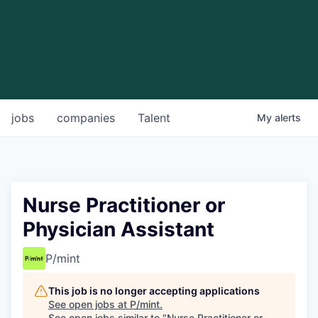
jobs
companies
Talent
My
alerts
Nurse Practitioner or
Physician Assistant
P/mint
This job is no longer accepting applications
See open jobs at
P/mint
.
See open jobs similar to "
Nurse Practitioner or