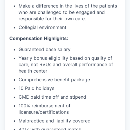
Make a difference in the lives of the patients
who are challenged to be engaged and
responsible for their own care.
Collegial environment
Compensation Highlights:
Guaranteed base salary
Yearly bonus eligibility based on quality of
care, not RVUs and overall performance of
health center
Comprehensive benefit package
10 Paid holidays
CME paid time off and stipend
100% reimbursement of
licensure/certifications
Malpractice and liability covered
401k with guaranteed match