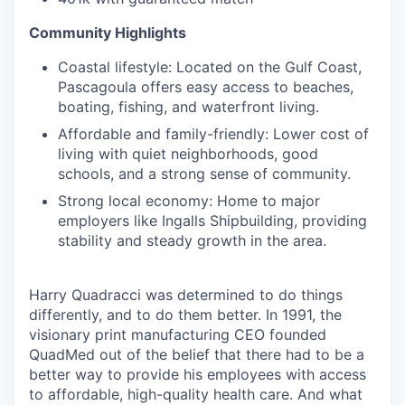
Community Highlights
Coastal lifestyle: Located on the Gulf Coast,
Pascagoula offers easy access to beaches,
boating, fishing, and waterfront living.
Affordable and family-friendly: Lower cost of
living with quiet neighborhoods, good
schools, and a strong sense of community.
Strong local economy: Home to major
employers like Ingalls Shipbuilding, providing
stability and steady growth in the area.
Harry Quadracci was determined to do things
differently, and to do them better. In 1991, the
visionary print manufacturing CEO founded
QuadMed out of the belief that there had to be a
better way to provide his employees with access
to affordable, high-quality health care. And what