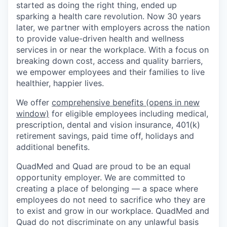
started as doing the right thing, ended up
sparking a health care revolution. Now 30 years
later, we partner with employers across the nation
to provide value-driven health and wellness
services in or near the workplace. With a focus on
breaking down cost, access and quality barriers,
we empower employees and their families to live
healthier, happier lives.
We offer
comprehensive benefits
(opens in new
window)
for eligible employees including medical,
prescription, dental and vision insurance, 401(k)
retirement savings, paid time off, holidays and
additional benefits.
QuadMed and Quad are proud to be an equal
opportunity employer. We are committed to
creating a place of belonging — a space where
employees do not need to sacrifice who they are
to exist and grow in our workplace. QuadMed and
Quad do not discriminate on any unlawful basis