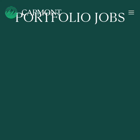
PORTFOLIO JOBS