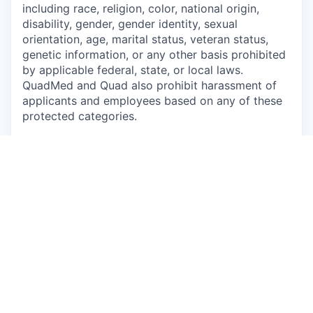
including race, religion, color, national origin,
disability, gender, gender identity, sexual
orientation, age, marital status, veteran status,
genetic information, or any other basis prohibited
by applicable federal, state, or local laws.
QuadMed and Quad also prohibit harassment of
applicants and employees based on any of these
protected categories.
Drug-Free Workplace
Apply
This job is no longer accepting applications
See open jobs at
P/mint
.
See open jobs similar to "
Nurse Practitioner or
Physician Assistant
"
Capmont
.