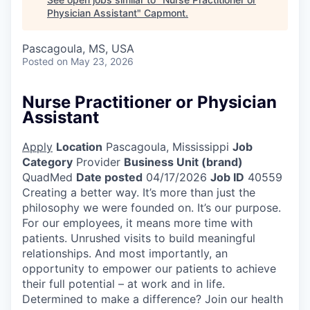
Physician Assistant
"
Capmont
.
Pascagoula, MS, USA
Posted
on May 23, 2026
Nurse Practitioner or Physician
Assistant
Apply
Location
Pascagoula, Mississippi
Job
Category
Provider
Business Unit (brand)
QuadMed
Date posted
04/17/2026
Job ID
40559
Creating a better way. It’s more than just the
philosophy we were founded on. It’s our purpose.
For our employees, it means more time with
patients. Unrushed visits to build meaningful
relationships. And most importantly, an
opportunity to empower our patients to achieve
their full potential – at work and in life.
Determined to make a difference? Join our health