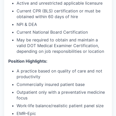
Active and unrestricted applicable licensure
Current CPR (BLS) certification or must be
obtained within 60 days of hire
NPI & DEA
Current National Board Certification
May be required to obtain and maintain a
valid DOT Medical Examiner Certification,
depending on job responsibilities or location
Position Highlights:
A practice based on quality of care and not
productivity
Commercially insured patient base
Outpatient only with a preventative medicine
focus
Work-life balance/realistic patient panel size
EMR–Epic