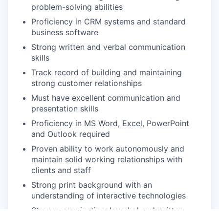
problem-solving abilities
Proficiency in CRM systems and standard
business software
Strong written and verbal communication
skills
Track record of building and maintaining
strong customer relationships
Must have excellent communication and
presentation skills
Proficiency in MS Word, Excel, PowerPoint
and Outlook required
Proven ability to work autonomously and
maintain solid working relationships with
clients and staff
Strong print background with an
understanding of interactive technologies
Strong organizational, verbal and written