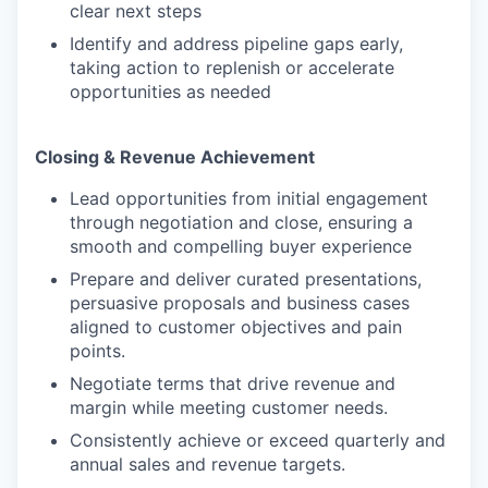
clear next steps
Identify and address pipeline gaps early,
taking action to replenish or accelerate
opportunities as needed
Closing & Revenue Achievement
Lead opportunities from initial engagement
through negotiation and close, ensuring a
smooth and compelling buyer experience
Prepare and deliver curated presentations,
persuasive proposals and business cases
aligned to customer objectives and pain
points.
Negotiate terms that drive revenue and
margin while meeting customer needs.
Consistently achieve or exceed quarterly and
annual sales and revenue targets.