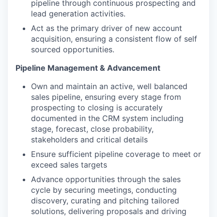
pipeline through continuous prospecting and
lead generation activities.
Act as the primary driver of new account
acquisition, ensuring a consistent flow of self
sourced opportunities.
Pipeline Management & Advancement
Own and maintain an active, well balanced
sales pipeline, ensuring every stage from
prospecting to closing is accurately
documented in the CRM system including
stage, forecast, close probability,
stakeholders and critical details
Ensure sufficient pipeline coverage to meet or
exceed sales targets
Advance opportunities through the sales
cycle by securing meetings, conducting
discovery, curating and pitching tailored
solutions, delivering proposals and driving