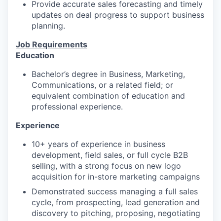
Provide accurate sales forecasting and timely
updates on deal progress to support business
planning.
Job Requirements
Education
Bachelor’s degree in Business, Marketing,
Communications, or a related field; or
equivalent combination of education and
professional experience.
Experience
10+ years of experience in business
development, field sales, or full cycle B2B
selling, with a strong focus on new logo
acquisition for in-store marketing campaigns
Demonstrated success managing a full sales
cycle, from prospecting, lead generation and
discovery to pitching, proposing, negotiating