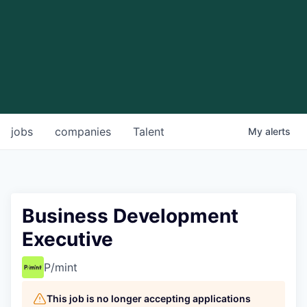
jobs
companies
Talent
My
alerts
Business Development
Executive
P/mint
This job is no longer accepting applications