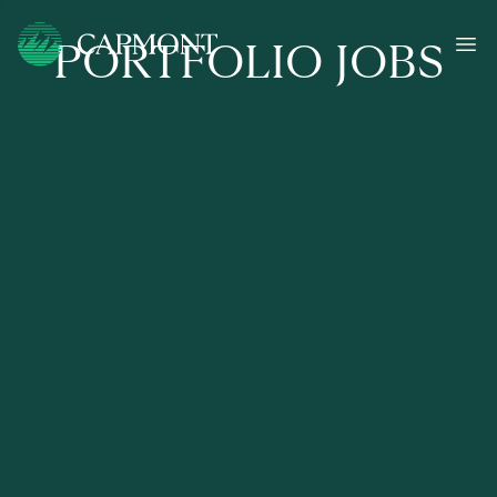
PORTFOLIO JOBS