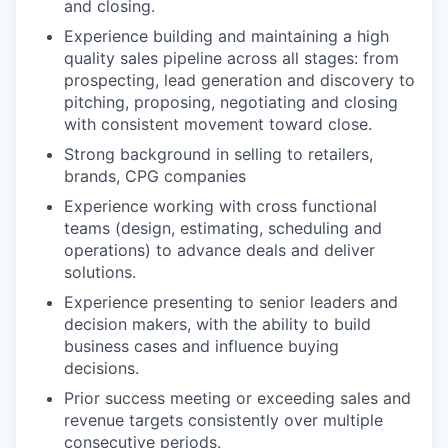
and closing.
Experience building and maintaining a high
quality sales pipeline across all stages: from
prospecting, lead generation and discovery to
pitching, proposing, negotiating and closing
with consistent movement toward close.
Strong background in selling to retailers,
brands, CPG companies
Experience working with cross functional
teams (design, estimating, scheduling and
operations) to advance deals and deliver
solutions.
Experience presenting to senior leaders and
decision makers, with the ability to build
business cases and influence buying
decisions.
Prior success meeting or exceeding sales and
revenue targets consistently over multiple
consecutive periods.