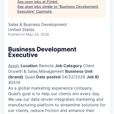
See open jobs at
P/mint
.
See open jobs similar to "
Business Development
Executive
"
Capmont
.
Sales & Business Development
United States
Posted
on May 23, 2026
Business Development
Executive
Apply
Location
Remote
Job Category
Client
Growth & Sales Management
Business Unit
(brand)
Quad
Date posted
04/22/2026
Job ID
40514
As a global marketing experience company,
Quad’s goal is to help our clients win every day.
We use our data-driven integrated marketing and
manufacturing platform to streamline solutions for
our clients, reduce friction and enhance their