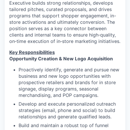
Executive builds strong relationships, develops
tailored pitches, curated proposals, and drives
programs that support shopper engagement, in-
store activations and ultimately conversion. The
position serves as a key connector between
clients and internal teams to ensure high‑quality,
on‑time execution of in‑store marketing initiatives.
Key Responsibilities
Opportunity Creation & New Logo Acquisition
Proactively identify, generate and pursue new
business and new logo opportunities with
prospective retailers and brands for in store
signage, display programs, seasonal
merchandising, and POP campaigns.
Develop and execute personalized outreach
strategies (email, phone and social) to build
relationships and generate qualified leads.
Build and maintain a robust top of funnel