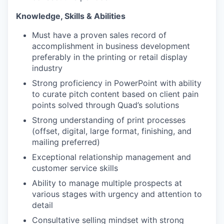
Knowledge, Skills & Abilities
Must have a proven sales record of
accomplishment in business development
preferably in the printing or retail display
industry
Strong proficiency in PowerPoint with ability
to curate pitch content based on client pain
points solved through Quad’s solutions
Strong understanding of print processes
(offset, digital, large format, finishing, and
mailing preferred)
Exceptional relationship management and
customer service skills
Ability to manage multiple prospects at
various stages with urgency and attention to
detail
Consultative selling mindset with strong