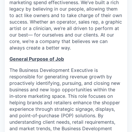
marketing spend effectiveness. We’ve built a rich
legacy by believing in our people, allowing them
to act like owners and to take charge of their own
success. Whether an operator, sales rep, a graphic
artist or a clinician, we’re all driven to perform at
our best— for ourselves and our clients. At our
core, we’re a company that believes we can
always create a better way.
General Purpose of Job
The Business Development Executive is
responsible for generating revenue growth by
proactively identifying, pursuing, and closing new
business and new logo opportunities within the
in‑store marketing space. This role focuses on
helping brands and retailers enhance the shopper
experience through strategic signage, displays,
and point‑of‑purchase (POP) solutions. By
understanding client needs, retail requirements,
and market trends, the Business Development