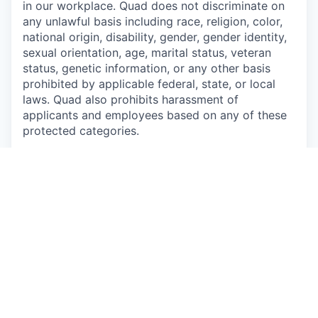
in our workplace. Quad does not discriminate on
any unlawful basis including race, religion, color,
national origin, disability, gender, gender identity,
sexual orientation, age, marital status, veteran
status, genetic information, or any other basis
prohibited by applicable federal, state, or local
laws. Quad also prohibits harassment of
applicants and employees based on any of these
protected categories.
Drug-Free Workplace
Apply
This job is no longer accepting applications
See open jobs at
P/mint
.
See open jobs similar to "
Shipping & Receiving
Technician
"
Capmont
.