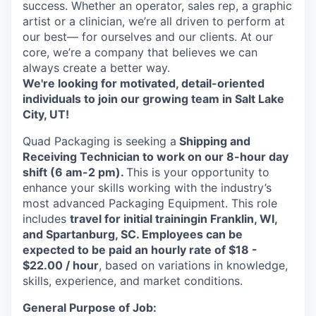
success. Whether an operator, sales rep, a graphic
artist or a clinician, we’re all driven to perform at
our best— for ourselves and our clients. At our
core, we’re a company that believes we can
always create a better way.
We're looking for motivated, detail-oriented
individuals to join our growing team in Salt Lake
City, UT!
Quad Packaging is seeking a
Shipping and
Receiving Technician to work on our 8-hour day
shift (6 am-2 pm).
This is your opportunity to
enhance your skills working with the industry’s
most advanced Packaging Equipment.
This role
includes
travel for initial training
in Franklin, WI,
and Spartanburg, SC.
Employees can be
expected to be paid an hourly rate of $18 -
$22.00 / hour
, based on variations in knowledge,
skills, experience, and market conditions.
General Purpose of Job: