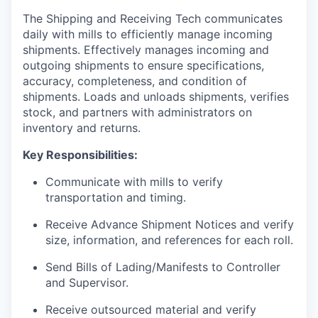
The Shipping and Receiving Tech communicates
daily with mills to efficiently manage incoming
shipments. Effectively manages incoming and
outgoing shipments to ensure specifications,
accuracy, completeness, and condition of
shipments. Loads and unloads shipments, verifies
stock, and partners with administrators on
inventory and returns.
Key Responsibilities:
Communicate with mills to verify
transportation and timing.
Receive Advance Shipment Notices and verify
size, information, and references for each roll.
Send Bills of Lading/Manifests to Controller
and Supervisor.
Receive outsourced material and verify