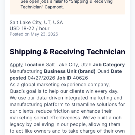
See open jobs similar to "
Shipping & Receiving
Technician
"
Capmont
.
Salt Lake City, UT, USA
USD 18-22 / hour
Posted
on May 23, 2026
Shipping & Receiving Technician
Apply
Location
Salt Lake City, Utah
Job Category
Manufacturing
Business Unit (brand)
Quad
Date
posted
04/27/2026
Job ID
40626
As a global marketing experience company,
Quad’s goal is to help our clients win every day.
We use our data-driven integrated marketing and
manufacturing platform to streamline solutions for
our clients, reduce friction and enhance their
marketing spend effectiveness. We’ve built a rich
legacy by believing in our people, allowing them
to act like owners and to take charge of their own