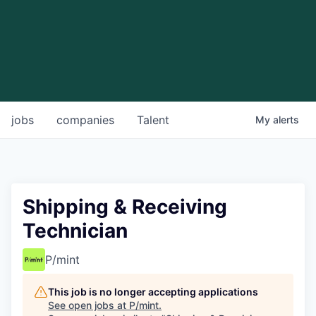
jobs
companies
Talent
My
alerts
Shipping & Receiving
Technician
P/mint
This job is no longer accepting applications
See open jobs at
P/mint
.