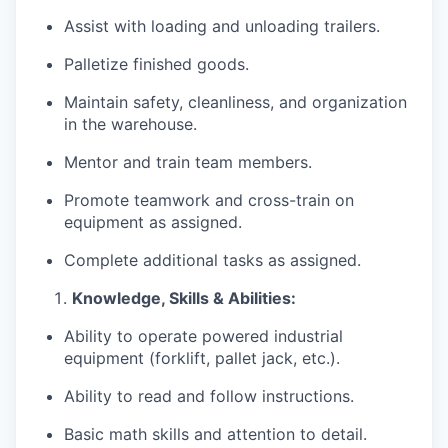
Assist with loading and unloading trailers.
Palletize finished goods.
Maintain safety, cleanliness, and organization
in the warehouse.
Mentor and train team members.
Promote teamwork and cross-train on
equipment as assigned.
Complete additional tasks as assigned.
Knowledge, Skills & Abilities:
Ability to operate powered industrial
equipment (forklift, pallet jack, etc.).
Ability to read and follow instructions.
Basic math skills and attention to detail.