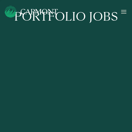
PORTFOLIO JOBS