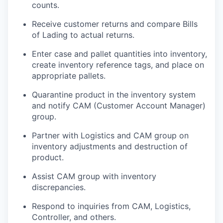
counts.
Receive customer returns and compare Bills
of Lading to actual returns.
Enter case and pallet quantities into inventory,
create inventory reference tags, and place on
appropriate pallets.
Quarantine product in the inventory system
and notify CAM (Customer Account Manager)
group.
Partner with Logistics and CAM group on
inventory adjustments and destruction of
product.
Assist CAM group with inventory
discrepancies.
Respond to inquiries from CAM, Logistics,
Controller, and others.