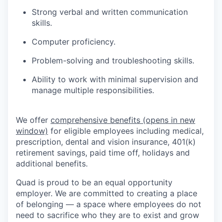
Strong verbal and written communication
skills.
Computer proficiency.
Problem-solving and troubleshooting skills.
Ability to work with minimal supervision and
manage multiple responsibilities.
We offer
comprehensive benefits
(opens in new
window)
for eligible employees including medical,
prescription, dental and vision insurance, 401(k)
retirement savings, paid time off, holidays and
additional benefits.
Quad is proud to be an equal opportunity
employer. We are committed to creating a place
of belonging — a space where employees do not
need to sacrifice who they are to exist and grow