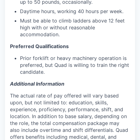
up to 50 pounds, occasionally.
Daytime hours, working 40 hours per week.
Must be able to climb ladders above 12 feet
high with or without reasonable
accommodation.
Preferred Qualifications
Prior forklift or heavy machinery operation is
preferred, but Quad is willing to train the right
candidate.
Additional Information
The actual rate of pay offered will vary based
upon, but not limited to: education, skills,
experience, proficiency, performance, shift, and
location. In addition to base salary, depending on
the role, the total compensation package may
also include overtime and shift differentials. Quad
offers benefits including medical, dental, and