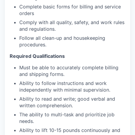
Complete basic forms for billing and service
orders
Comply with all quality, safety, and work rules
and regulations.
Follow all clean-up and housekeeping
procedures.
Required Qualifications
Must be able to accurately complete billing
and shipping forms.
Ability to follow instructions and work
independently with minimal supervision.
Ability to read and write; good verbal and
written comprehension.
The ability to multi-task and prioritize job
needs.
Ability to lift 10-15 pounds continuously and