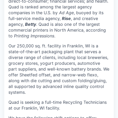
direct-to-consumer; financial services; and health.
Quad is ranked among the largest agency
companies in the U.S. by
Ad Age
, buoyed by its
full-service media agency,
Rise
, and creative
agency,
Betty
. Quad is also one of the largest
commercial printers in North America, according
to
Printing Impressions
.
Our 250,000 sq. ft. facility in Franklin, WI is a
state-of-the-art packaging plant that serves a
diverse range of clients, including local breweries,
grocery stores, yogurt producers, automotive
part suppliers, and well-known battery brands. We
offer Sheetfed offset, and narrow-web flexo,
along with die cutting and custom folding/gluing,
all supported by advanced inline quality control
systems.
Quad is seeking a full-time Recycling Technicians
at our Franklin, WI facility.