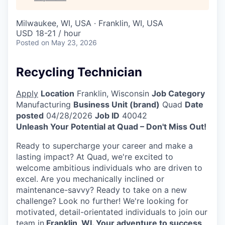
Milwaukee, WI, USA · Franklin, WI, USA
USD 18-21 / hour
Posted
on May 23, 2026
Recycling Technician
Apply
Location
Franklin, Wisconsin
Job Category
Manufacturing
Business Unit (brand)
Quad
Date
posted
04/28/2026
Job ID
40042
Unleash Your Potential at Quad – Don't Miss Out!
Ready to supercharge your career and make a
lasting impact? At Quad, we're excited to
welcome ambitious individuals who are driven to
excel. Are you mechanically inclined or
maintenance-savvy? Ready to take on a new
challenge? Look no further! We're looking for
motivated, detail-orientated individuals to join our
team in
Franklin, WI. Your adventure to success