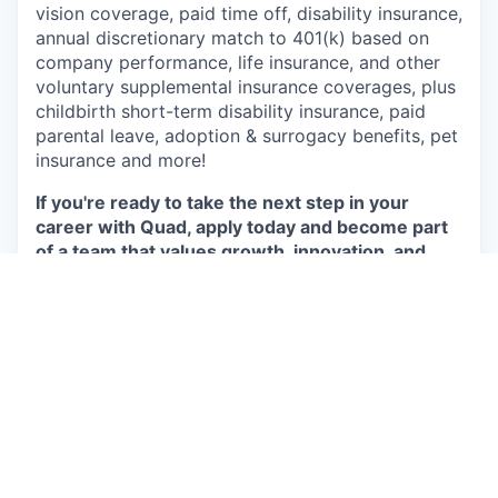
vision coverage, paid time off, disability insurance,
annual discretionary match to 401(k) based on
company performance, life insurance, and other
voluntary supplemental insurance coverages, plus
childbirth short-term disability insurance, paid
parental leave, adoption & surrogacy benefits, pet
insurance and more!
If you're ready to take the next step in your
career with Quad, apply today and become part
of a team that values growth, innovation, and
your potential to excel.
Apply
This job is no longer accepting applications
See open jobs at
P/mint
.
See open jobs similar to "
Recycling Technician
"
Capmont
.