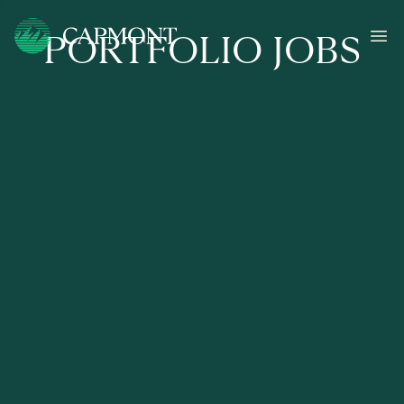
PORTFOLIO JOBS