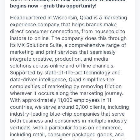
begins now - grab this opportunity!
Headquartered in Wisconsin, Quad is a marketing
experience company that helps brands make
direct consumer connections, from household to
instore to online. The company does this through
its MX Solutions Suite, a comprehensive range of
marketing and print services that seamlessly
integrate creative, production, and media
solutions across online and offline channels.
Supported by state-of-the-art technology and
data-driven intelligence, Quad simplifies the
complexities of marketing by removing friction
wherever it occurs along the marketing journey.
With approximately 11,000 employees in 11
countries, we serve around 2,100 clients, including
industry-leading blue-chip companies that serve
both business and consumers in multiple industry
verticals, with a particular focus on commerce,
including retail, consumer packaged goods, and