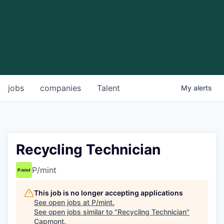
jobs
companies
Talent
My
alerts
Recycling Technician
P/mint
This job is no longer accepting applications
See open jobs at
P/mint
.
See open jobs similar to "
Recycling Technician
"
Capmont
.