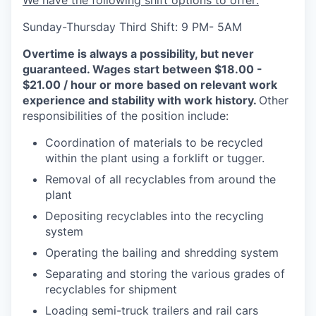
We have the following shift options to offer:
Sunday-Thursday Third Shift: 9 PM- 5AM
Overtime is always a possibility, but never
guaranteed. Wages start between $18.00 -
$21.00 / hour or more based on relevant work
experience and stability with work history.
Other
responsibilities of the position include:
Coordination of materials to be recycled
within the plant using a forklift or tugger.
Removal of all recyclables from around the
plant
Depositing recyclables into the recycling
system
Operating the bailing and shredding system
Separating and storing the various grades of
recyclables for shipment
Loading semi-truck trailers and rail cars