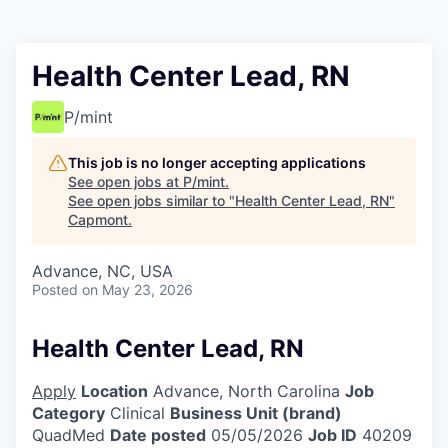
Health Center Lead, RN
P/mint
This job is no longer accepting applications
See open jobs at
P/mint
.
See open jobs similar to "
Health Center Lead, RN
"
Capmont
.
Advance, NC, USA
Posted
on May 23, 2026
Health Center Lead, RN
Apply
Location
Advance, North Carolina
Job
Category
Clinical
Business Unit (brand)
QuadMed
Date posted
05/05/2026
Job ID
40209