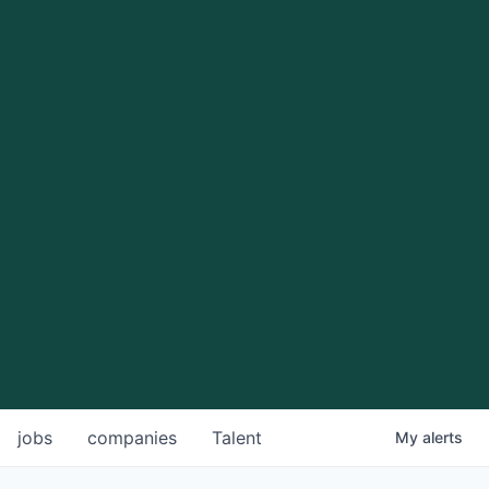
jobs
companies
Talent
My
alerts