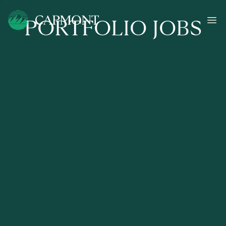
PORTFOLIO JOBS