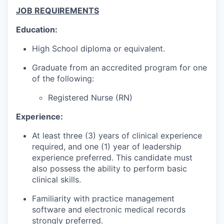
JOB REQUIREMENTS
Education:
High School diploma or equivalent.
Graduate from an accredited program for one
of the following:
Registered Nurse (RN)
Experience:
At least three (3) years of clinical experience
required, and one (1) year of leadership
experience preferred. This candidate must
also possess the ability to perform basic
clinical skills.
Familiarity with practice management
software and electronic medical records
strongly preferred.