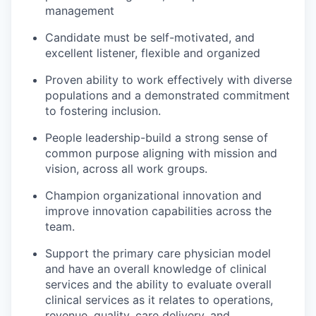
management
Candidate must be self-motivated, and
excellent listener, flexible and organized
Proven ability to work effectively with diverse
populations and a demonstrated commitment
to fostering inclusion.
People leadership-build a strong sense of
common purpose aligning with mission and
vision, across all work groups.
Champion organizational innovation and
improve innovation capabilities across the
team.
Support the primary care physician model
and have an overall knowledge of clinical
services and the ability to evaluate overall
clinical services as it relates to operations,
revenue, quality, care delivery, and