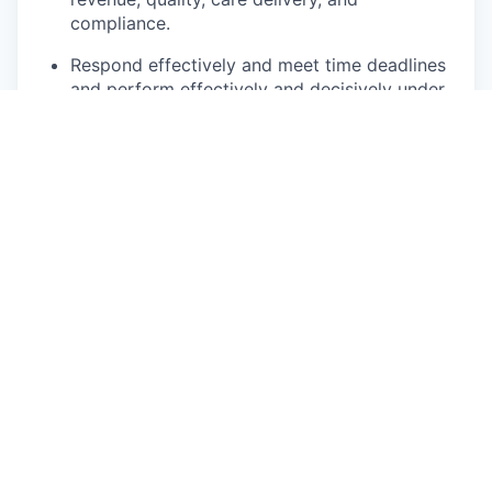
compliance.
Respond effectively and meet time deadlines
and perform effectively and decisively under
pressure.
Positive role model for clinic staff.
Communicate effectively with staff, patients,
patient families or caretakers, physicians and
others' ability to coordinate and maintain
patient satisfaction.
Possesses strong computer skills including
experience with MS Word, Excel and Power
Point.
Apply
This job is no longer accepting applications