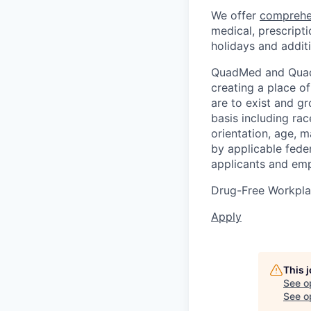
We offer
comprehe
medical, prescripti
holidays and additi
QuadMed and Quad 
creating a place o
are to exist and g
basis including race
orientation, age, m
by applicable fede
applicants and emp
Drug-Free Workpl
Apply
This 
See o
See op