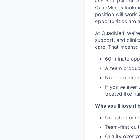
and be a part of s
QuadMed is lookin
position will work 
opportunities are a
At QuadMed, we're 
support, and clinic
care. That means:
60-minute app
A team produc
No production 
If you’ve ever
treated like num
Why you’ll love it 
Unrushed care:
Team-first cul
Quality over v