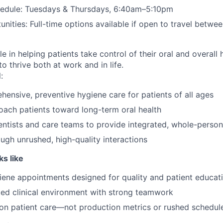
hedule: Tuesdays & Thursdays, 6:40am–5:10pm
nities: Full-time options available if open to travel betwe
ole in helping patients take control of their oral and overall
 thrive both at work and in life.
:
hensive, preventive hygiene care for patients of all ages
ach patients toward long-term oral health
entists and care teams to provide integrated, whole-person
ough unrushed, high-quality interactions
s like
ene appointments designed for quality and patient educat
ed clinical environment with strong teamwork
on patient care—not production metrics or rushed schedul