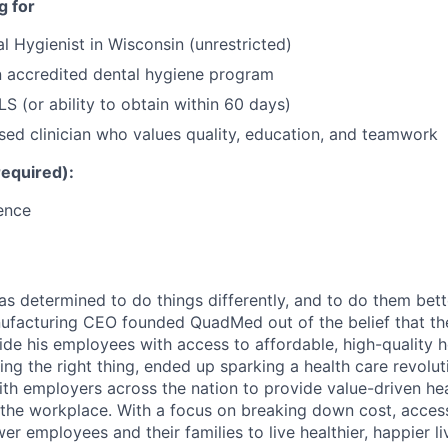
g for
l Hygienist in Wisconsin (unrestricted)
n accredited dental hygiene program
S (or ability to obtain within 60 days)
sed clinician who values quality, education, and teamwork
required):
ence
s determined to do things differently, and to do them better
nufacturing CEO founded QuadMed out of the belief that th
ide his employees with access to affordable, high-quality h
ing the right thing, ended up sparking a health care revolu
with employers across the nation to provide value-driven he
r the workplace. With a focus on breaking down cost, acces
r employees and their families to live healthier, happier li