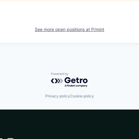
See more open positions at
P/mint
Powered by Getro.com
Privacy policy
Cookie policy