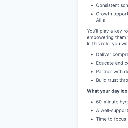
Consistent sc
Growth opportu
Allis
You’ll play a key r
empowering them to
In this role, you will
Deliver compre
Educate and co
Partner with d
Build trust thr
What your day look
60-minute hygi
A well-support
Time to focus 