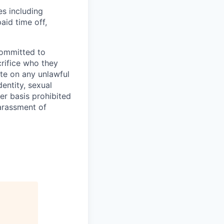
es including
aid time off,
committed to
rifice who they
te on any unlawful
dentity, sexual
her basis prohibited
harassment of