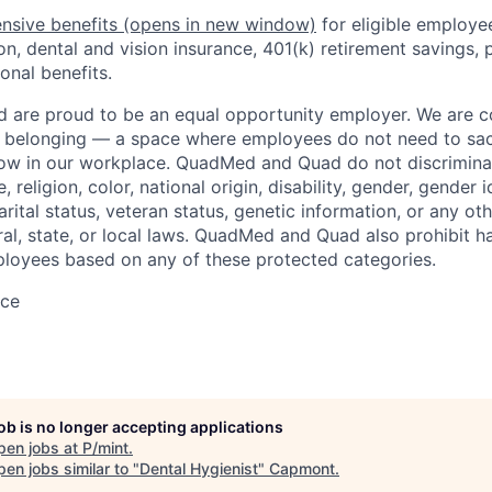
nsive benefits
(opens in new window)
for eligible employe
on, dental and vision insurance, 401(k) retirement savings, p
onal benefits.
are proud to be an equal opportunity employer. We are 
f belonging — a space where employees do not need to sac
row in our workplace. QuadMed and Quad do not discrimina
, religion, color, national origin, disability, gender, gender i
arital status, veteran status, genetic information, or any ot
ral, state, or local laws. QuadMed and Quad also prohibit 
loyees based on any of these protected categories.
ace
job is no longer accepting applications
pen jobs at
P/mint
.
en jobs similar to "
Dental Hygienist
"
Capmont
.