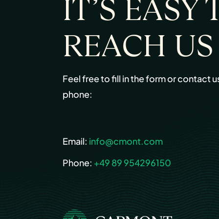
IT’S EASY 
REACH US
Feel free to fill in the form or contact u
phone:
Email:
info@cmont.com
Phone:
+49 89 954296150