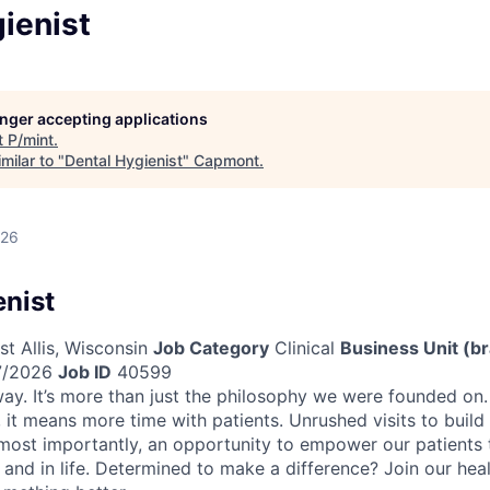
ienist
longer accepting applications
t
P/mint
.
milar to "
Dental Hygienist
"
Capmont
.
026
enist
t Allis, Wisconsin
Job Category
Clinical
Business Unit (b
/2026
Job ID
40599
ay. It’s more than just the philosophy we were founded on. 
 it means more time with patients. Unrushed visits to build
 most importantly, an opportunity to empower our patients to
 and in life. Determined to make a difference? Join our hea