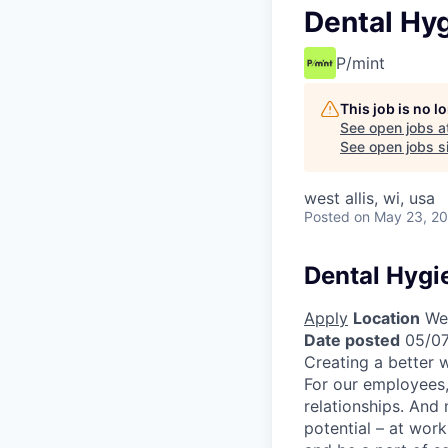
Dental Hyg
P/mint
This job is no 
See open jobs a
See open jobs si
west allis, wi, usa
Posted
on May 23, 2
Dental Hygi
Apply
Location
Wes
Date posted
05/07
Creating a better w
For our employees,
relationships. And
potential – at work