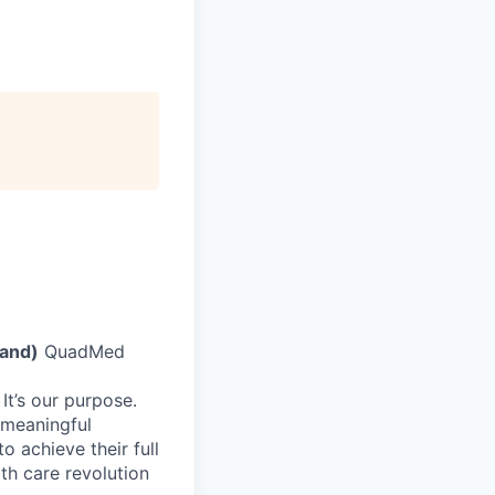
rand)
QuadMed
It’s our purpose.
 meaningful
 achieve their full
lth care revolution