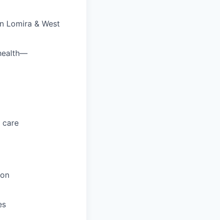
en Lomira & West
 health—
 care
ion
es