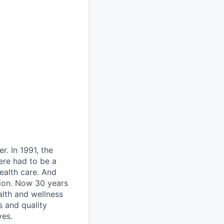
. In 1991, the
ere had to be a
ealth care. And
tion. Now 30 years
alth and wellness
s and quality
ves.