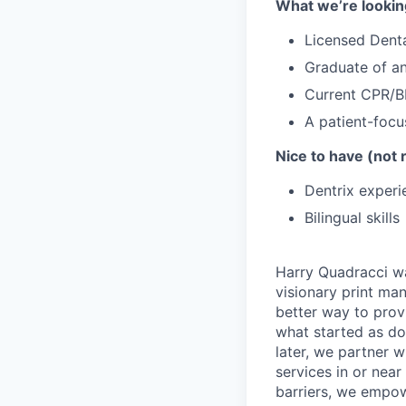
What we’re lookin
Licensed Denta
Graduate of a
Current CPR/BL
A patient-focu
Nice to have (not 
Dentrix experi
Bilingual skills
Harry Quadracci wa
visionary print ma
better way to prov
what started as do
later, we partner 
services in or nea
barriers, we empowe