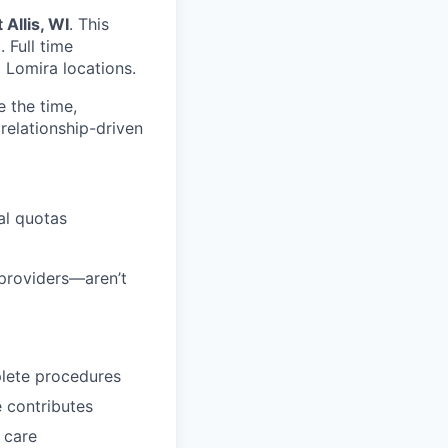
 Allis, WI
. This
m
. Full time
d Lomira locations.
e the time,
 relationship-driven
al quotas
 providers—aren’t
plete procedures
 contributes
 care