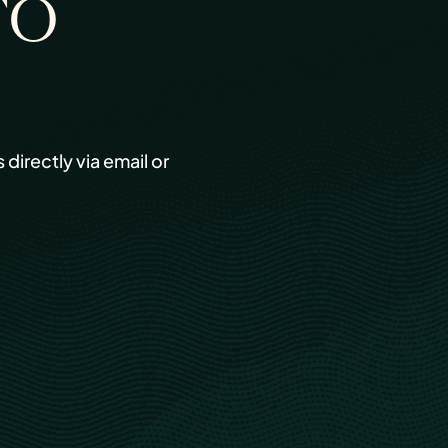
TO
s directly via email or