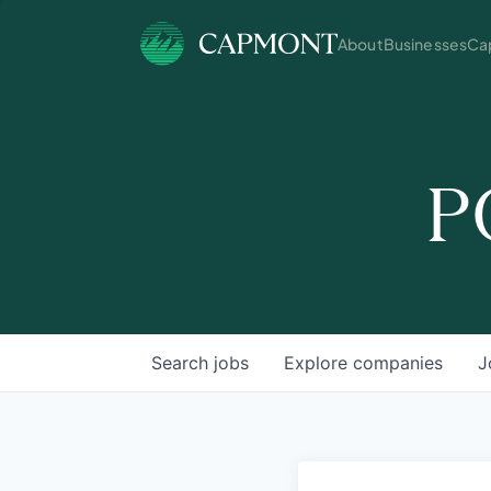
About
Businesses
Cap
P
Search
jobs
Explore
companies
J