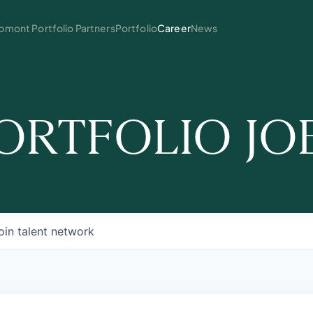
mont Portfolio Partners
Portfolio
Career
News
ORTFOLIO JO
oin talent network