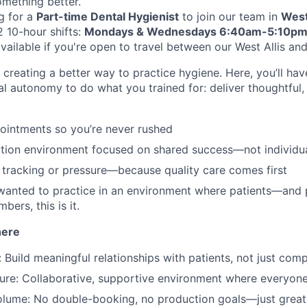
omething better.
g for a
Part-time Dental Hygienist
to join our team in
West
2 10-hour shifts:
Mondays & Wednesdays 6:40am-5:10p
vailable if you're open to travel between our West Allis an
creating a better way to practice hygiene. Here, you’ll hav
al autonomy to do what you trained for: deliver thoughtful,
ointments so you’re never rushed
tion environment focused on shared success—not individu
tracking or pressure—because quality care comes first
 wanted to practice in an environment where patients—and
bers, this is it.
here
 Build meaningful relationships with patients, not just com
ture: Collaborative, supportive environment where everyone
olume: No double-booking, no production goals—just great