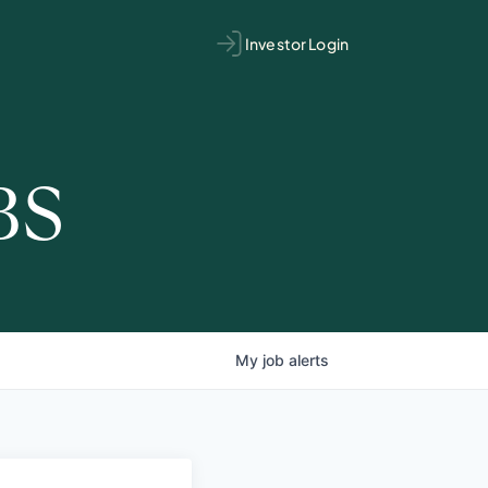
Investor Login
BS
My
job
alerts