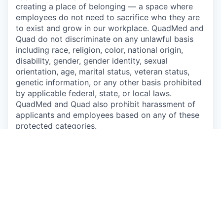
creating a place of belonging — a space where
employees do not need to sacrifice who they are
to exist and grow in our workplace. QuadMed and
Quad do not discriminate on any unlawful basis
including race, religion, color, national origin,
disability, gender, gender identity, sexual
orientation, age, marital status, veteran status,
genetic information, or any other basis prohibited
by applicable federal, state, or local laws.
QuadMed and Quad also prohibit harassment of
applicants and employees based on any of these
protected categories.
Drug-Free Workplace
Apply
This job is no longer accepting applications
See open jobs at
P/mint
.
See open jobs similar to "
Dental Hygienist
"