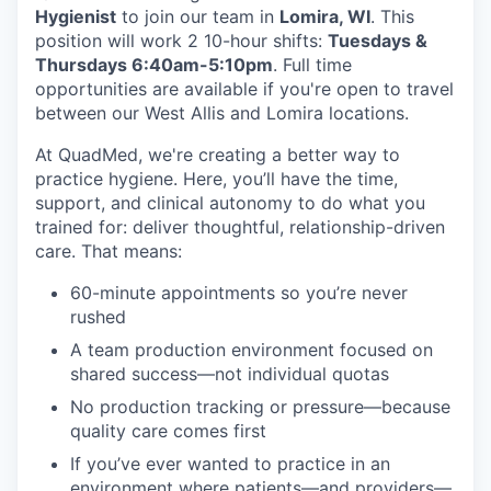
Hygienist
to join our team in
Lomira, WI
. This
position will work 2 10-hour shifts:
Tuesdays &
Thursdays 6:40am-5:10pm
. Full time
opportunities are available if you're open to travel
between our West Allis and Lomira locations.
At QuadMed, we're creating a better way to
practice hygiene. Here, you’ll have the time,
support, and clinical autonomy to do what you
trained for: deliver thoughtful, relationship-driven
care. That means:
60-minute appointments so you’re never
rushed
A team production environment focused on
shared success—not individual quotas
No production tracking or pressure—because
quality care comes first
If you’ve ever wanted to practice in an
environment where patients—and providers—