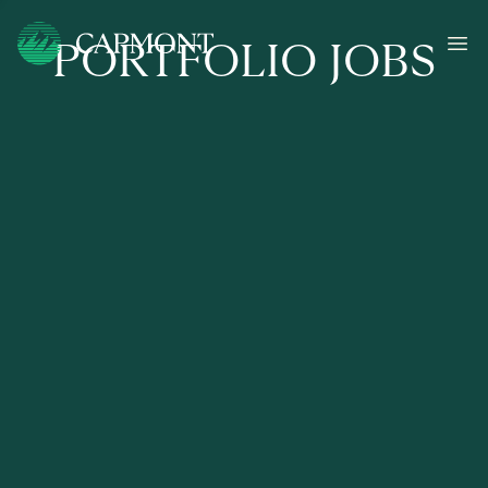
PORTFOLIO JOBS