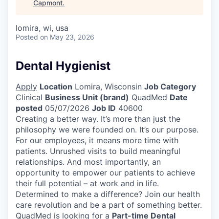
Capmont
.
lomira, wi, usa
Posted
on May 23, 2026
Dental Hygienist
Apply
Location
Lomira, Wisconsin
Job Category
Clinical
Business Unit (brand)
QuadMed
Date
posted
05/07/2026
Job ID
40600
Creating a better way. It’s more than just the
philosophy we were founded on. It’s our purpose.
For our employees, it means more time with
patients. Unrushed visits to build meaningful
relationships. And most importantly, an
opportunity to empower our patients to achieve
their full potential – at work and in life.
Determined to make a difference? Join our health
care revolution and be a part of something better.
QuadMed is looking for a
Part-time Dental