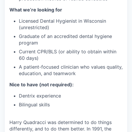
What we’re looking for
Licensed Dental Hygienist in Wisconsin
(unrestricted)
Graduate of an accredited dental hygiene
program
Current CPR/BLS (or ability to obtain within
60 days)
A patient-focused clinician who values quality,
education, and teamwork
Nice to have (not required):
Dentrix experience
Bilingual skills
Harry Quadracci was determined to do things
differently, and to do them better. In 1991, the