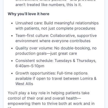
aren’t treated like numbers, this is it.
Why you’ll love it here
Unrushed care: Build meaningful relationships
with patients, not just complete procedures
Team-first culture: Collaborative, supportive
environment where everyone contributes
Quality over volume: No double-booking, no
production goals—just great care
Consistent schedule: Tuesdays & Thursdays,
6:40am–5:10pm
Growth opportunities: Full-time options
available if open to travel between Lomira &
West Allis
You’ll play a key role in helping patients take
control of their oral and overall health—
empowering them to thrive both at work and in