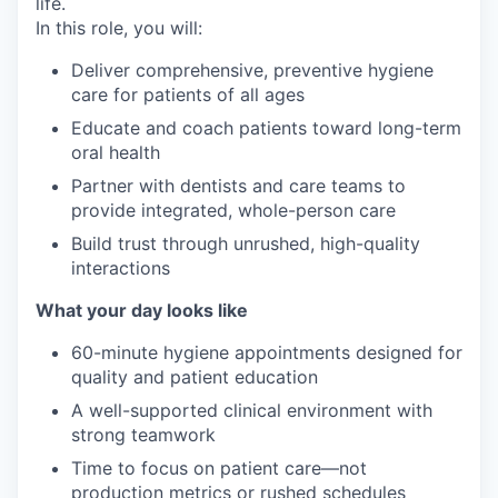
life.
In this role, you will:
Deliver comprehensive, preventive hygiene
care for patients of all ages
Educate and coach patients toward long-term
oral health
Partner with dentists and care teams to
provide integrated, whole-person care
Build trust through unrushed, high-quality
interactions
What your day looks like
60-minute hygiene appointments designed for
quality and patient education
A well-supported clinical environment with
strong teamwork
Time to focus on patient care—not
production metrics or rushed schedules