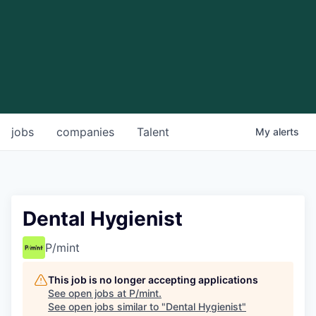
jobs
companies
Talent
My
alerts
Dental Hygienist
P/mint
This job is no longer accepting applications
See open jobs at
P/mint
.
See open jobs similar to "
Dental Hygienist
"