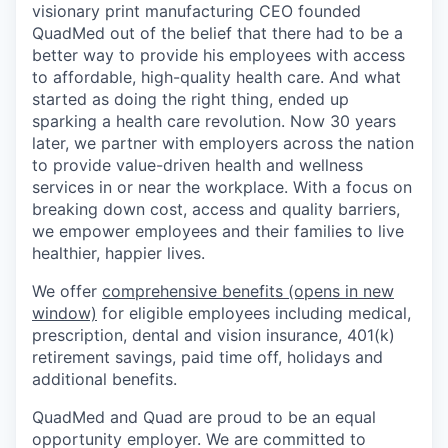
visionary print manufacturing CEO founded
QuadMed out of the belief that there had to be a
better way to provide his employees with access
to affordable, high-quality health care. And what
started as doing the right thing, ended up
sparking a health care revolution. Now 30 years
later, we partner with employers across the nation
to provide value-driven health and wellness
services in or near the workplace. With a focus on
breaking down cost, access and quality barriers,
we empower employees and their families to live
healthier, happier lives.
We offer
comprehensive benefits
(opens in new
window)
for eligible employees including medical,
prescription, dental and vision insurance, 401(k)
retirement savings, paid time off, holidays and
additional benefits.
QuadMed and Quad are proud to be an equal
opportunity employer. We are committed to