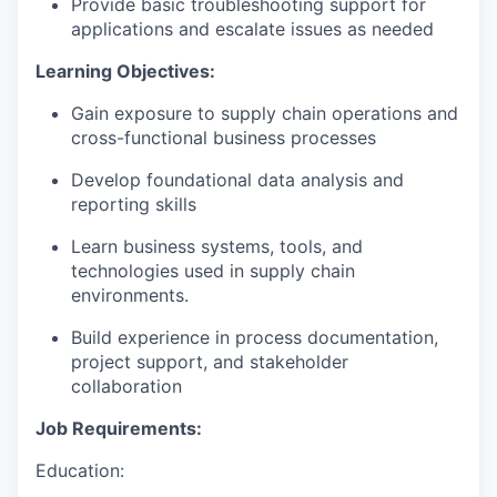
Provide basic troubleshooting support for
applications and escalate issues as needed
Learning Objectives:
Gain exposure to supply chain operations and
cross-functional business processes
Develop foundational data analysis and
reporting skills
Learn business systems, tools, and
technologies used in supply chain
environments
.
Build experience in process documentation,
project support, and stakeholder
collaboration
Job Requirements:
Education: