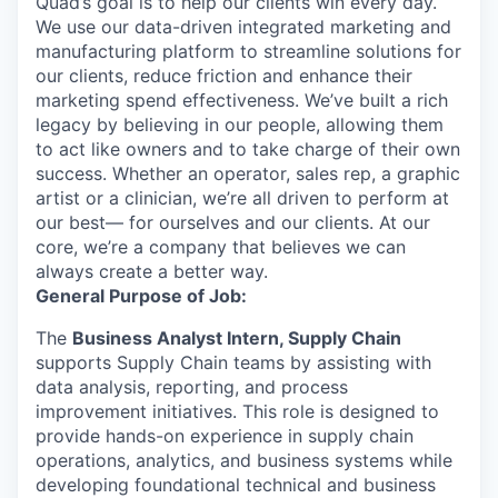
Quad’s goal is to help our clients win every day.
We use our data-driven integrated marketing and
manufacturing platform to streamline solutions for
our clients, reduce friction and enhance their
marketing spend effectiveness. We’ve built a rich
legacy by believing in our people, allowing them
to act like owners and to take charge of their own
success. Whether an operator, sales rep, a graphic
artist or a clinician, we’re all driven to perform at
our best— for ourselves and our clients. At our
core, we’re a company that believes we can
always create a better way.
General Purpose of Job:
The
Business Analyst Intern, Supply Chain
supports Supply Chain teams by assisting with
data analysis, reporting, and process
improvement initiatives. This role is designed to
provide hands-on experience in supply chain
operations, analytics, and business systems while
developing foundational technical and business