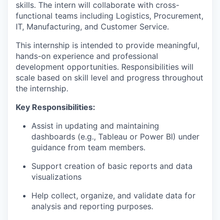
skills. The intern will collaborate with cross-
functional teams including Logistics, Procurement,
IT, Manufacturing, and Customer Service.
This internship is intended to provide meaningful,
hands-on experience and professional
development opportunities. Responsibilities will
scale based on skill level and progress throughout
the internship.
Key Responsibilities:
Assist in updating and maintaining
dashboards (e.g., Tableau or Power BI) under
guidance from team members.
Support creation of basic reports and data
visualizations
Help collect, organize, and validate data for
analysis and reporting purposes.