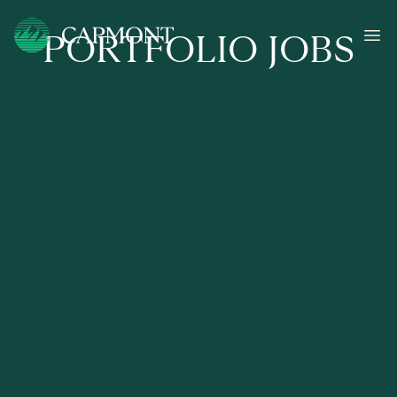
PORTFOLIO JOBS