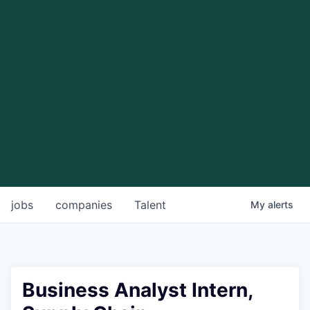
jobs
companies
Talent
My
alerts
Business Analyst Intern,