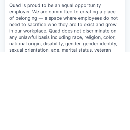
Quad is proud to be an equal opportunity
employer. We are committed to creating a place
of belonging — a space where employees do not
need to sacrifice who they are to exist and grow
in our workplace. Quad does not discriminate on
any unlawful basis including race, religion, color,
national origin, disability, gender, gender identity,
sexual orientation, age, marital status, veteran
status, genetic information, or any other basis
prohibited by applicable federal, state, or local
laws. Quad also prohibits harassment of
applicants and employees based on any of these
protected categories.
Drug-Free Workplace
Apply
This job is no longer accepting applications