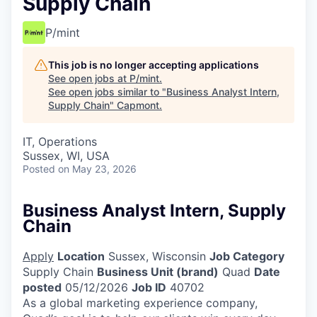
Supply Chain
P/mint
This job is no longer accepting applications
See open jobs at
P/mint
.
See open jobs similar to "
Business Analyst Intern,
Supply Chain
"
Capmont
.
IT, Operations
Sussex, WI, USA
Posted
on May 23, 2026
Business Analyst Intern, Supply
Chain
Apply
Location
Sussex, Wisconsin
Job Category
Supply Chain
Business Unit (brand)
Quad
Date
posted
05/12/2026
Job ID
40702
As a global marketing experience company,