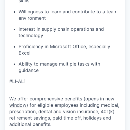
skills
Willingness to learn and contribute to a team
environment
Interest in supply chain operations and
technology
Proficiency in Microsoft Office, especially
Excel
Ability to manage multiple tasks with
guidance
#LI-AL1
We offer
comprehensive benefits
(opens in new
window)
for eligible employees including medical,
prescription, dental and vision insurance, 401(k)
retirement savings, paid time off, holidays and
additional benefits.