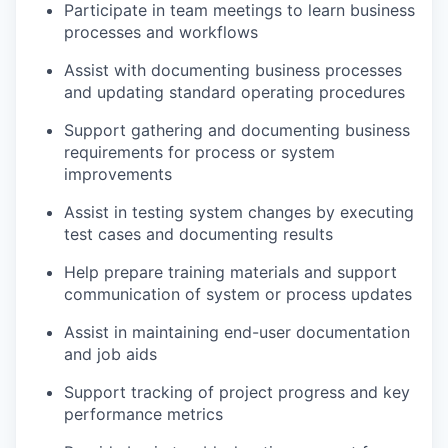
Participate in team meetings to learn business
processes and workflows
Assist with documenting business processes
and updating standard operating procedures
Support gathering and documenting business
requirements for process or system
improvements
Assist in testing system changes by executing
test cases and documenting results
Help prepare training materials and support
communication of system or process updates
Assist in maintaining end-user documentation
and job aids
Support tracking of project progress and key
performance metrics