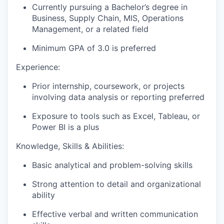
Currently pursuing a Bachelor’s degree in
Business, Supply Chain, MIS, Operations
Management, or a related field
Minimum GPA of 3.0 is preferred
Experience:
Prior internship, coursework, or projects
involving data analysis or reporting preferred
Exposure to tools such as Excel, Tableau, or
Power BI is a plus
Knowledge, Skills & Abilities:
Basic analytical and problem-solving skills
Strong attention to detail and organizational
ability
Effective verbal and written communication