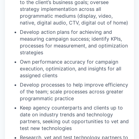
to the client’s business goals; oversee
strategy implementation across all
programmatic mediums (display, video,
native, digital audio, CTV, digital out of home)
Develop action plans for achieving and
measuring campaign success; identify KPIs,
processes for measurement, and optimization
strategies
Own performance accuracy for campaign
execution, optimization, and insights for all
assigned clients
Develop processes to help improve efficiency
of the team; scale processes across greater
programmatic practice
Keep agency counterparts and clients up to
date on industry trends and technology
partners, seeking out opportunities to vet and
test new technologies
Research, vet and test technology partners to