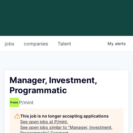
jobs
companies
Talent
My
alerts
Manager, Investment,
Programmatic
P/mint
This job is no longer accepting applications
See open jobs at
P/mint
.
See open jobs similar to "
Manager, Investment,
Programmatic
"
Capmont
.