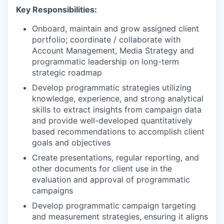
Key Responsibilities:
Onboard, maintain and grow assigned client
portfolio; coordinate / collaborate with
Account Management, Media Strategy and
programmatic leadership on long-term
strategic roadmap
Develop programmatic strategies utilizing
knowledge, experience, and strong analytical
skills to extract insights from campaign data
and provide well-developed quantitatively
based recommendations to accomplish client
goals and objectives
Create presentations, regular reporting, and
other documents for client use in the
evaluation and approval of programmatic
campaigns
Develop programmatic campaign targeting
and measurement strategies, ensuring it aligns