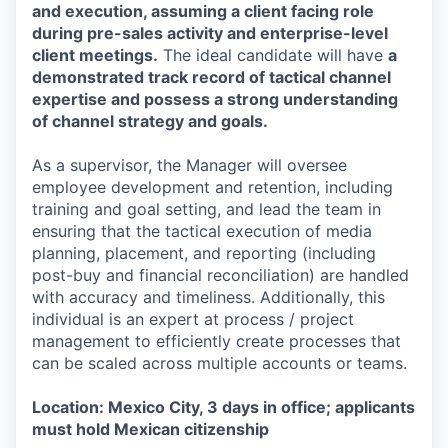
and execution, assuming a client facing role
during pre-sales activity and enterprise-level
client meetings.
The ideal candidate will have
a
demonstrated track record of tactical channel
expertise and possess a strong understanding
of channel strategy and goals.
As a supervisor, the Manager will oversee
employee development and retention, including
training and goal setting, and lead the team in
ensuring that the tactical execution of media
planning, placement, and reporting (including
post-buy and financial reconciliation) are handled
with accuracy and timeliness. Additionally, this
individual is an expert at process / project
management to efficiently create processes that
can be scaled across multiple accounts or teams.
Location: Mexico City, 3 days in office; applicants
must hold Mexican citizenship