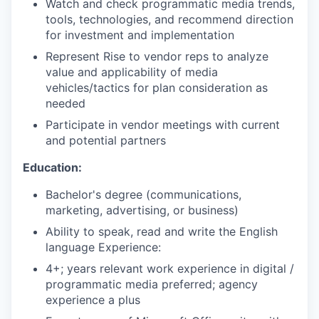
Watch and check programmatic media trends,
tools, technologies, and recommend direction
for investment and implementation
Represent Rise to vendor reps to analyze
value and applicability of media
vehicles/tactics for plan consideration as
needed
Participate in vendor meetings with current
and potential partners
Education:
Bachelor's degree (communications,
marketing, advertising, or business)
Ability to speak, read and write the English
language Experience:
4+; years relevant work experience in digital /
programmatic media preferred; agency
experience a plus