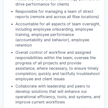
drive performance for clients
Responsible for managing a team of direct
reports (remote and across all Rise locations)
Accountable for all aspects of team oversight,
including employee onboarding, employee
training, employee performance
(accountability and behavior), employee
retention
Overall control of workflow and assigned
responsibilities within the team; oversee the
progress of all projects and provide
assistance, where necessary, to ensure timely
completion; quickly and tactfully troubleshoot
employee and client issues
Collaborate with leadership and peers to
develop solutions that will enhance our
operational efficiency, tools, and systems, and
improve current workflows