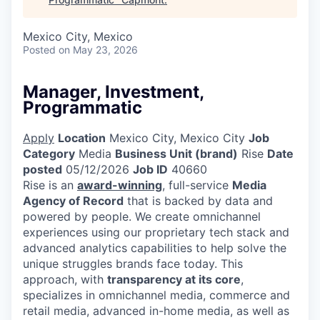
Mexico City, Mexico
Posted
on May 23, 2026
Manager, Investment,
Programmatic
Apply
Location
Mexico City, Mexico City
Job
Category
Media
Business Unit (brand)
Rise
Date
posted
05/12/2026
Job ID
40660
Rise is an
award-winning
, full-service
Media
Agency of Record
that is backed by data and
powered by people. We create omnichannel
experiences using our proprietary tech stack and
advanced analytics capabilities to help solve the
unique struggles brands face today. This
approach, with
transparency at its core
,
specializes in omnichannel media, commerce and
retail media, advanced in-home media, as well as