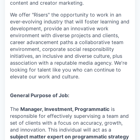
content and creator marketing.
We offer "Risers" the opportunity to work in an
ever-evolving industry that will foster learning and
development, provide an innovative work
environment with diverse projects and clients,
career advancement paths a collaborative team
environment, corporate social responsibility
initiatives, an inclusive and diverse culture, plus
association with a reputable media agency. We're
looking for talent like you who can continue to
elevate our work and culture.
General Purpose of Job:
The
Manager, Investment, Programmatic
is
responsible for effectively supervising a team and
set of clients with a focus on accuracy, growth,
and innovation. This individual will act as a
subject matter expert on programmatic strategy