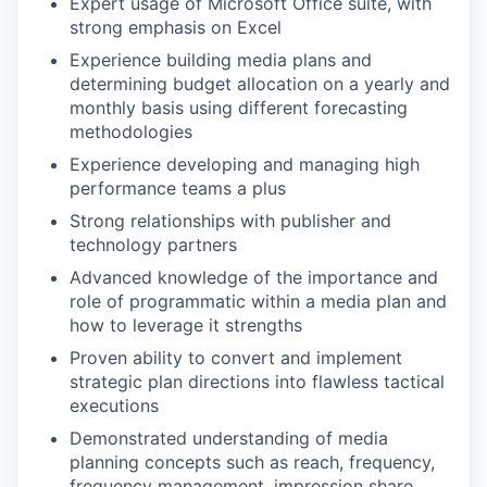
Expert usage of Microsoft Office suite, with
strong emphasis on Excel
Experience building media plans and
determining budget allocation on a yearly and
monthly basis using different forecasting
methodologies
Experience developing and managing high
performance teams a plus
Strong relationships with publisher and
technology partners
Advanced knowledge of the importance and
role of programmatic within a media plan and
how to leverage it strengths
Proven ability to convert and implement
strategic plan directions into flawless tactical
executions
Demonstrated understanding of media
planning concepts such as reach, frequency,
frequency management, impression share,