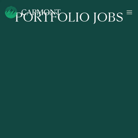
PORTFOLIO JOBS