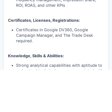
ROI, ROAS, and other KPIs
Certificates, Licenses, Registrations:
Certificates in Google DV360, Google
Campaign Manager, and The Trade Desk
required.
Knowledge, Skills & Abilities:
Strong analytical capabilities with aptitude to
understand technical nuances associated with
various media buying platforms in order to
improve client results
Proven experience in developing ongoing
processes that positively impacted the
profitability / efficiency of an account team
Establishes self as a trusted resource by