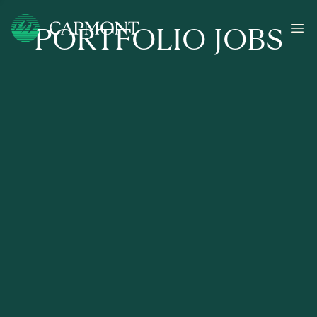
PORTFOLIO JOBS