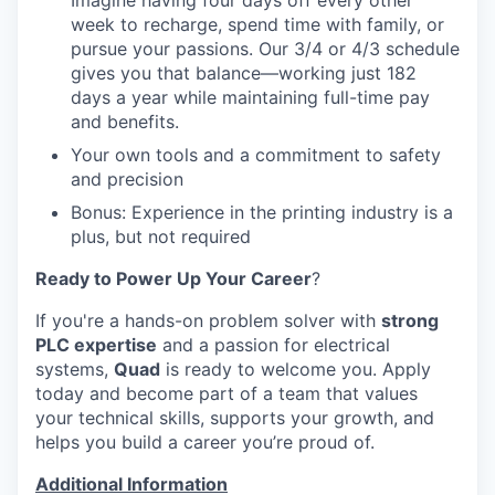
Imagine having four days off every other
week to recharge, spend time with family, or
pursue your passions. Our 3/4 or 4/3 schedule
gives you that balance—working just 182
days a year while maintaining full-time pay
and benefits.
Your own tools and a commitment to safety
and precision
Bonus: Experience in the printing industry is a
plus, but not required
Ready to Power Up Your Career
?
If you're a hands-on problem solver with
strong
PLC expertise
and a passion for electrical
systems,
Quad
is ready to welcome you. Apply
today and become part of a team that values
your technical skills, supports your growth, and
helps you build a career you’re proud of.
Additional Information