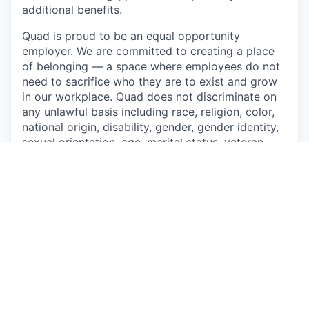
additional benefits.
Quad is proud to be an equal opportunity
employer. We are committed to creating a place
of belonging — a space where employees do not
need to sacrifice who they are to exist and grow
in our workplace. Quad does not discriminate on
any unlawful basis including race, religion, color,
national origin, disability, gender, gender identity,
sexual orientation, age, marital status, veteran
status, genetic information, or any other basis
prohibited by applicable federal, state, or local
laws. Quad also prohibits harassment of
applicants and employees based on any of these
protected categories.
Drug-Free Workplace
Apply