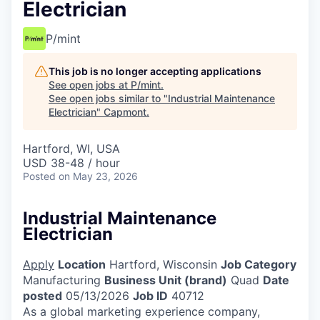
Electrician
P/mint
This job is no longer accepting applications
See open jobs at
P/mint
.
See open jobs similar to "
Industrial Maintenance
Electrician
"
Capmont
.
Hartford, WI, USA
USD 38-48 / hour
Posted
on May 23, 2026
Industrial Maintenance
Electrician
Apply
Location
Hartford, Wisconsin
Job Category
Manufacturing
Business Unit (brand)
Quad
Date
posted
05/13/2026
Job ID
40712
As a global marketing experience company,