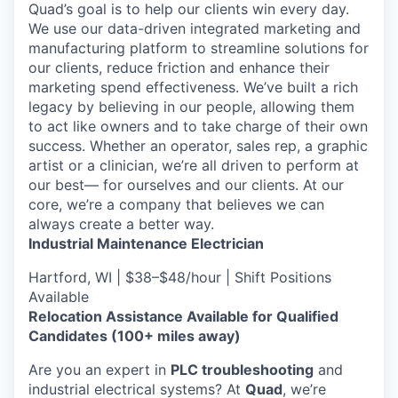
Quad’s goal is to help our clients win every day.
We use our data-driven integrated marketing and
manufacturing platform to streamline solutions for
our clients, reduce friction and enhance their
marketing spend effectiveness. We’ve built a rich
legacy by believing in our people, allowing them
to act like owners and to take charge of their own
success. Whether an operator, sales rep, a graphic
artist or a clinician, we’re all driven to perform at
our best— for ourselves and our clients. At our
core, we’re a company that believes we can
always create a better way.
Industrial Maintenance Electrician
Hartford, WI | $38–$48/hour | Shift Positions
Available
Relocation Assistance Available for Qualified
Candidates (100+ miles away)
Are you an expert in
PLC troubleshooting
and
industrial electrical systems? At
Quad
, we’re