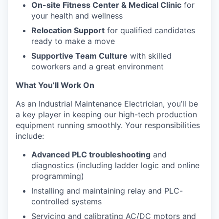
On-site Fitness Center & Medical Clinic
for
your health and wellness
Relocation Support
for qualified candidates
ready to make a move
Supportive Team Culture
with skilled
coworkers and a great environment
What You’ll Work On
As an Industrial Maintenance Electrician, you’ll be
a key player in keeping our high-tech production
equipment running smoothly. Your responsibilities
include:
Advanced PLC troubleshooting
and
diagnostics (including ladder logic and online
programming)
Installing and maintaining relay and PLC-
controlled systems
Servicing and calibrating AC/DC motors and