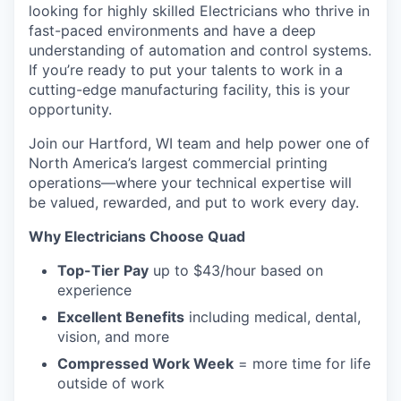
looking for highly skilled Electricians who thrive in
fast-paced environments and have a deep
understanding of automation and control systems.
If you’re ready to put your talents to work in a
cutting-edge manufacturing facility, this is your
opportunity.
Join our Hartford, WI team and help power one of
North America’s largest commercial printing
operations—where your technical expertise will
be valued, rewarded, and put to work every day.
Why Electricians Choose Quad
Top-Tier Pay
up to $43/hour based on
experience
Excellent Benefits
including medical, dental,
vision, and more
Compressed Work Week
= more time for life
outside of work