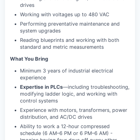
drives
Working with voltages up to 480 VAC
Performing preventative maintenance and
system upgrades
Reading blueprints and working with both
standard and metric measurements
What You Bring
Minimum 3 years of industrial electrical
experience
Expertise in PLCs
—including troubleshooting,
modifying ladder logic, and working with
control systems
Experience with motors, transformers, power
distribution, and AC/DC drives
Ability to work a 12-hour compressed
schedule (6 AM–6 PM or 6 PM–6 AM) -