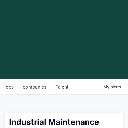
jobs
companies
Talent
My
alerts
Industrial Maintenance