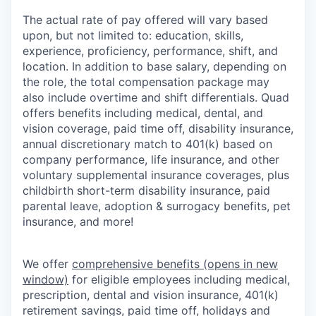
The actual rate of pay offered will vary based
upon, but not limited to: education, skills,
experience, proficiency, performance, shift, and
location. In addition to base salary, depending on
the role, the total compensation package may
also include overtime and shift differentials. Quad
offers benefits including medical, dental, and
vision coverage, paid time off, disability insurance,
annual discretionary match to 401(k) based on
company performance, life insurance, and other
voluntary supplemental insurance coverages, plus
childbirth short-term disability insurance, paid
parental leave, adoption & surrogacy benefits, pet
insurance, and more!
We offer
comprehensive benefits
(opens in new
window)
for eligible employees including medical,
prescription, dental and vision insurance, 401(k)
retirement savings, paid time off, holidays and