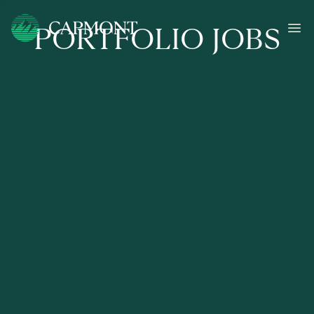
PORTFOLIO JOBS