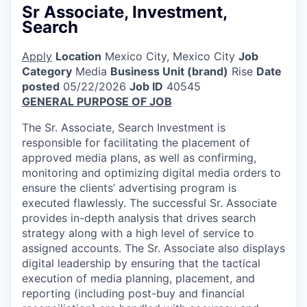
Sr Associate, Investment,
Search
Apply
Location
Mexico City, Mexico City
Job
Category
Media
Business Unit (brand)
Rise
Date
posted
05/22/2026
Job ID
40545
GENERAL PURPOSE OF JOB
The Sr. Associate, Search Investment is
responsible for facilitating the placement of
approved media plans, as well as confirming,
monitoring and optimizing digital media orders to
ensure the clients’ advertising program is
executed flawlessly. The successful Sr. Associate
provides in-depth analysis that drives search
strategy along with a high level of service to
assigned accounts. The Sr. Associate also displays
digital leadership by ensuring that the tactical
execution of media planning, placement, and
reporting (including post-buy and financial