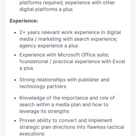
platforms required; experience with other
digital platforms a plus
Experience:
2+ years relevant work experience in digital
media / marketing with search experience;
agency experience a plus
Experience with Microsoft Office suite;
foundational / practical experience with Excel
a plus
Strong relationships with publisher and
technology partners
Knowledge of the importance and role of
search within a media plan and how to
leverage its strengths
Proven ability to convert and implement
strategic plan directions into flawless tactical
executions