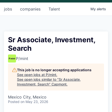
jobs
companies
Talent
My
alerts
Sr Associate, Investment,
Search
P/mint
This job is no longer accepting applications
See open jobs at
P/mint
.
See open jobs similar to "
Sr Associate,
Investment, Search
"
Capmont
.
Mexico City, Mexico
Posted
on May 23, 2026