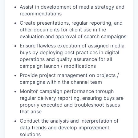
Assist in development of media strategy and
recommendations
Create presentations, regular reporting, and
other documents for client use in the
evaluation and approval of search campaigns
Ensure flawless execution of assigned media
buys by deploying best practices in digital
operations and quality assurance for all
campaign launch / modifications
Provide project management on projects /
campaigns within the channel team
Monitor campaign performance through
regular delivery reporting, ensuring buys are
properly executed and troubleshoot issues
that arise
Conduct the analysis and interpretation of
data trends and develop improvement
solutions