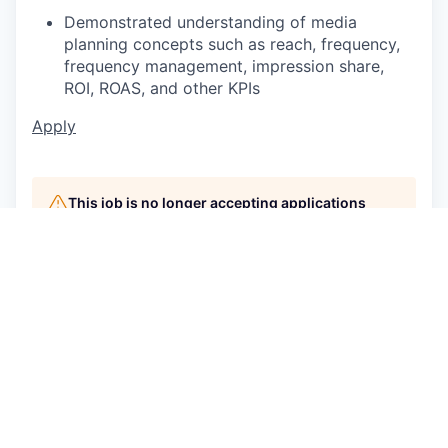
Demonstrated understanding of media
planning concepts such as reach, frequency,
frequency management, impression share,
ROI, ROAS, and other KPIs
Apply
This job is no longer accepting applications
See open jobs at
P/mint
.
See open jobs similar to "
Sr Associate,
Investment, Search
"
Capmont
.
See more open positions at
P/mint