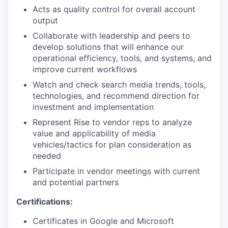
Acts as quality control for overall account
output
Collaborate with leadership and peers to
develop solutions that will enhance our
operational efficiency, tools, and systems, and
improve current workflows
Watch and check search media trends, tools,
technologies, and recommend direction for
investment and implementation
Represent Rise to vendor reps to analyze
value and applicability of media
vehicles/tactics for plan consideration as
needed
Participate in vendor meetings with current
and potential partners
Certifications:
Certificates in Google and Microsoft