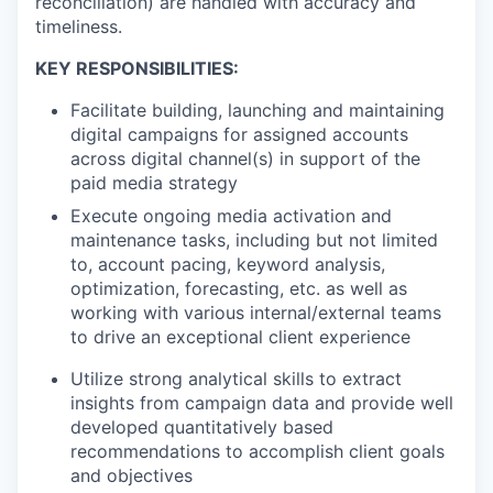
reconciliation) are handled with accuracy and
timeliness.
KEY RESPONSIBILITIES:
Facilitate building, launching and maintaining
digital campaigns for assigned accounts
across digital channel(s) in support of the
paid media strategy
Execute ongoing media activation and
maintenance tasks, including but not limited
to, account pacing, keyword analysis,
optimization, forecasting, etc. as well as
working with various internal/external teams
to drive an exceptional client experience
Utilize strong analytical skills to extract
insights from campaign data and provide well
developed quantitatively based
recommendations to accomplish client goals
and objectives