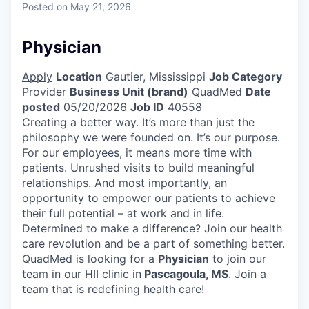
Posted
on May 21, 2026
Physician
Apply
Location
Gautier, Mississippi
Job Category
Provider
Business Unit (brand)
QuadMed
Date
posted
05/20/2026
Job ID
40558
Creating a better way. It’s more than just the
philosophy we were founded on. It’s our purpose.
For our employees, it means more time with
patients. Unrushed visits to build meaningful
relationships. And most importantly, an
opportunity to empower our patients to achieve
their full potential – at work and in life.
Determined to make a difference? Join our health
care revolution and be a part of something better.
QuadMed is looking for a
Physician
to join our
team in our HII clinic in
Pascagoula, MS
. Join a
team that is redefining health care!