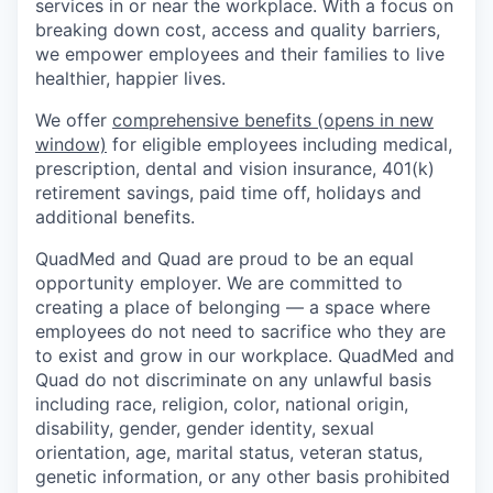
services in or near the workplace. With a focus on
breaking down cost, access and quality barriers,
we empower employees and their families to live
healthier, happier lives.
We offer
comprehensive benefits
(opens in new
window)
for eligible employees including medical,
prescription, dental and vision insurance, 401(k)
retirement savings, paid time off, holidays and
additional benefits.
QuadMed and Quad are proud to be an equal
opportunity employer. We are committed to
creating a place of belonging — a space where
employees do not need to sacrifice who they are
to exist and grow in our workplace. QuadMed and
Quad do not discriminate on any unlawful basis
including race, religion, color, national origin,
disability, gender, gender identity, sexual
orientation, age, marital status, veteran status,
genetic information, or any other basis prohibited