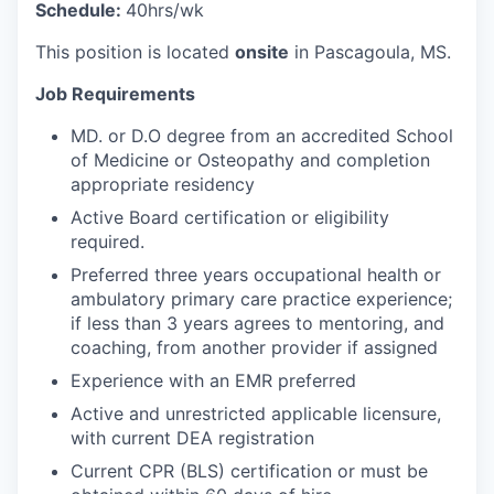
Schedule:
40hrs/wk
This position is located
onsite
in Pascagoula, MS.
Job Requirements
MD. or D.O degree from an accredited School
of Medicine or Osteopathy and completion
appropriate residency
Active Board certification or eligibility
required.
Preferred three years occupational health or
ambulatory primary care practice experience;
if less than 3 years agrees to mentoring, and
coaching, from another provider if assigned
Experience with an EMR preferred
Active and unrestricted applicable licensure,
with current DEA registration
Current CPR (BLS) certification or must be