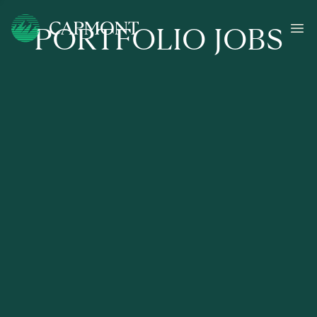
PORTFOLIO JOBS