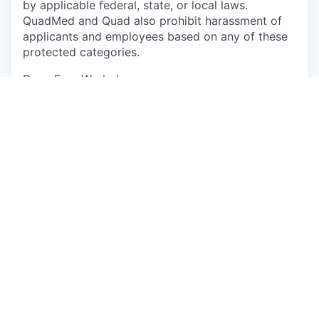
by applicable federal, state, or local laws.
QuadMed and Quad also prohibit harassment of
applicants and employees based on any of these
protected categories.
Drug-Free Workplace
Apply
This job is no longer accepting applications
See open jobs at
P/mint
.
See open jobs similar to "
Physician
"
Capmont
.
See more open positions at
P/mint