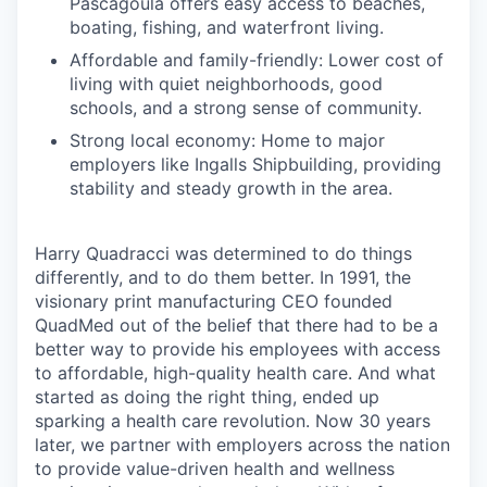
Pascagoula offers easy access to beaches,
boating, fishing, and waterfront living.
Affordable and family-friendly: Lower cost of
living with quiet neighborhoods, good
schools, and a strong sense of community.
Strong local economy: Home to major
employers like Ingalls Shipbuilding, providing
stability and steady growth in the area.
Harry Quadracci was determined to do things
differently, and to do them better. In 1991, the
visionary print manufacturing CEO founded
QuadMed out of the belief that there had to be a
better way to provide his employees with access
to affordable, high-quality health care. And what
started as doing the right thing, ended up
sparking a health care revolution. Now 30 years
later, we partner with employers across the nation
to provide value-driven health and wellness