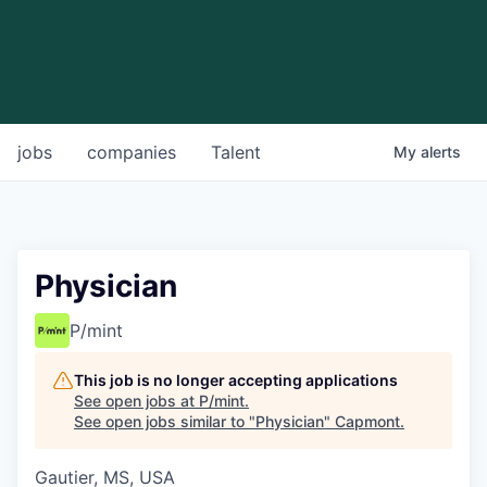
jobs
companies
Talent
My
alerts
Physician
P/mint
This job is no longer accepting applications
See open jobs at
P/mint
.
See open jobs similar to "
Physician
"
Capmont
.
Gautier, MS, USA