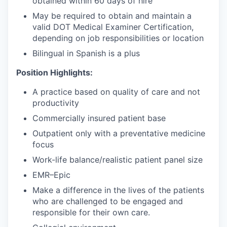
obtained within 60 days of hire
May be required to obtain and maintain a
valid DOT Medical Examiner Certification,
depending on job responsibilities or location
Bilingual in Spanish is a plus
Position Highlights:
A practice based on quality of care and not
productivity
Commercially insured patient base
Outpatient only with a preventative medicine
focus
Work-life balance/realistic patient panel size
EMR–Epic
Make a difference in the lives of the patients
who are challenged to be engaged and
responsible for their own care.