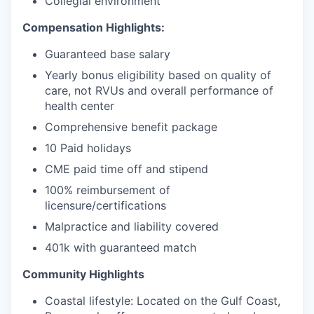
Collegial environment
Compensation Highlights:
Guaranteed base salary
Yearly bonus eligibility based on quality of
care, not RVUs and overall performance of
health center
Comprehensive benefit package
10 Paid holidays
CME paid time off and stipend
100% reimbursement of
licensure/certifications
Malpractice and liability covered
401k with guaranteed match
Community Highlights
Coastal lifestyle: Located on the Gulf Coast,