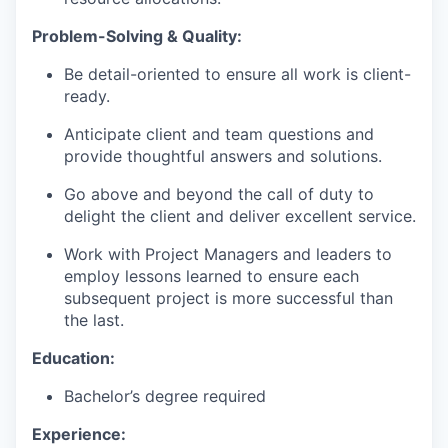
Problem-Solving & Quality:
Be detail-oriented to ensure all work is client-
ready.
Anticipate client and team questions and
provide thoughtful answers and solutions.
Go above and beyond the call of duty to
delight the client and deliver excellent service.
Work with Project Managers and leaders to
employ lessons learned to ensure each
subsequent project is more successful than
the last.
Education:
Bachelor’s degree required
Experience: