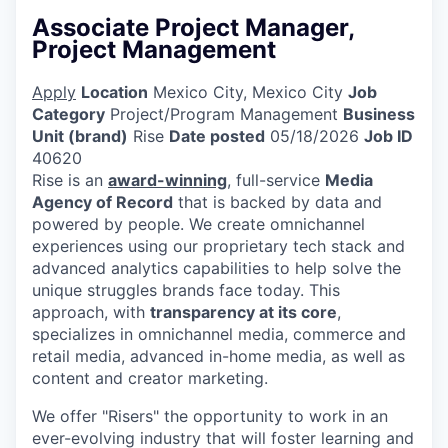
Associate Project Manager,
Project Management
Apply
Location
Mexico City, Mexico City
Job
Category
Project/Program Management
Business
Unit (brand)
Rise
Date posted
05/18/2026
Job ID
40620
Rise is an
award-winning
, full-service
Media
Agency of Record
that is backed by data and
powered by people. We create omnichannel
experiences using our proprietary tech stack and
advanced analytics capabilities to help solve the
unique struggles brands face today. This
approach, with
transparency at its core
,
specializes in omnichannel media, commerce and
retail media, advanced in-home media, as well as
content and creator marketing.
We offer "Risers" the opportunity to work in an
ever-evolving industry that will foster learning and