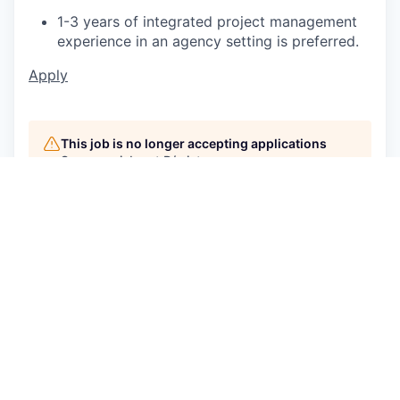
1-3 years of integrated project management
experience in an agency setting is preferred.
Apply
This job is no longer accepting applications
See open jobs at
P/mint
.
See open jobs similar to "
Associate Project
Manager, Project Management
"
Capmont
.
See more open positions at
P/mint