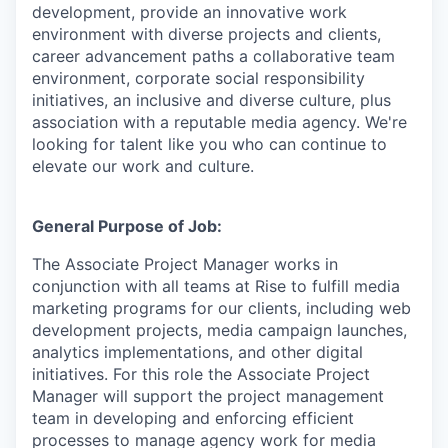
development, provide an innovative work
environment with diverse projects and clients,
career advancement paths a collaborative team
environment, corporate social responsibility
initiatives, an inclusive and diverse culture, plus
association with a reputable media agency. We're
looking for talent like you who can continue to
elevate our work and culture.
General Purpose of Job:
The Associate Project Manager works in
conjunction with all teams at Rise to fulfill media
marketing programs for our clients, including web
development projects, media campaign launches,
analytics implementations, and other digital
initiatives. For this role the Associate Project
Manager will support the project management
team in developing and enforcing efficient
processes to manage agency work for media