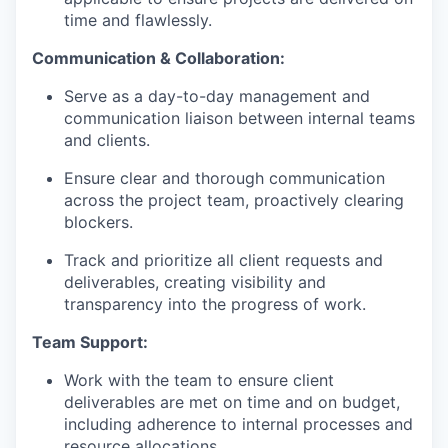
time and flawlessly.
Communication & Collaboration:
Serve as a day-to-day management and
communication liaison between internal teams
and clients.
Ensure clear and thorough communication
across the project team, proactively clearing
blockers.
Track and prioritize all client requests and
deliverables, creating visibility and
transparency into the progress of work.
Team Support:
Work with the team to ensure client
deliverables are met on time and on budget,
including adherence to internal processes and
resource allocations.