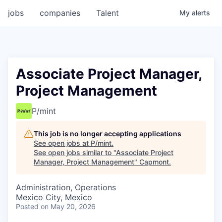
jobs
companies
Talent
My
alerts
Associate Project Manager,
Project Management
P/mint
This job is no longer accepting applications
See open jobs at
P/mint
.
See open jobs similar to "
Associate Project
Manager, Project Management
"
Capmont
.
Administration, Operations
Mexico City, Mexico
Posted
on May 20, 2026