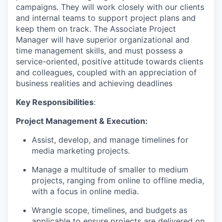
campaigns. They will work closely with our clients
and internal teams to support project plans and
keep them on track. The Associate Project
Manager will have superior organizational and
time management skills, and must possess a
service-oriented, positive attitude towards clients
and colleagues, coupled with an appreciation of
business realities and achieving deadlines
Key Responsibilities
:
Project Management & Execution:
Assist, develop, and manage timelines for
media marketing projects.
Manage a multitude of smaller to medium
projects, ranging from online to offline media,
with a focus in online media.
Wrangle scope, timelines, and budgets as
applicable to ensure projects are delivered on