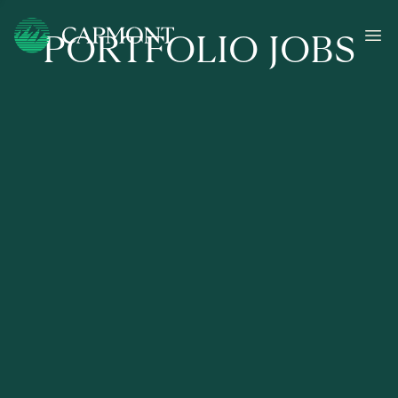
PORTFOLIO JOBS