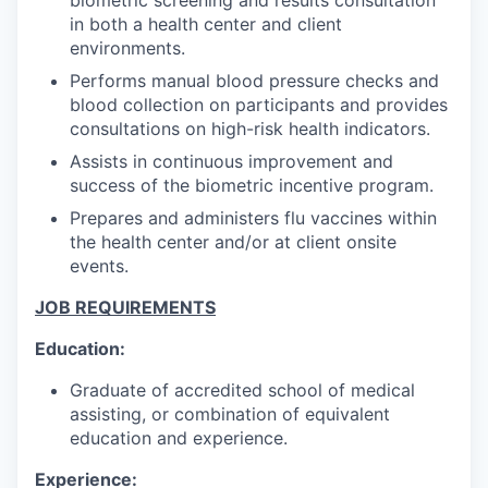
in both a health center and client
environments.
Performs manual blood pressure checks and
blood collection on participants and provides
consultations on high-risk health indicators.
Assists in continuous improvement and
success of the biometric incentive program.
Prepares and administers flu vaccines within
the health center and/or at client onsite
events.
JOB REQUIREMENTS
Education:
Graduate of accredited school of medical
assisting, or combination of equivalent
education and experience.
Experience: