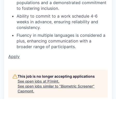
populations and a demonstrated commitment
to fostering inclusion.
Ability to commit to a work schedule 4-6
weeks in advance, ensuring reliability and
consistency.
Fluency in multiple languages is considered a
plus, enhancing communication with a
broader range of participants.
Apply
This job is no longer accepting applications
See open jobs at
P/mint
.
See open jobs similar to "
Biometric Screener
"
Capmont
.