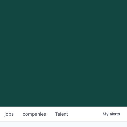
jobs
companies
Talent
My
alerts