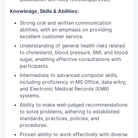
Knowledge, Skills & Abilities:
Strong oral and written communication
abilities, with an emphasis on providing
excellent customer service.
Understanding of general health risks related
to cholesterol, blood pressure, BMI, and blood
sugar, enabling effective consultations with
participants.
Intermediate to advanced computer skills,
including proficiency in MS Office, data entry,
and Electronic Medical Records (EMR)
systems.
Ability to make well-judged recommendations
to solve problems, adhering to established
standards, practices, policies, and
procedures.
Proven ability to work effectively with diverse