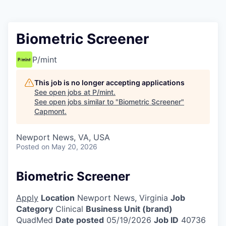
Biometric Screener
P/mint
This job is no longer accepting applications
See open jobs at
P/mint
.
See open jobs similar to "
Biometric Screener
"
Capmont
.
Newport News, VA, USA
Posted
on May 20, 2026
Biometric Screener
Apply
Location
Newport News, Virginia
Job
Category
Clinical
Business Unit (brand)
QuadMed
Date posted
05/19/2026
Job ID
40736