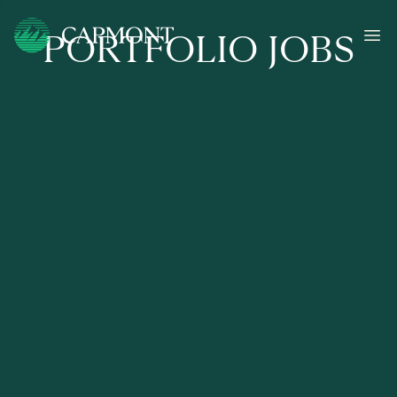
PORTFOLIO JOBS