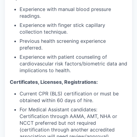
Experience with manual blood pressure
readings.
Experience with finger stick capillary
collection technique.
Previous health screening experience
preferred.
Experience with patient counseling of
cardiovascular risk factors/biometric data and
implications to health.
Certificates, Licenses, Registrations:
Current CPR (BLS) certification or must be
obtained within 60 days of hire.
For Medical Assistant candidates:
Certification through AAMA, AMT, NHA or
NCCT preferred but not required
(certification through another accredited
association will need review/approval).