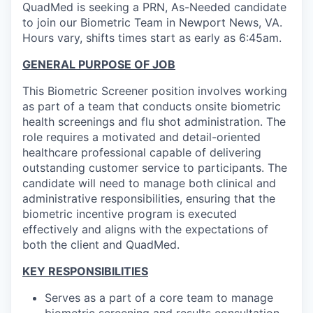
QuadMed is seeking a PRN, As-Needed candidate
to join our Biometric Team in Newport News, VA.
Hours vary, shifts times start as early as 6:45am.
GENERAL PURPOSE OF JOB
This Biometric Screener position involves working
as part of a team that conducts onsite biometric
health screenings and flu shot administration. The
role requires a motivated and detail-oriented
healthcare professional capable of delivering
outstanding customer service to participants. The
candidate will need to manage both clinical and
administrative responsibilities, ensuring that the
biometric incentive program is executed
effectively and aligns with the expectations of
both the client and QuadMed.
KEY RESPONSIBILITIES
Serves as a part of a core team to manage
biometric screening and results consultation