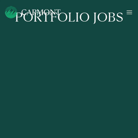
PORTFOLIO JOBS