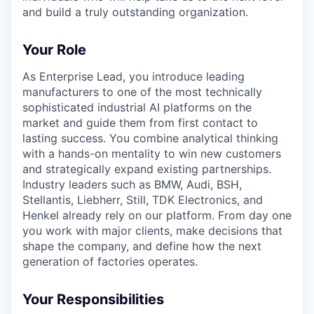
and build a truly outstanding organization.
Your Role
As Enterprise Lead, you introduce leading
manufacturers to one of the most technically
sophisticated industrial AI platforms on the
market and guide them from first contact to
lasting success. You combine analytical thinking
with a hands-on mentality to win new customers
and strategically expand existing partnerships.
Industry leaders such as BMW, Audi, BSH,
Stellantis, Liebherr, Still, TDK Electronics, and
Henkel already rely on our platform. From day one
you work with major clients, make decisions that
shape the company, and define how the next
generation of factories operates.
Your Responsibilities