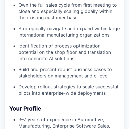
Own the full sales cycle from first meeting to
close and especially scaling globally within
the existing customer base
Strategically navigate and expand within large
international manufacturing organizations
Identification of process optimization
potential on the shop floor and translation
into concrete AI solutions
Build and present robust business cases to
stakeholders on management and c-level
Develop rollout strategies to scale successful
pilots into enterprise-wide deployments
Your Profile
3–7 years of experience in Automotive,
Manufacturing, Enterprise Software Sales,