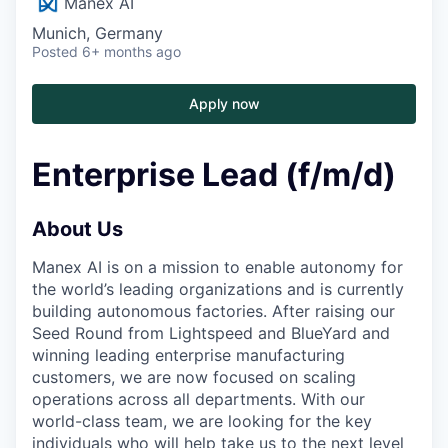
Manex AI
Munich, Germany
Posted
6+ months ago
Apply now
Enterprise Lead (f/m/d)
About Us
Manex AI is on a mission to enable autonomy for
the world’s leading organizations and is currently
building autonomous factories. After raising our
Seed Round from Lightspeed and BlueYard and
winning leading enterprise manufacturing
customers, we are now focused on scaling
operations across all departments. With our
world-class team, we are looking for the key
individuals who will help take us to the next level