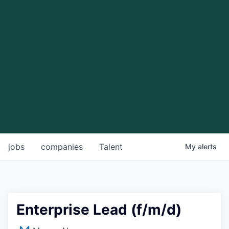
jobs
companies
Talent
My
alerts
Enterprise Lead (f/m/d)