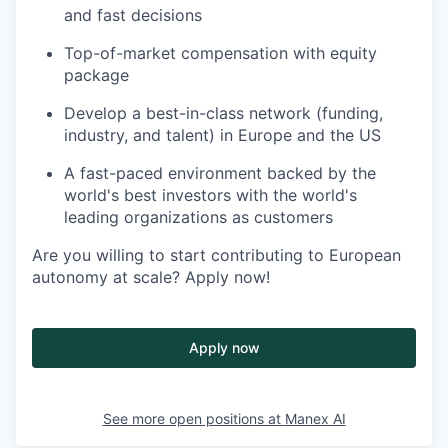
and fast decisions
Top-of-market compensation with equity
package
Develop a best-in-class network (funding,
industry, and talent) in Europe and the US
A fast-paced environment backed by the
world's best investors with the world's
leading organizations as customers
Are you willing to start contributing to European
autonomy at scale? Apply now!
Apply now
See more open positions at
Manex AI