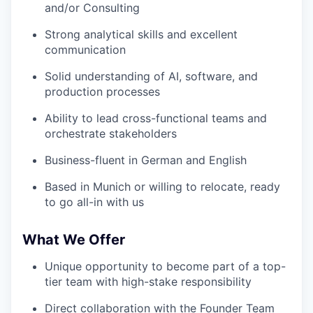
and/or Consulting
Strong analytical skills and excellent
communication
Solid understanding of AI, software, and
production processes
Ability to lead cross-functional teams and
orchestrate stakeholders
Business-fluent in German and English
Based in Munich or willing to relocate, ready
to go all-in with us
What We Offer
Unique opportunity to become part of a top-
tier team with high-stake responsibility
Direct collaboration with the Founder Team