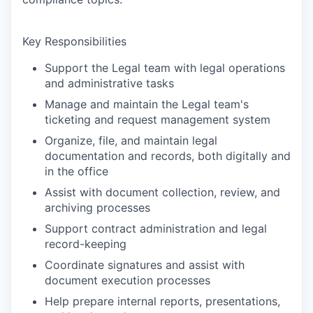
Key Responsibilities
Support the Legal team with legal operations
and administrative tasks
Manage and maintain the Legal team's
ticketing and request management system
Organize, file, and maintain legal
documentation and records, both digitally and
in the office
Assist with document collection, review, and
archiving processes
Support contract administration and legal
record-keeping
Coordinate signatures and assist with
document execution processes
Help prepare internal reports, presentations,