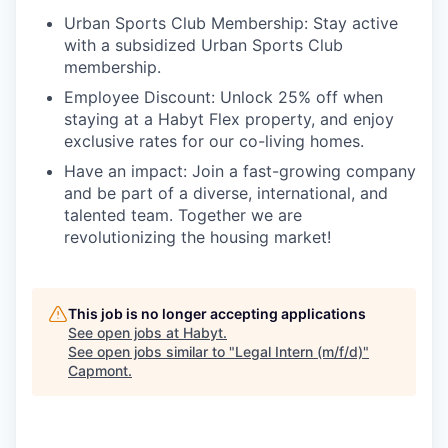
Urban Sports Club Membership:
Stay active
with a subsidized Urban Sports Club
membership.
Employee Discount:
Unlock 25% off when
staying at a Habyt Flex property, and enjoy
exclusive rates for our co-living homes.
Have an impact:
Join a fast-growing company
and be part of a diverse, international, and
talented team. Together we are
revolutionizing the housing market!
This job is no longer accepting applications
See open jobs at
Habyt
.
See open jobs similar to "
Legal Intern (m/f/d)
"
Capmont
.