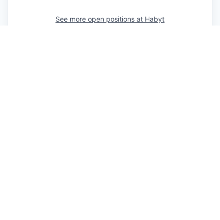
See more open positions at
Habyt
Powered by Getro.com
Privacy policy
Cookie policy
IT’S EASY TO REACH US
Feel free to fill in the form or contact us directly via