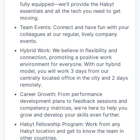
fully equipped—we'll provide the Habyt
essentials and all the tech you need to get
moving.
Team Events:
Connect and have fun with your
colleagues at our regular, lively company
events.
Hybrid Work:
We believe in flexibility and
connection, promoting a positive work
environment for everyone. With our hybrid
model, you will work 3 days from our
centrally located office in the city and 2 days
remotely.
Career Growth:
From performance
development plans to feedback sessions and
competency matrices, we're here to help you
grow and develop your skills even further.
Habyt Fellowship Program:
Work from any
Habyt location and get to know the team in
other countries.