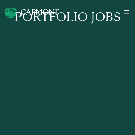
PORTFOLIO JOBS