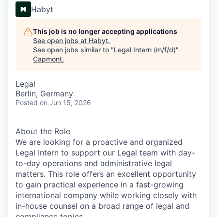
Habyt
This job is no longer accepting applications
See open jobs at
Habyt
.
See open jobs similar to "
Legal Intern (m/f/d)
"
Capmont
.
Legal
Berlin, Germany
Posted
on Jun 15, 2026
About the Role
We are looking for a proactive and organized
Legal Intern to support our Legal team with day-
to-day operations and administrative legal
matters. This role offers an excellent opportunity
to gain practical experience in a fast-growing
international company while working closely with
in-house counsel on a broad range of legal and
compliance topics.