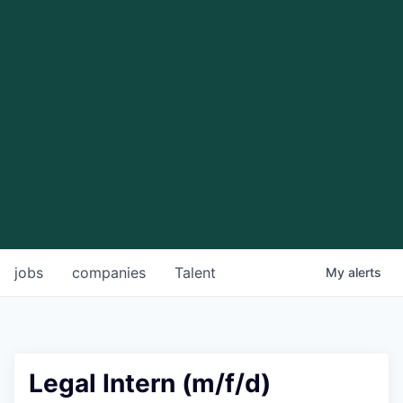
jobs
companies
Talent
My
alerts
Legal Intern (m/f/d)