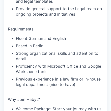
and legal templates
Provide general support to the Legal team on
ongoing projects and initiatives
Requirements
Fluent German and English
Based in Berlin
Strong organizational skills and attention to
detail
Proficiency with Microsoft Office and Google
Workspace tools
Previous experience in a law firm or in-house
legal department (nice to have)
Why Join Habyt?
Welcome Package:
Start your journey with us