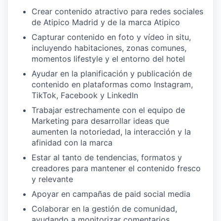
Crear contenido atractivo para redes sociales
de Atipico Madrid y de la marca Atipico
Capturar contenido en foto y vídeo in situ,
incluyendo habitaciones, zonas comunes,
momentos lifestyle y el entorno del hotel
Ayudar en la planificación y publicación de
contenido en plataformas como Instagram,
TikTok, Facebook y LinkedIn
Trabajar estrechamente con el equipo de
Marketing para desarrollar ideas que
aumenten la notoriedad, la interacción y la
afinidad con la marca
Estar al tanto de tendencias, formatos y
creadores para mantener el contenido fresco
y relevante
Apoyar en campañas de paid social media
Colaborar en la gestión de comunidad,
ayudando a monitorizar comentarios,