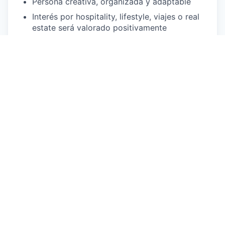
Persona creativa, organizada y adaptable
Interés por hospitality, lifestyle, viajes o real
estate será valorado positivamente
Por Qué Unirte a Atipico
Ganarás experiencia práctica en un entorno
hospitality
Ayudarás a definir la identidad visual de un
concepto único de hotel y poshtel
Trabajarás en un equipo dinámico, creativo y
colaborativo
Construirás un portfolio sólido de contenido y
campañas pensadas para redes sociales
Formarás parte de una marca que está
redefiniendo la hospitalidad
En Atipico, estamos comprometidos con crear un