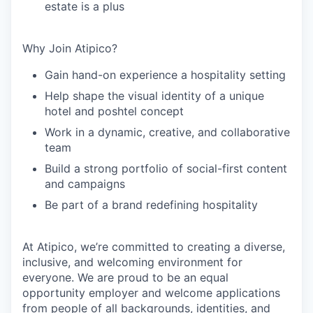
estate is a plus
Why Join Atipico?
Gain hand-on experience a hospitality setting
Help shape the visual identity of a unique
hotel and poshtel concept
Work in a dynamic, creative, and collaborative
team
Build a strong portfolio of social-first content
and campaigns
Be part of a brand redefining hospitality
At Atipico, we’re committed to creating a diverse,
inclusive, and welcoming environment for
everyone. We are proud to be an equal
opportunity employer and welcome applications
from people of all backgrounds, identities, and