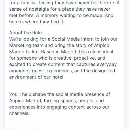
for a familiar feeling they have never felt before. A
sense of nostalgia for a place they have never
met before. A memory waiting to be made. And
here is where they find it.
About the Role
We’re looking for a
Social Media Intern
to join our
Marketing team and bring the story of
Atipico
Madrid
to life. Based in Madrid, this role is ideal
for someone who is creative, proactive, and
excited to create content that captures everyday
moments, guest experiences, and the design-led
environment of our hotel.
You’ll help shape the social media presence of
Atipico Madrid, turning spaces, people, and
experiences into engaging content across our
channels.