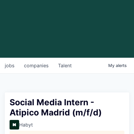
jobs
companies
Talent
My
alerts
Social Media Intern -
Atipico Madrid (m/f/d)
Habyt