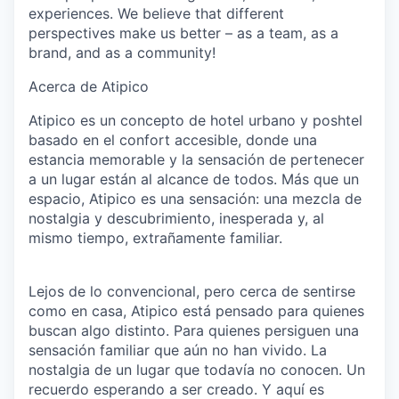
experiences. We believe that different
perspectives make us better – as a team, as a
brand, and as a community!
Acerca de Atipico
Atipico es un concepto de hotel urbano y poshtel
basado en el confort accesible, donde una
estancia memorable y la sensación de pertenecer
a un lugar están al alcance de todos. Más que un
espacio, Atipico es una sensación: una mezcla de
nostalgia y descubrimiento, inesperada y, al
mismo tiempo, extrañamente familiar.
Lejos de lo convencional, pero cerca de sentirse
como en casa, Atipico está pensado para quienes
buscan algo distinto. Para quienes persiguen una
sensación familiar que aún no han vivido. La
nostalgia de un lugar que todavía no conocen. Un
recuerdo esperando a ser creado. Y aquí es