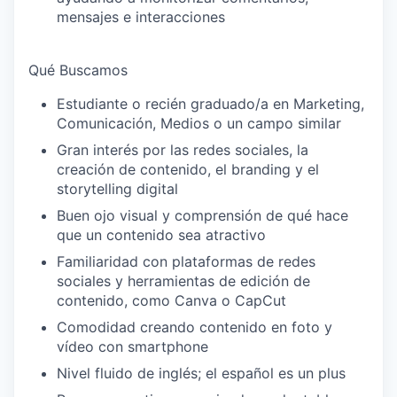
mensajes e interacciones
Qué Buscamos
Estudiante o recién graduado/a en Marketing,
Comunicación, Medios o un campo similar
Gran interés por las redes sociales, la
creación de contenido, el branding y el
storytelling digital
Buen ojo visual y comprensión de qué hace
que un contenido sea atractivo
Familiaridad con plataformas de redes
sociales y herramientas de edición de
contenido, como Canva o CapCut
Comodidad creando contenido en foto y
vídeo con smartphone
Nivel fluido de inglés; el español es un plus