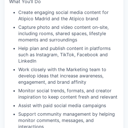
What You’ll Do
Create engaging social media content for
Atipico Madrid and the Atipico brand
Capture photo and video content on-site,
including rooms, shared spaces, lifestyle
moments and surroundings
Help plan and publish content in platforms
such as Instagram, TikTok, Facebook and
LinkedIn
Work closely with the Marketing team to
develop ideas that increase awareness,
engagement, and brand affinity
Monitor social trends, formats, and creator
inspiration to keep content fresh and relevant
Assist with paid social media campaigns
Support community management by helping
monitor comments, messages, and
interactions