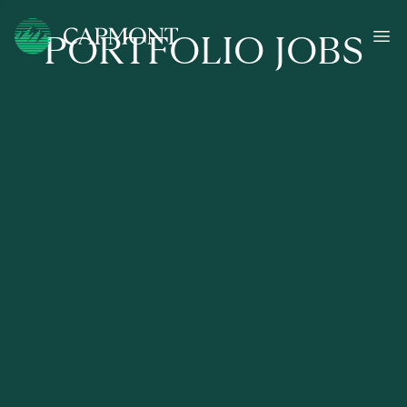
PORTFOLIO JOBS