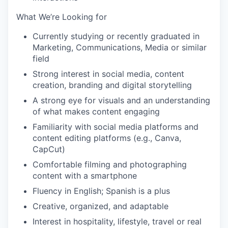
What We’re Looking for
Currently studying or recently graduated in
Marketing, Communications, Media or similar
field
Strong interest in social media, content
creation, branding and digital storytelling
A strong eye for visuals and an understanding
of what makes content engaging
Familiarity with social media platforms and
content editing platforms (e.g., Canva,
CapCut)
Comfortable filming and photographing
content with a smartphone
Fluency in English; Spanish is a plus
Creative, organized, and adaptable
Interest in hospitality, lifestyle, travel or real