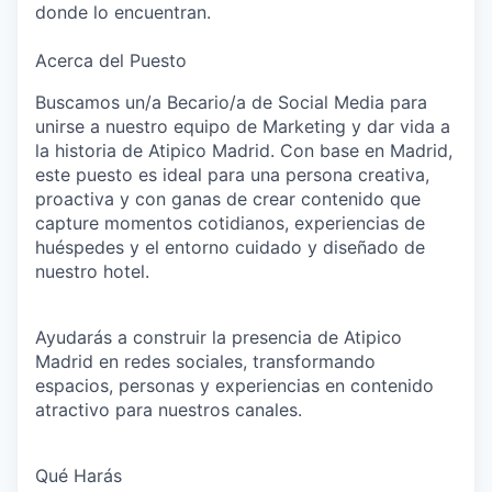
donde lo encuentran.
Acerca del Puesto
Buscamos un/a
Becario/a de Social Media
para
unirse a nuestro equipo de Marketing y dar vida a
la historia de
Atipico Madrid
. Con base en Madrid,
este puesto es ideal para una persona creativa,
proactiva y con ganas de crear contenido que
capture momentos cotidianos, experiencias de
huéspedes y el entorno cuidado y diseñado de
nuestro hotel.
Ayudarás a construir la presencia de Atipico
Madrid en redes sociales, transformando
espacios, personas y experiencias en contenido
atractivo para nuestros canales.
Qué Harás