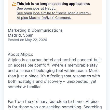
This job is no longer accepting applications
See open jobs at
Habyt
.
See open jobs similar to "
Social Media Intern -
Atipico Madrid (m/f/d)
"
Capmont
.
Marketing & Communications
Madrid, Spain
Posted
on May 22, 2026
About Atipico
Atipico is an urban hotel and poshtel concept built
on accessible comfort, where a memorable stay
and a sense of belonging feel within reach. More
than just a place, it’s a feeling that resonates with
both nostalgia and discovery – unexpected, yet
somehow familiar.
Far from the ordinary, but close to home, Atipico
is for those who are seeking something. Searching