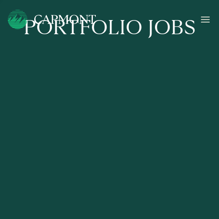
PORTFOLIO JOBS