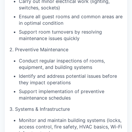
Carry out minor electrical work (lighting,
switches, sockets)
Ensure all guest rooms and common areas are
in optimal condition
Support room turnovers by resolving
maintenance issues quickly
2. Preventive Maintenance
Conduct regular inspections of rooms,
equipment, and building systems
Identify and address potential issues before
they impact operations
Support implementation of preventive
maintenance schedules
3. Systems & Infrastructure
Monitor and maintain building systems (locks,
access control, fire safety, HVAC basics, Wi-Fi