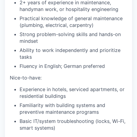
2+ years of experience in maintenance,
handyman work, or hospitality engineering
Practical knowledge of general maintenance
(plumbing, electrical, carpentry)
Strong problem-solving skills and hands-on
mindset
Ability to work independently and prioritize
tasks
Fluency in English; German preferred
Nice-to-have:
Experience in hotels, serviced apartments, or
residential buildings
Familiarity with building systems and
preventive maintenance programs
Basic IT/system troubleshooting (locks, Wi-Fi,
smart systems)