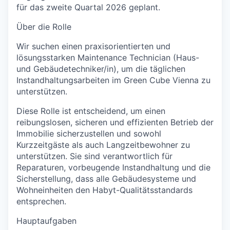
für das zweite Quartal 2026 geplant.
Über die Rolle
Wir suchen einen praxisorientierten und
lösungsstarken
Maintenance Technician (Haus-
und Gebäudetechniker/in)
, um die täglichen
Instandhaltungsarbeiten im Green Cube Vienna zu
unterstützen.
Diese Rolle ist entscheidend, um einen
reibungslosen, sicheren und effizienten Betrieb der
Immobilie sicherzustellen und sowohl
Kurzzeitgäste als auch Langzeitbewohner zu
unterstützen. Sie sind verantwortlich für
Reparaturen, vorbeugende Instandhaltung und die
Sicherstellung, dass alle Gebäudesysteme und
Wohneinheiten den Habyt-Qualitätsstandards
entsprechen.
Hauptaufgaben