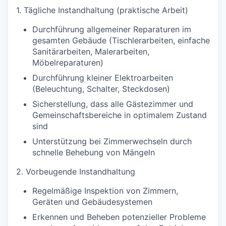
1. Tägliche Instandhaltung (praktische Arbeit)
Durchführung allgemeiner Reparaturen im
gesamten Gebäude (Tischlerarbeiten, einfache
Sanitärarbeiten, Malerarbeiten,
Möbelreparaturen)
Durchführung kleiner Elektroarbeiten
(Beleuchtung, Schalter, Steckdosen)
Sicherstellung, dass alle Gästezimmer und
Gemeinschaftsbereiche in optimalem Zustand
sind
Unterstützung bei Zimmerwechseln durch
schnelle Behebung von Mängeln
2. Vorbeugende Instandhaltung
Regelmäßige Inspektion von Zimmern,
Geräten und Gebäudesystemen
Erkennen und Beheben potenzieller Probleme