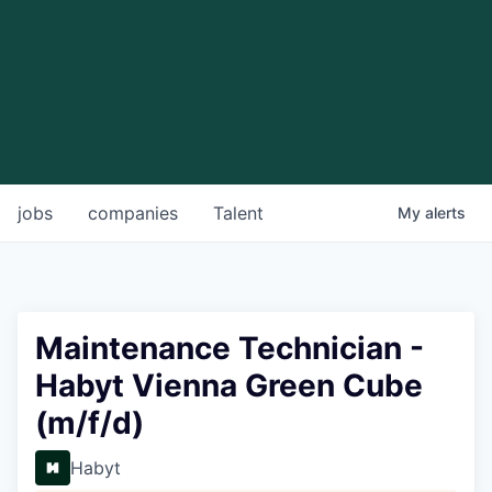
jobs
companies
Talent
My
alerts
Maintenance Technician -
Habyt Vienna Green Cube
(m/f/d)
Habyt