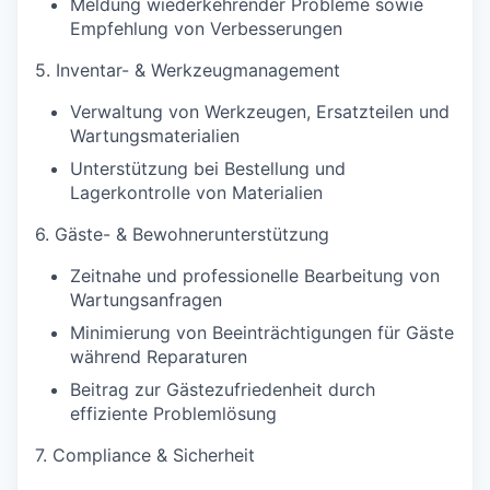
Meldung wiederkehrender Probleme sowie
Empfehlung von Verbesserungen
5. Inventar- & Werkzeugmanagement
Verwaltung von Werkzeugen, Ersatzteilen und
Wartungsmaterialien
Unterstützung bei Bestellung und
Lagerkontrolle von Materialien
6. Gäste- & Bewohnerunterstützung
Zeitnahe und professionelle Bearbeitung von
Wartungsanfragen
Minimierung von Beeinträchtigungen für Gäste
während Reparaturen
Beitrag zur Gästezufriedenheit durch
effiziente Problemlösung
7. Compliance & Sicherheit