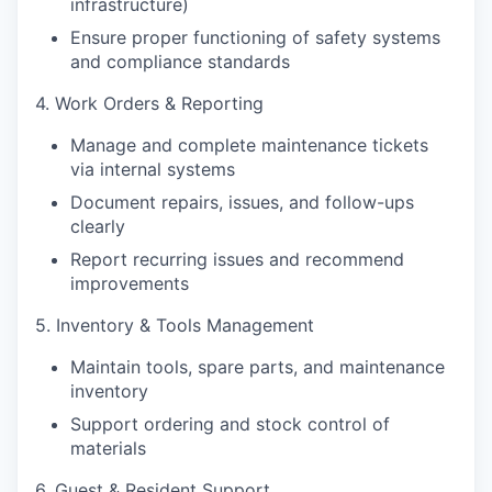
infrastructure)
Ensure proper functioning of safety systems
and compliance standards
4. Work Orders & Reporting
Manage and complete maintenance tickets
via internal systems
Document repairs, issues, and follow-ups
clearly
Report recurring issues and recommend
improvements
5. Inventory & Tools Management
Maintain tools, spare parts, and maintenance
inventory
Support ordering and stock control of
materials
6. Guest & Resident Support