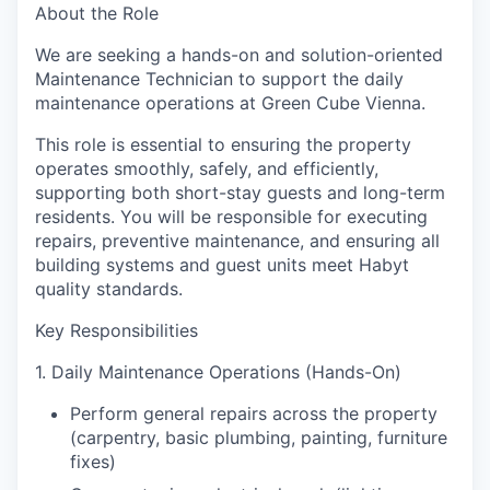
About the Role
We are seeking a hands-on and solution-oriented
Maintenance Technician
to support the daily
maintenance operations at Green Cube Vienna.
This role is essential to ensuring the property
operates smoothly, safely, and efficiently,
supporting both short-stay guests and long-term
residents. You will be responsible for executing
repairs, preventive maintenance, and ensuring all
building systems and guest units meet Habyt
quality standards.
Key Responsibilities
1. Daily Maintenance Operations (Hands-On)
Perform general repairs across the property
(carpentry, basic plumbing, painting, furniture
fixes)