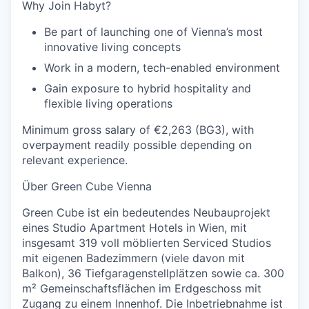
Why Join Habyt?
Be part of launching one of Vienna’s most
innovative living concepts
Work in a modern, tech-enabled environment
Gain exposure to hybrid hospitality and
flexible living operations
Minimum gross salary of €2,263 (BG3), with
overpayment readily possible depending on
relevant experience.
Über Green Cube Vienna
Green Cube ist ein bedeutendes Neubauprojekt
eines Studio Apartment Hotels in Wien, mit
insgesamt 319 voll möblierten Serviced Studios
mit eigenen Badezimmern (viele davon mit
Balkon), 36 Tiefgaragenstellplätzen sowie ca. 300
m² Gemeinschaftsflächen im Erdgeschoss mit
Zugang zu einem Innenhof. Die Inbetriebnahme ist