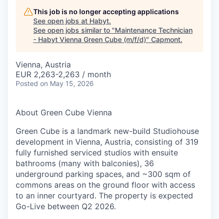
This job is no longer accepting applications
See open jobs at
Habyt
.
See open jobs similar to "
Maintenance Technician
- Habyt Vienna Green Cube (m/f/d)
"
Capmont
.
Vienna, Austria
EUR 2,263-2,263 / month
Posted
on May 15, 2026
About Green Cube Vienna
Green Cube is a landmark new-build Studiohouse
development in Vienna, Austria, consisting of 319
fully furnished serviced studios with ensuite
bathrooms (many with balconies), 36
underground parking spaces, and ~300 sqm of
commons areas on the ground floor with access
to an inner courtyard. The property is expected
Go-Live between Q2 2026.