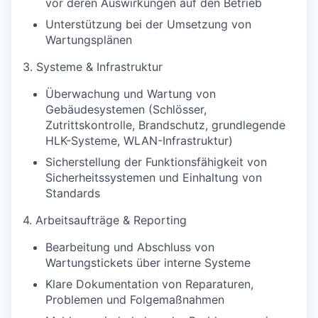
vor deren Auswirkungen auf den Betrieb
Unterstützung bei der Umsetzung von
Wartungsplänen
3. Systeme & Infrastruktur
Überwachung und Wartung von
Gebäudesystemen (Schlösser,
Zutrittskontrolle, Brandschutz, grundlegende
HLK-Systeme, WLAN-Infrastruktur)
Sicherstellung der Funktionsfähigkeit von
Sicherheitssystemen und Einhaltung von
Standards
4. Arbeitsaufträge & Reporting
Bearbeitung und Abschluss von
Wartungstickets über interne Systeme
Klare Dokumentation von Reparaturen,
Problemen und Folgemaßnahmen