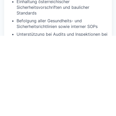
Einhaltung österreichischer
Sicherheitsvorschriften und baulicher
Standards
Befolgung aller Gesundheits- und
Sicherheitsrichtlinien sowie interner SOPs
Unterstützung bei Audits und Inspektionen bei
Bedarf
Qualifikationen
Muss-Kriterien:
Mindestens 2 Jahre Erfahrung in
Instandhaltung, Handwerksarbeit oder
technischer Hotellerie
Praktische Kenntnisse in allgemeinen
Wartungsarbeiten (Sanitär, Elektrik, Tischlerei)
Ausgeprägte Problemlösungsfähigkeit und
hands-on Arbeitsweise
Fähigkeit, selbstständig zu arbeiten und