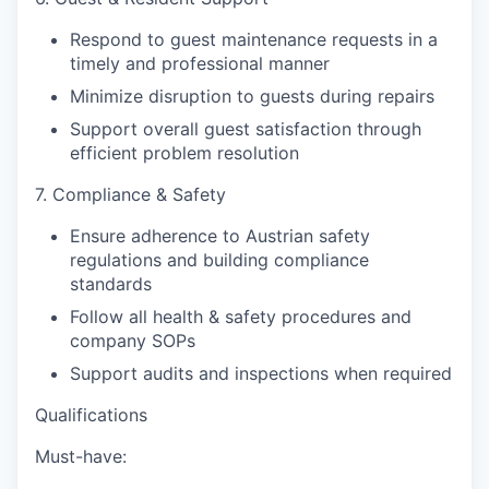
Respond to guest maintenance requests in a
timely and professional manner
Minimize disruption to guests during repairs
Support overall guest satisfaction through
efficient problem resolution
7. Compliance & Safety
Ensure adherence to Austrian safety
regulations and building compliance
standards
Follow all health & safety procedures and
company SOPs
Support audits and inspections when required
Qualifications
Must-have: