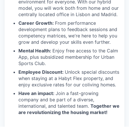
environment for everyone. With our hybrid
model, you will work both from home and our
centrally located office in Lisbon and Madrid.
Career Growth:
From performance
development plans to feedback sessions and
competency matrices, we're here to help you
grow and develop your skills even further.
Mental Health:
Enjoy free access to the Calm
App, plus subsidized membership for Urban
Sports Club.
Employee Discount:
Unlock special discounts
when staying at a Habyt Flex property, and
enjoy exclusive rates for our coliving homes.
Have an impact:
Join a fast-growing
company and be part of a diverse,
international, and talented team.
Together we
are revolutionizing the housing market!