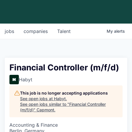
jobs
companies
Talent
My
alerts
Financial Controller (m/f/d)
Habyt
This job is no longer accepting applications
See open jobs at
Habyt
.
See open jobs similar to "
Financial Controller
(m/f/d)
"
Capmont
.
Accounting & Finance
Berlin, Germany