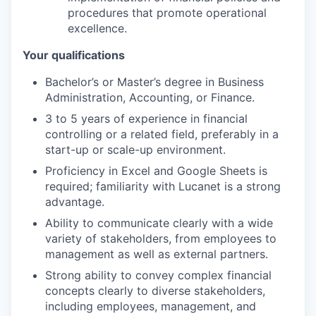
procedures that promote operational
excellence.
Your qualifications
Bachelor’s or Master’s degree in Business
Administration, Accounting, or Finance.
3 to 5 years of experience in financial
controlling or a related field, preferably in a
start-up or scale-up environment.
Proficiency in Excel and Google Sheets is
required; familiarity with Lucanet is a strong
advantage.
Ability to communicate clearly with a wide
variety of stakeholders, from employees to
management as well as external partners.
Strong ability to convey complex financial
concepts clearly to diverse stakeholders,
including employees, management, and