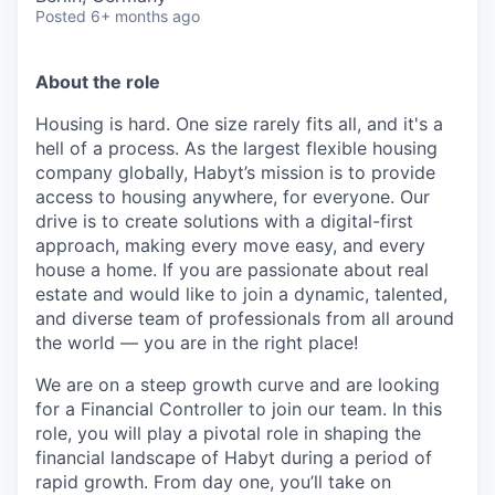
Posted
6+ months ago
About the role
Housing is hard. One size rarely fits all, and it's a
hell of a process. As the largest flexible housing
company globally, Habyt’s mission is to provide
access to housing anywhere, for everyone. Our
drive is to create solutions with a digital-first
approach, making every move easy, and every
house a home. If you are passionate about real
estate and would like to join a dynamic, talented,
and diverse team of professionals from all around
the world — you are in the right place!
We are on a steep growth curve and are looking
for a Financial Controller to join our team. In this
role, you will play a pivotal role in shaping the
financial landscape of Habyt during a period of
rapid growth. From day one, you’ll take on