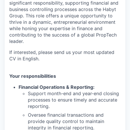
significant responsibility, supporting financial and
business controlling processes across the Habyt
Group. This role offers a unique opportunity to
thrive in a dynamic, entrepreneurial environment
while honing your expertise in finance and
contributing to the success of a global PropTech
leader.
If interested, please send us your most updated
CV in English.
Your responsibilities
Financial Operations & Reporting:
Support month-end and year-end closing
processes to ensure timely and accurate
reporting.
Oversee financial transactions and
provide quality control to maintain
integrity in financial reporting.