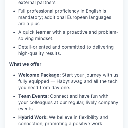
external partners.
Full professional proficiency in English is
mandatory; additional European languages
are a plus.
A quick learner with a proactive and problem-
solving mindset.
Detail-oriented and committed to delivering
high-quality results.
What we offer
Welcome Package:
Start your journey with us
fully equipped — Habyt swag and all the tech
you need from day one.
Team Events:
Connect and have fun with
your colleagues at our regular, lively company
events.
Hybrid Work:
We believe in flexibility and
connection, promoting a positive work