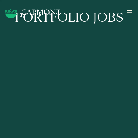
PORTFOLIO JOBS