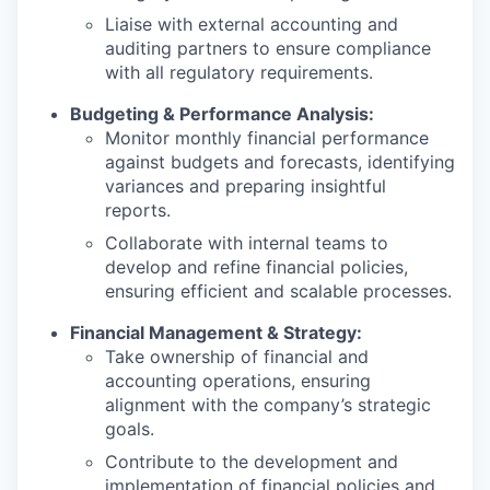
Liaise with external accounting and
auditing partners to ensure compliance
with all regulatory requirements.
Budgeting & Performance Analysis:
Monitor monthly financial performance
against budgets and forecasts, identifying
variances and preparing insightful
reports.
Collaborate with internal teams to
develop and refine financial policies,
ensuring efficient and scalable processes.
Financial Management & Strategy:
Take ownership of financial and
accounting operations, ensuring
alignment with the company’s strategic
goals.
Contribute to the development and
implementation of financial policies and