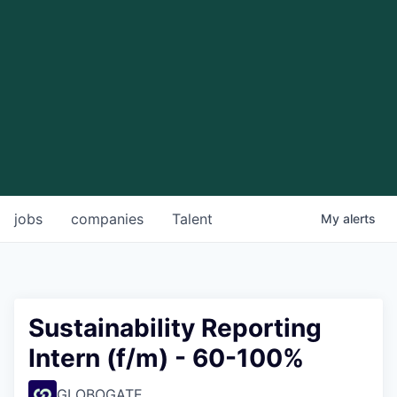
jobs
companies
Talent
My
alerts
Sustainability Reporting
Intern (f/m) - 60-100%
GLOBOGATE