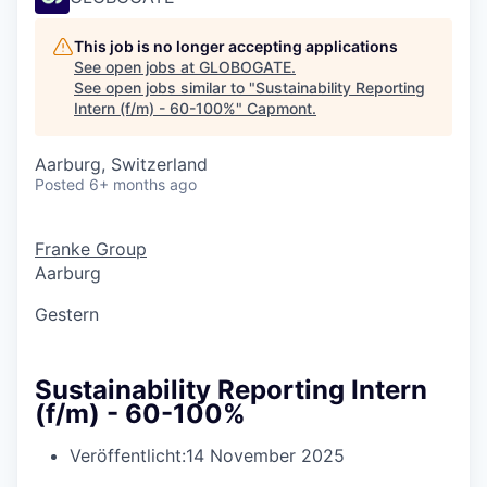
This job is no longer accepting applications
See open jobs at
GLOBOGATE
.
See open jobs similar to "
Sustainability Reporting
Intern (f/m) - 60-100%
"
Capmont
.
Aarburg, Switzerland
Posted
6+ months ago
Franke Group
Aarburg
Gestern
Sustainability Reporting Intern
(f/m) - 60-100%
Veröffentlicht:
14 November 2025