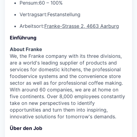
Pensum:
60 – 100%
Vertragsart:
Festanstellung
Arbeitsort:
Franke-Strasse 2, 4663 Aarburg
Einführung
About Franke
We, the Franke company with its three divisions,
are a world's leading supplier of products and
services for domestic kitchens, the professional
foodservice systems and the convenience store
sector as well as for professional coffee making.
With around 60 companies, we are at home on
five continents. Over 8,000 employees constantly
take on new perspectives to identify
opportunities and turn them into inspiring,
innovative solutions for tomorrow's demands.
Über den Job