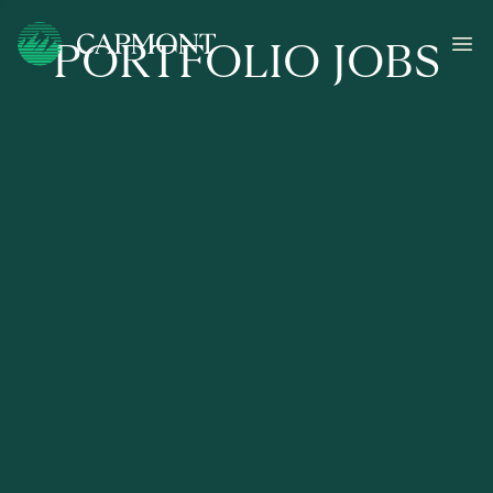
PORTFOLIO JOBS