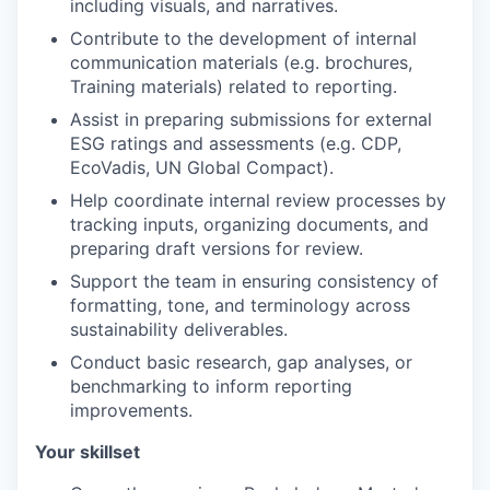
including visuals, and narratives.
Contribute to the development of internal
communication materials (e.g. brochures,
Training materials) related to reporting.
Assist in preparing submissions for external
ESG ratings and assessments (e.g. CDP,
EcoVadis, UN Global Compact).
Help coordinate internal review processes by
tracking inputs, organizing documents, and
preparing draft versions for review.
Support the team in ensuring consistency of
formatting, tone, and terminology across
sustainability deliverables.
Conduct basic research, gap analyses, or
benchmarking to inform reporting
improvements.
Your skillset