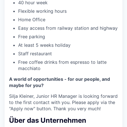
40 hour week
Flexible working hours
Home Office
Easy access from railway station and highway
Free parking
At least 5 weeks holiday
Staff restaurant
Free coffee drinks from espresso to latte
macchiato
A world of opportunities - for our people, and
maybe for you?
Silja Kleiner, Junior HR Manager is looking forward
to the first contact with you. Please apply via the
"Apply now" button. Thank you very much!
Über das Unternehmen