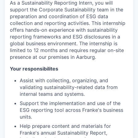
As a Sustainability Reporting Intern, you will
support the Corporate Sustainability team in the
preparation and coordination of ESG data
collection and reporting activities. This internship
offers hands-on experience with sustainability
reporting frameworks and ESG disclosures in a
global business environment. The internship is
limited to 12 months and requires regular on-site
presence at our premises in Aarburg.
Your responsibilites
Assist with collecting, organizing, and
validating sustainability-related data from
internal teams and systems.
Support the implementation and use of the
ESG reporting tool across Franke's business
units.
Help prepare content and materials for
Franke's annual Sustainability Report,