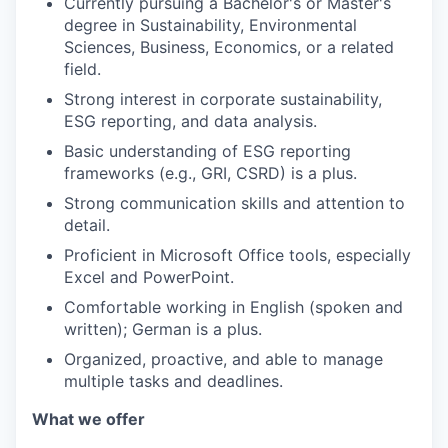
Currently pursuing a Bachelor's or Master's
degree in Sustainability, Environmental
Sciences, Business, Economics, or a related
field.
Strong interest in corporate sustainability,
ESG reporting, and data analysis.
Basic understanding of ESG reporting
frameworks (e.g., GRI, CSRD) is a plus.
Strong communication skills and attention to
detail.
Proficient in Microsoft Office tools, especially
Excel and PowerPoint.
Comfortable working in English (spoken and
written); German is a plus.
Organized, proactive, and able to manage
multiple tasks and deadlines.
What we offer