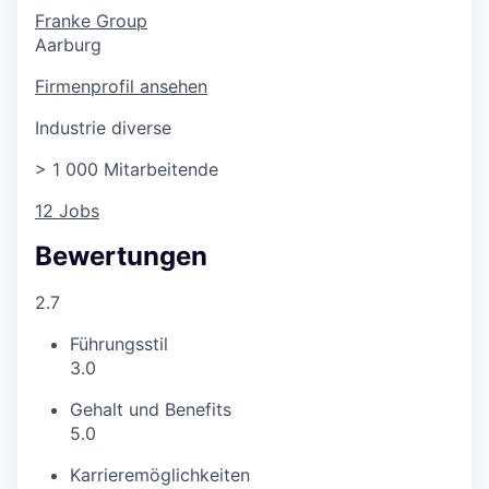
Franke Group
Aarburg
Firmenprofil ansehen
Industrie diverse
> 1 000 Mitarbeitende
12 Jobs
Bewertungen
2.7
Führungsstil
3.0
Gehalt und Benefits
5.0
Karrieremöglichkeiten