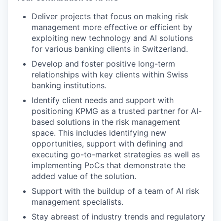
Deliver projects that focus on making risk
management more effective or efficient by
exploiting new technology and AI solutions
for various banking clients in Switzerland.
Develop and foster positive long-term
relationships with key clients within Swiss
banking institutions.
Identify client needs and support with
positioning KPMG as a trusted partner for AI-
based solutions in the risk management
space. This includes identifying new
opportunities, support with defining and
executing go-to-market strategies as well as
implementing PoCs that demonstrate the
added value of the solution.
Support with the buildup of a team of AI risk
management specialists.
Stay abreast of industry trends and regulatory