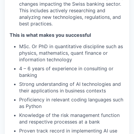
changes impacting the Swiss banking sector.
This includes actively researching and
analyzing new technologies, regulations, and
best practices.
This is what makes you successful
MSc. Or PhD in quantitative discipline such as
physics, mathematics, quant finance or
information technology
4 – 6 years of experience in consulting or
banking
Strong understanding of AI technologies and
their applications in business contexts
Proficiency in relevant coding languages such
as Python
Knowledge of the risk management function
and respective processes at a bank
Proven track record in implementing AI use