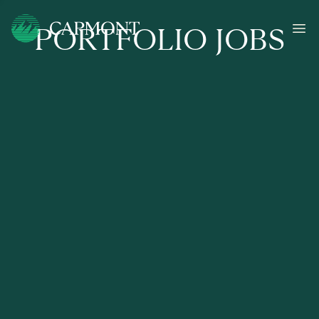
PORTFOLIO JOBS