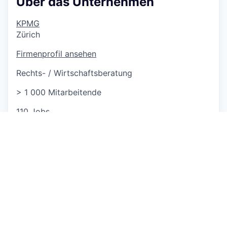
Über das Unternehmen
KPMG
Zürich
Firmenprofil ansehen
Rechts- / Wirtschaftsberatung
> 1 000 Mitarbeitende
110 Jobs
http://www.kpmg.ch
This job is no longer accepting applications
See open jobs at
GLOBOGATE
.
See open jobs similar to "
(Assistant) Manager
Financial Services Risk Management AI Focus
"
Capmont
.