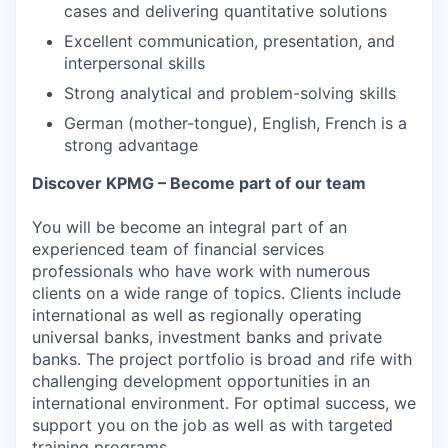
cases and delivering quantitative solutions
Excellent communication, presentation, and
interpersonal skills
Strong analytical and problem-solving skills
German (mother-tongue), English, French is a
strong advantage
Discover KPMG – Become part of our team
You will be become an integral part of an
experienced team of financial services
professionals who have work with numerous
clients on a wide range of topics. Clients include
international as well as regionally operating
universal banks, investment banks and private
banks. The project portfolio is broad and rife with
challenging development opportunities in an
international environment. For optimal success, we
support you on the job as well as with targeted
training programs.