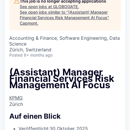
This job is no longer accepting applications
See open jobs at
GLOBOGATE
.
See open jobs similar to "
(Assistant) Manager
Financial Services Risk Management AI Focus
"
Capmont
.
Accounting & Finance, Software Engineering, Data
Science
Zürich, Switzerland
Posted
6+ months ago
(Assistant) Manager
Financial Services Risk
Management AI Focus
KPMG
Zürich
Auf einen Blick
Veröffentlicht:
30 Oktober 2025