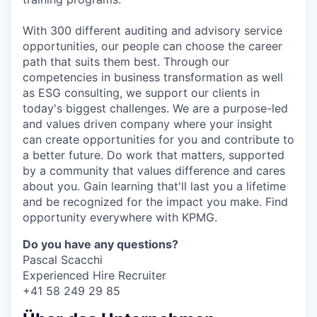
With 300 different auditing and advisory service
opportunities, our people can choose the career
path that suits them best. Through our
competencies in business transformation as well
as ESG consulting, we support our clients in
today's biggest challenges. We are a purpose-led
and values driven company where your insight
can create opportunities for you and contribute to
a better future. Do work that matters, supported
by a community that values difference and cares
about you. Gain learning that'll last you a lifetime
and be recognized for the impact you make. Find
opportunity everywhere with KPMG.
Do you have any questions?
Pascal Scacchi
Experienced Hire Recruiter
+41 58 249 29 85