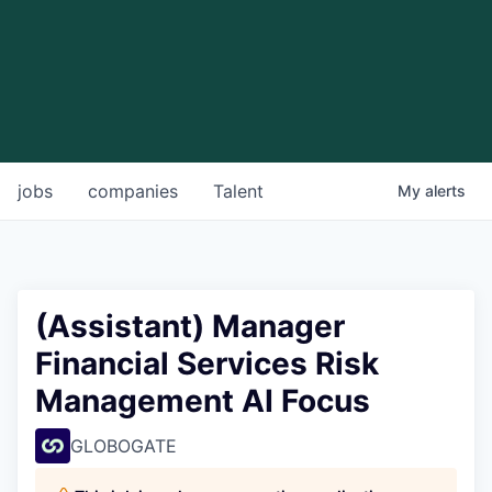
jobs
companies
Talent
My
alerts
(Assistant) Manager
Financial Services Risk
Management AI Focus
GLOBOGATE