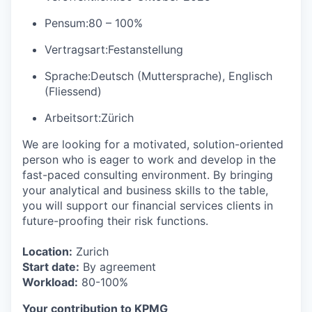
Pensum:
80 – 100%
Vertragsart:
Festanstellung
Sprache:
Deutsch (Muttersprache), Englisch
(Fliessend)
Arbeitsort:
Zürich
We are looking for a motivated, solution-oriented
person who is eager to work and develop in the
fast-paced consulting environment. By bringing
your analytical and business skills to the table,
you will support our financial services clients in
future-proofing their risk functions.
Location:
Zurich
Start date:
By agreement
Workload:
80-100%
Your contribution to KPMG