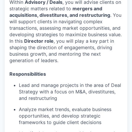
Within
Advisory / Deals
, you will advise clients on
strategic matters related to
mergers and
acquisitions, divestitures, and restructuring
. You
will support clients in navigating complex
transactions, assessing market opportunities, and
developing strategies to maximize business value.
In this
Director role
, you will play a key part in
shaping the direction of engagements, driving
business growth, and mentoring the next
generation of leaders.
Responsibilities
Lead and manage projects in the area of Deal
Strategy with a focus on M&A, divestitures,
and restructuring
Analyze market trends, evaluate business
opportunities, and develop strategic
frameworks to guide client decisions