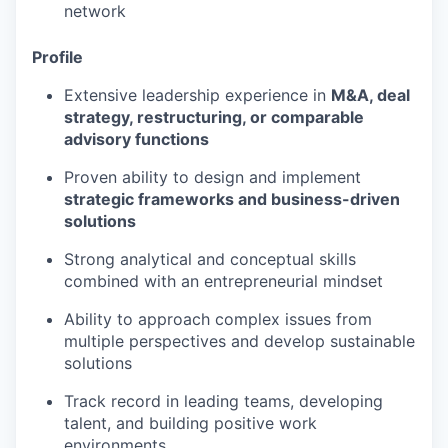
network
Profile
Extensive leadership experience in
M&A, deal
strategy, restructuring, or comparable
advisory functions
Proven ability to design and implement
strategic frameworks and business-driven
solutions
Strong analytical and conceptual skills
combined with an entrepreneurial mindset
Ability to approach complex issues from
multiple perspectives and develop sustainable
solutions
Track record in leading teams, developing
talent, and building positive work
environments