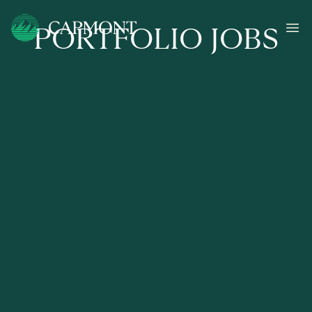
PORTFOLIO JOBS