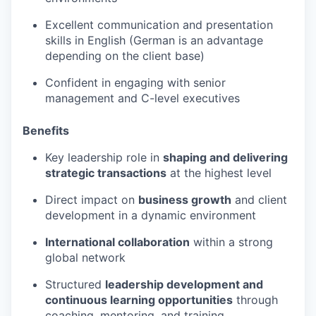
Excellent communication and presentation
skills in English (German is an advantage
depending on the client base)
Confident in engaging with senior
management and C-level executives
Benefits
Key leadership role in
shaping and delivering
strategic transactions
at the highest level
Direct impact on
business growth
and client
development in a dynamic environment
International collaboration
within a strong
global network
Structured
leadership development and
continuous learning opportunities
through
coaching, mentoring, and training