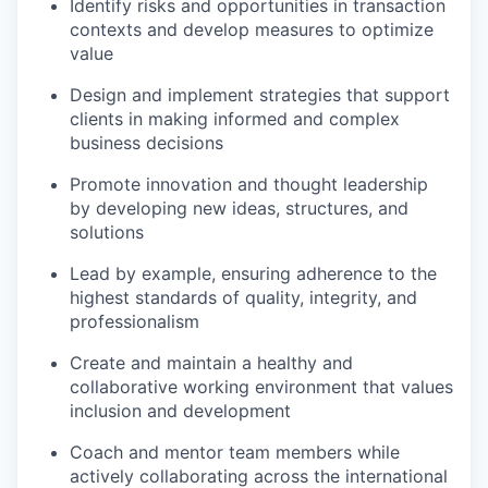
Identify risks and opportunities in transaction
contexts and develop measures to optimize
value
Design and implement strategies that support
clients in making informed and complex
business decisions
Promote innovation and thought leadership
by developing new ideas, structures, and
solutions
Lead by example, ensuring adherence to the
highest standards of quality, integrity, and
professionalism
Create and maintain a healthy and
collaborative working environment that values
inclusion and development
Coach and mentor team members while
actively collaborating across the international