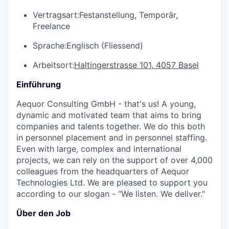
Vertragsart:
Festanstellung, Temporär,
Freelance
Sprache:
Englisch (Fliessend)
Arbeitsort:
Haltingerstrasse 101, 4057 Basel
Einführung
Aequor Consulting GmbH - that's us! A young,
dynamic and motivated team that aims to bring
companies and talents together. We do this both
in personnel placement and in personnel staffing.
Even with large, complex and international
projects, we can rely on the support of over 4,000
colleagues from the headquarters of Aequor
Technologies Ltd. We are pleased to support you
according to our slogan - “We listen. We deliver."
Über den Job