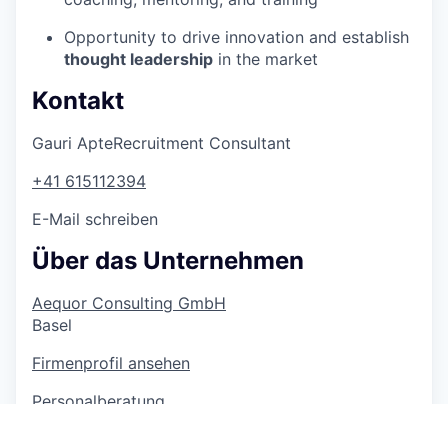
Opportunity to drive innovation and establish
thought leadership
in the market
Kontakt
Gauri Apte
Recruitment Consultant
+41 615112394
E-Mail schreiben
Über das Unternehmen
Aequor Consulting GmbH
Basel
Firmenprofil ansehen
Personalberatung
> 1 000 Mitarbeitende