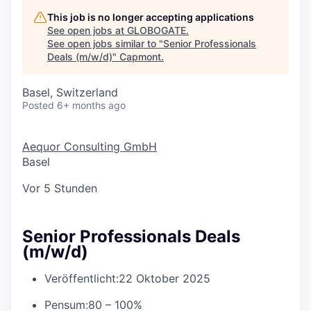
This job is no longer accepting applications
See open jobs at
GLOBOGATE
.
See open jobs similar to "
Senior Professionals
Deals (m/w/d)
"
Capmont
.
Basel, Switzerland
Posted
6+ months ago
Aequor Consulting GmbH
Basel
Vor 5 Stunden
Senior Professionals Deals
(m/w/d)
Veröffentlicht:
22 Oktober 2025
Pensum:
80 – 100%