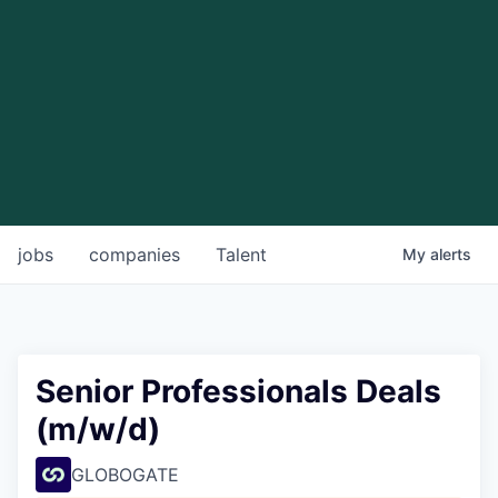
jobs
companies
Talent
My
alerts
Senior Professionals Deals
(m/w/d)
GLOBOGATE