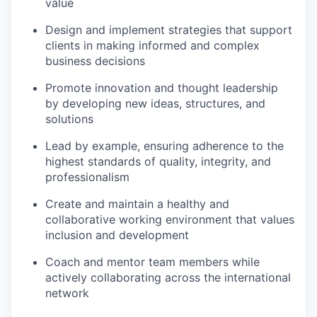
value
Design and implement strategies that support
clients in making informed and complex
business decisions
Promote innovation and thought leadership
by developing new ideas, structures, and
solutions
Lead by example, ensuring adherence to the
highest standards of quality, integrity, and
professionalism
Create and maintain a healthy and
collaborative working environment that values
inclusion and development
Coach and mentor team members while
actively collaborating across the international
network