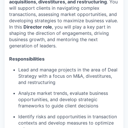
acquisitions, divestitures, and restructuring
. You
will support clients in navigating complex
transactions, assessing market opportunities, and
developing strategies to maximize business value.
In this
Director role
, you will play a key part in
shaping the direction of engagements, driving
business growth, and mentoring the next
generation of leaders.
Responsibilities
Lead and manage projects in the area of Deal
Strategy with a focus on M&A, divestitures,
and restructuring
Analyze market trends, evaluate business
opportunities, and develop strategic
frameworks to guide client decisions
Identify risks and opportunities in transaction
contexts and develop measures to optimize