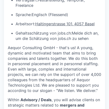
Freelance
Sprache:
Englisch (Fliessend)
Arbeitsort:
Haltingerstrasse 101, 4057 Basel
Gehaltsschätzung von jobs.ch:
Melde dich an
,
um die Schätzung von jobs.ch zu sehen
Aequor Consulting GmbH - that's us! A young,
dynamic and motivated team that aims to bring
companies and talents together. We do this both
in personnel placement and in personnel staffing.
Even with large, complex and international
projects, we can rely on the support of over 4,000
colleagues from the headquarters of Aequor
Technologies Ltd. We are pleased to support you
according to our slogan - “We listen. We deliver."
Within
Advisory / Deals
, you will advise clients on
strategic matters related to
mergers and