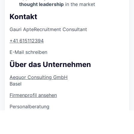
thought leadership
in the market
Kontakt
Gauri Apte
Recruitment Consultant
+41 615112394
E-Mail schreiben
Über das Unternehmen
Aequor Consulting GmbH
Basel
Firmenprofil ansehen
Personalberatung
3500 Mitarbeitende
6 Jobs