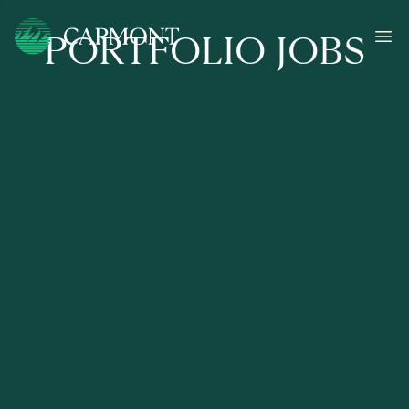
PORTFOLIO JOBS