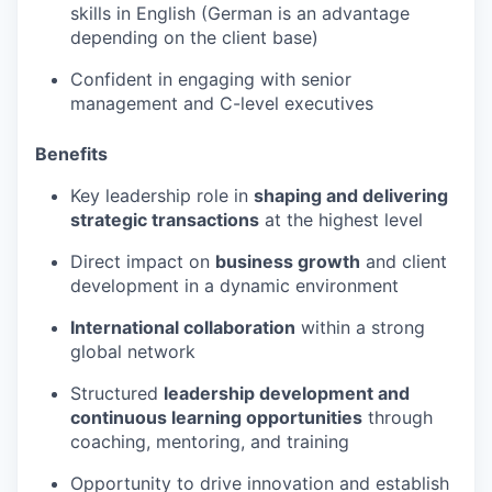
skills in English (German is an advantage
depending on the client base)
Confident in engaging with senior
management and C-level executives
Benefits
Key leadership role in
shaping and delivering
strategic transactions
at the highest level
Direct impact on
business growth
and client
development in a dynamic environment
International collaboration
within a strong
global network
Structured
leadership development and
continuous learning opportunities
through
coaching, mentoring, and training
Opportunity to drive innovation and establish