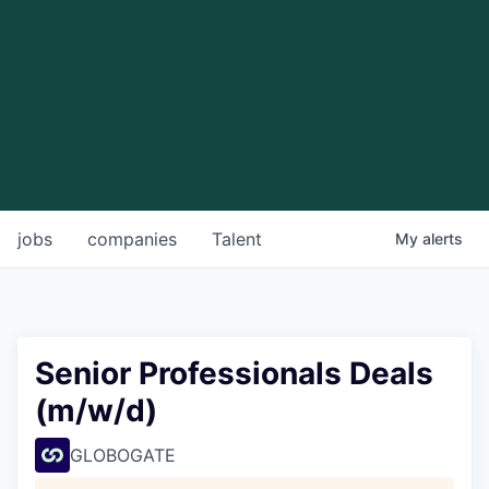
jobs
companies
Talent
My
alerts
Senior Professionals Deals
(m/w/d)
GLOBOGATE