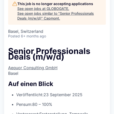
This job is no longer accepting applications
See open jobs at
GLOBOGATE
.
See open jobs similar to "
Senior Professionals
Deals (m/w/d)
"
Capmont
.
Basel, Switzerland
Posted
6+ months ago
Senior Professionals
Deals (m/w/d)
Aequor Consulting GmbH
Basel
Auf einen Blick
Veröffentlicht:
23 September 2025
Pensum:
80 – 100%
Vertragsart:
Festanstellung, Temporär,