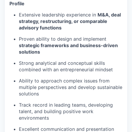
Profile
Extensive leadership experience in
M&A, deal
strategy, restructuring, or comparable
advisory functions
Proven ability to design and implement
strategic frameworks and business-driven
solutions
Strong analytical and conceptual skills
combined with an entrepreneurial mindset
Ability to approach complex issues from
multiple perspectives and develop sustainable
solutions
Track record in leading teams, developing
talent, and building positive work
environments
Excellent communication and presentation