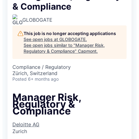
& Compliance
GLOBOGATE
This job is no longer accepting applications
See open jobs at
GLOBOGATE
.
See open jobs similar to "
Manager Risk,
Regulatory & Compliance
"
Capmont
.
Compliance / Regulatory
Zürich, Switzerland
Posted
6+ months ago
Manager Risk,
Regulatory &
Compliance
Deloitte AG
Zurich