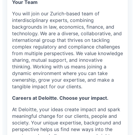
Your Team
You will join our Zurich-based team of
interdisciplinary experts, combining
backgrounds in law, economics, finance, and
technology. We are a diverse, collaborative, and
international group that thrives on tackling
complex regulatory and compliance challenges
from multiple perspectives. We value knowledge
sharing, mutual support, and innovative
thinking. Working with us means joining a
dynamic environment where you can take
ownership, grow your expertise, and make a
tangible impact for our clients.
Careers at Deloitte. Choose your impact.
At Deloitte, your ideas create impact and spark
meaningful change for our clients, people and
society. Your unique expertise, background and
perspective helps us find new ways into the