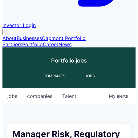
Investor Login
About
Businesses
Capmont Portfolio
Partners
Portfolio
Career
News
Portfolio jobs
COMPANIES
JOBS
jobs
companies
Talent
My
alerts
Manager Risk, Regulatory