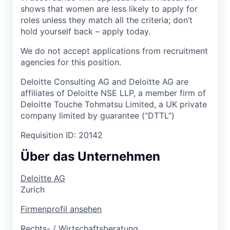
shows that women are less likely to apply for
roles unless they match all the criteria; don’t
hold yourself back – apply today.
We do not accept applications from recruitment
agencies for this position.
Deloitte Consulting AG and Deloitte AG are
affiliates of Deloitte NSE LLP, a member firm of
Deloitte Touche Tohmatsu Limited, a UK private
company limited by guarantee (“DTTL”)
Requisition ID: 20142
Über das Unternehmen
Deloitte AG
Zurich
Firmenprofil ansehen
Rechts- / Wirtschaftsberatung