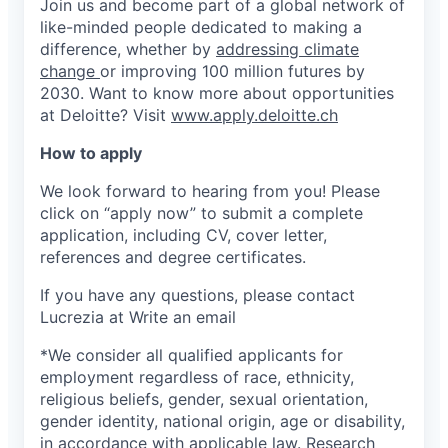
Join us and become part of a global network of
like-minded people dedicated to making a
difference, whether by
addressing climate
change
or improving 100 million futures by
2030. Want to know more about opportunities
at Deloitte? Visit
www.apply.deloitte.ch
How to apply
We look forward to hearing from you! Please
click on “apply now” to submit a complete
application, including CV, cover letter,
references and degree certificates.
If you have any questions, please contact
Lucrezia at
Write an email
*We consider all qualified applicants for
employment regardless of race, ethnicity,
religious beliefs, gender, sexual orientation,
gender identity, national origin, age or disability,
in accordance with applicable law. Research