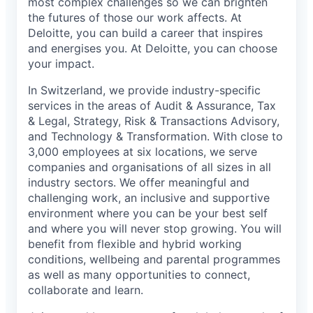
most complex challenges so we can brighten
the futures of those our work affects. At
Deloitte, you can build a career that inspires
and energises you. At Deloitte, you can choose
your impact.
In Switzerland, we provide industry-specific
services in the areas of Audit & Assurance, Tax
& Legal, Strategy, Risk & Transactions Advisory,
and Technology & Transformation. With close to
3,000 employees at six locations, we serve
companies and organisations of all sizes in all
industry sectors. We offer meaningful and
challenging work, an inclusive and supportive
environment where you can be your best self
and where you will never stop growing. You will
benefit from flexible and hybrid working
conditions, wellbeing and parental programmes
as well as many opportunities to connect,
collaborate and learn.