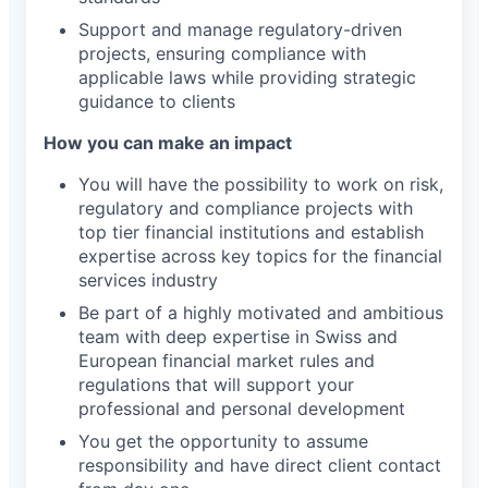
Support and manage regulatory-driven
projects, ensuring compliance with
applicable laws while providing strategic
guidance to clients
How you can make an impact
You will have the possibility to work on risk,
regulatory and compliance projects with
top tier financial institutions and establish
expertise across key topics for the financial
services industry
Be part of a highly motivated and ambitious
team with deep expertise in Swiss and
European financial market rules and
regulations that will support your
professional and personal development
You get the opportunity to assume
responsibility and have direct client contact