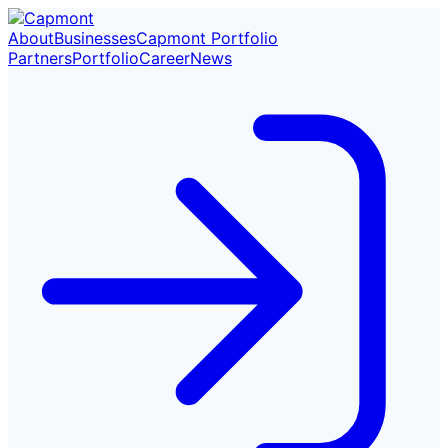
About
Businesses
Capmont Portfolio
Partners
Portfolio
Career
News