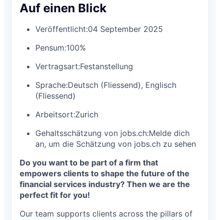
Auf einen Blick
Veröffentlicht:
04 September 2025
Pensum:
100%
Vertragsart:
Festanstellung
Sprache:
Deutsch (Fliessend), Englisch
(Fliessend)
Arbeitsort:
Zurich
Gehaltsschätzung von jobs.ch:
Melde dich
an
, um die Schätzung von jobs.ch zu sehen
Do you want to be part of a firm that
empowers clients to shape the future of the
financial services industry? Then we are the
perfect fit for you!
Our team supports clients across the pillars of