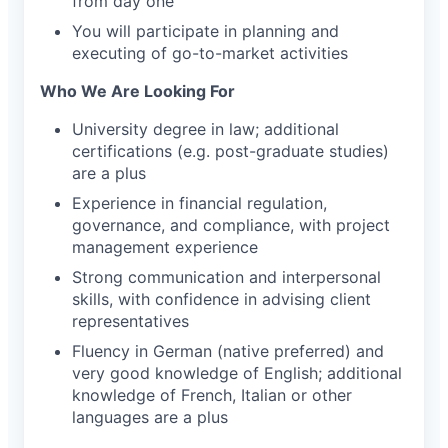
from day one
You will participate in planning and
executing of go-to-market activities
Who We Are Looking For
University degree in law; additional
certifications (e.g. post-graduate studies)
are a plus
Experience in financial regulation,
governance, and compliance, with project
management experience
Strong communication and interpersonal
skills, with confidence in advising client
representatives
Fluency in German (native preferred) and
very good knowledge of English; additional
knowledge of French, Italian or other
languages are a plus