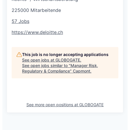
225000 Mitarbeitende
57 Jobs
https://www.deloitte.ch
This job is no longer accepting applications
See open jobs at
GLOBOGATE
.
See open jobs similar to "
Manager Risk,
Regulatory & Compliance
"
Capmont
.
See more open positions at
GLOBOGATE