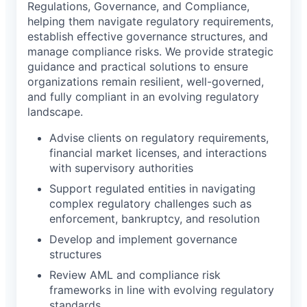
Regulations, Governance, and Compliance,
helping them navigate regulatory requirements,
establish effective governance structures, and
manage compliance risks. We provide strategic
guidance and practical solutions to ensure
organizations remain resilient, well-governed,
and fully compliant in an evolving regulatory
landscape.
Advise clients on regulatory requirements,
financial market licenses, and interactions
with supervisory authorities
Support regulated entities in navigating
complex regulatory challenges such as
enforcement, bankruptcy, and resolution
Develop and implement governance
structures
Review AML and compliance risk
frameworks in line with evolving regulatory
standards