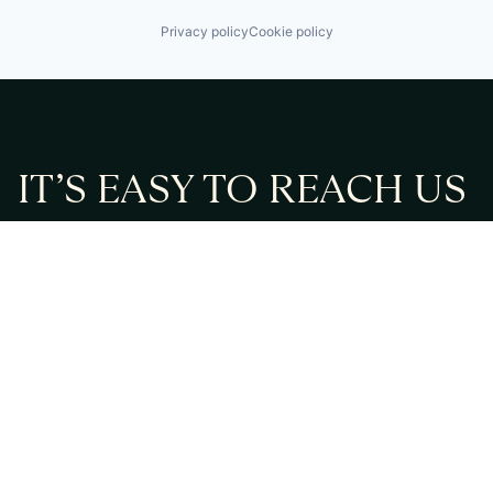
Privacy policy
Cookie policy
IT’S EASY TO REACH US
Feel free to fill in the form or contact us directly via
email or phone:
Email:
info@cmont.com
Phone:
+49 89 954296150