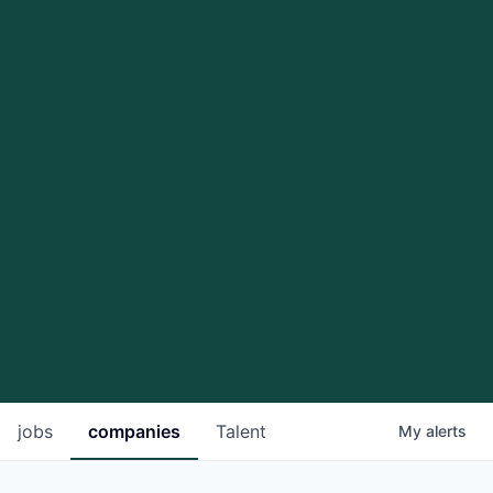
jobs
companies
Talent
My
alerts