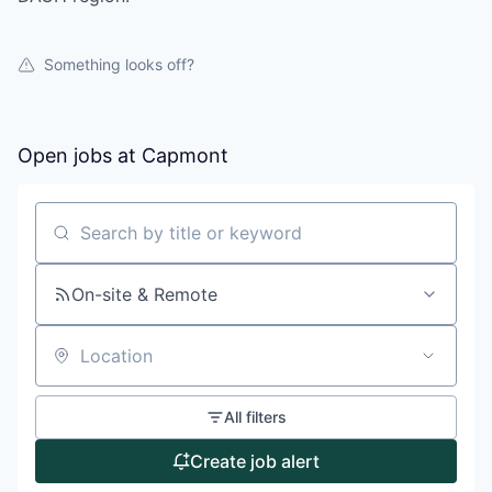
Something looks off?
Open jobs at
Capmont
Search by title or keyword
On-site & Remote
Location
All filters
Create job alert