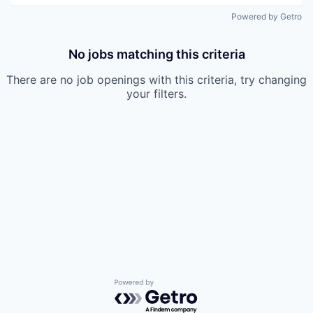
Powered by Getro
No jobs matching this criteria
There are no job openings with this criteria, try changing
your filters.
Powered by Getro.com