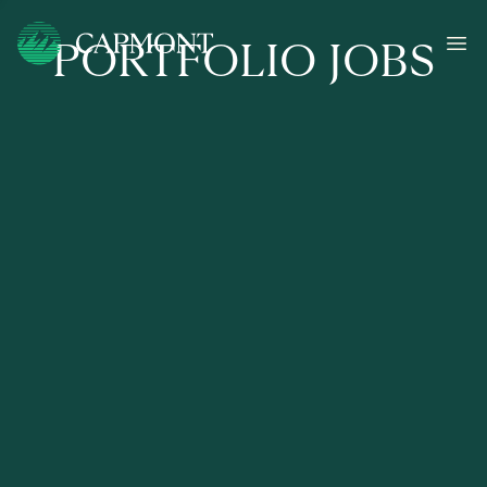
PORTFOLIO JOBS