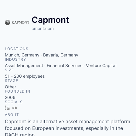
Capmont
cmont.com
LOCATIONS
Munich, Germany · Bavaria, Germany
INDUSTRY
Asset Management · Financial Services · Venture Capital
SIZE
51 - 200
employees
STAGE
Other
FOUNDED IN
2006
SOCIALS
LinkedIn
Crunchbase
ABOUT
Capmont is an alternative asset management platform
focused on European investments, especially in the
DACH region.