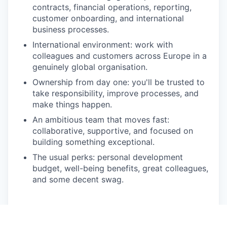
contracts, financial operations, reporting,
customer onboarding, and international
business processes.
International environment
: work with
colleagues and customers across Europe in a
genuinely global organisation.
Ownership from day one
: you'll be trusted to
take responsibility, improve processes, and
make things happen.
An ambitious team that moves fast
:
collaborative, supportive, and focused on
building something exceptional.
The usual perks
: personal development
budget, well-being benefits, great colleagues,
and some decent swag.
Apply now