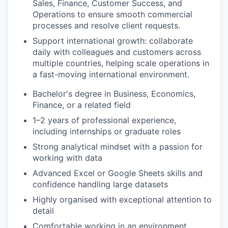
Sales, Finance, Customer Success, and
Operations to ensure smooth commercial
processes and resolve client requests.
Support international growth
: collaborate
daily with colleagues and customers across
multiple countries, helping scale operations in
a fast-moving international environment.
Bachelor's degree in Business, Economics,
Finance, or a related field
1–2 years of professional experience,
including internships or graduate roles
Strong analytical mindset with a passion for
working with data
Advanced Excel or Google Sheets skills and
confidence handling large datasets
Highly organised with exceptional attention to
detail
Comfortable working in an environment