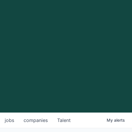
jobs
companies
Talent
My
alerts