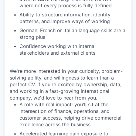
where not every process is fully defined
Ability to structure information, identify
patterns, and improve ways of working
German, French or Italian language skills are a
strong plus
Confidence working with internal
stakeholders and external clients
We're more interested in your curiosity, problem-
solving ability, and willingness to learn than a
perfect CV. If you're excited by ownership, data,
and working in a fast-growing international
company, we'd love to hear from you.
A role with real impact
: you'll sit at the
intersection of finance, operations, and
customer success, helping drive commercial
excellence across the business.
Accelerated learning
: gain exposure to