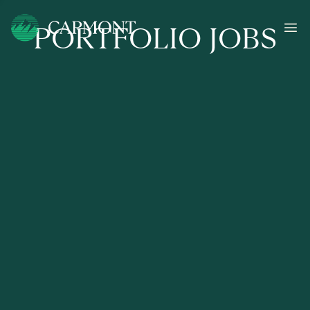
PORTFOLIO JOBS