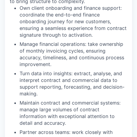
to bring structure to complexity.
Own client onboarding and finance support
:
coordinate the end-to-end finance
onboarding journey for new customers,
ensuring a seamless experience from contract
signature through to activation.
Manage financial operations
: take ownership
of monthly invoicing cycles, ensuring
accuracy, timeliness, and continuous process
improvement.
Turn data into insights
: extract, analyse, and
interpret contract and commercial data to
support reporting, forecasting, and decision-
making.
Maintain contract and commercial systems
:
manage large volumes of contract
information with exceptional attention to
detail and accuracy.
Partner across teams
: work closely with