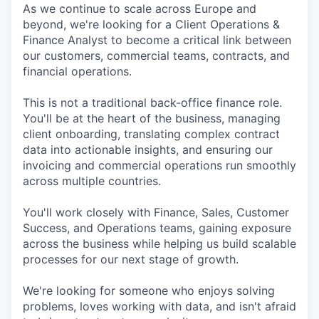
As we continue to scale across Europe and
beyond, we're looking for a Client Operations &
Finance Analyst to become a critical link between
our customers, commercial teams, contracts, and
financial operations.
This is not a traditional back-office finance role.
You'll be at the heart of the business, managing
client onboarding, translating complex contract
data into actionable insights, and ensuring our
invoicing and commercial operations run smoothly
across multiple countries.
You'll work closely with Finance, Sales, Customer
Success, and Operations teams, gaining exposure
across the business while helping us build scalable
processes for our next stage of growth.
We're looking for someone who enjoys solving
problems, loves working with data, and isn't afraid