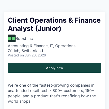
Client Operations & Finance
Analyst (Junior)
Boost Inc
Accounting & Finance, IT, Operations
Zürich, Switzerland
Posted
on Jun 26, 2026
Apply now
We're one of the fastest-growing companies in
unattended retail tech - 800+ customers, 150+
people, and a product that's redefining how the
world shops.