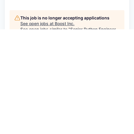
This job is no longer accepting applications
See open jobs at
Boost Inc
.
See open jobs similar to "
Senior Python Engineer -
Hybrid
"
Capmont
.
See more open positions at
Boost Inc
Powered by Getro.com
Privacy policy
Cookie policy