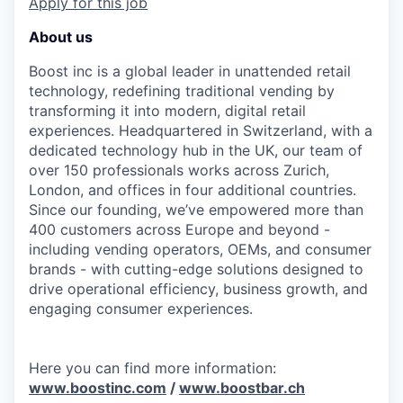
Apply for this job
About us
Boost inc is a global leader in unattended retail
technology, redefining traditional vending by
transforming it into modern, digital retail
experiences. Headquartered in Switzerland, with a
dedicated technology hub in the UK, our team of
over 150 professionals works across Zurich,
London, and offices in four additional countries.
Since our founding, we’ve empowered more than
400 customers across Europe and beyond -
including vending operators, OEMs, and consumer
brands - with cutting-edge solutions designed to
drive operational efficiency, business growth, and
engaging consumer experiences.
Here you can find more information:
www.boostinc.com
/
www.boostbar.ch