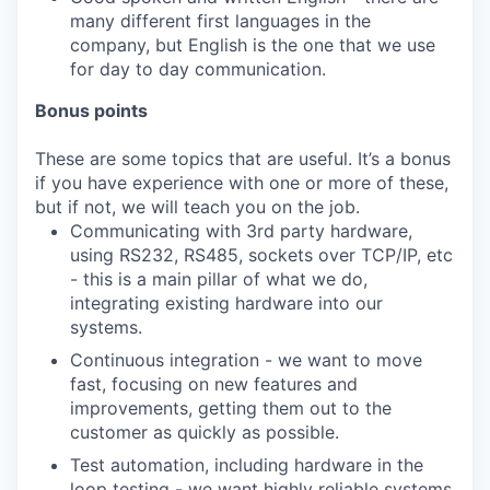
many different first languages in the
company, but English is the one that we use
for day to day communication.
Bonus points
These are some topics that are useful. It’s a bonus
if you have experience with one or more of these,
but if not, we will teach you on the job.
Communicating with 3rd party hardware,
using RS232, RS485, sockets over TCP/IP, etc
- this is a main pillar of what we do,
integrating existing hardware into our
systems.
Continuous integration - we want to move
fast, focusing on new features and
improvements, getting them out to the
customer as quickly as possible.
Test automation, including hardware in the
loop testing - we want highly reliable systems