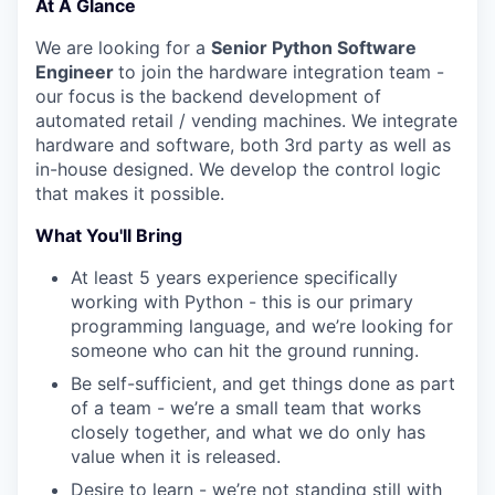
At A Glance
We are looking for a
Senior Python Software
Engineer
to join the hardware integration team -
our focus is the backend development of
automated retail / vending machines. We integrate
hardware and software, both 3rd party as well as
in-house designed. We develop the control logic
that makes it possible.
What You'll Bring
At least 5 years experience specifically
working with Python - this is our primary
programming language, and we’re looking for
someone who can hit the ground running.
Be self-sufficient, and get things done as part
of a team - we’re a small team that works
closely together, and what we do only has
value when it is released.
Desire to learn - we’re not standing still with