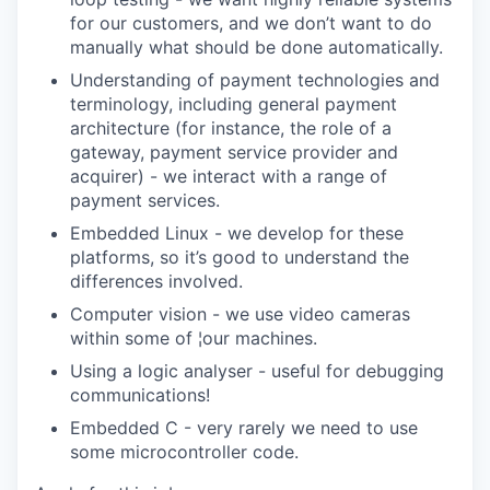
for our customers, and we don’t want to do
manually what should be done automatically.
Understanding of payment technologies and
terminology, including general payment
architecture (for instance, the role of a
gateway, payment service provider and
acquirer) - we interact with a range of
payment services.
Embedded Linux - we develop for these
platforms, so it’s good to understand the
differences involved.
Computer vision - we use video cameras
within some of ¦our machines.
Using a logic analyser - useful for debugging
communications!
Embedded C - very rarely we need to use
some microcontroller code.