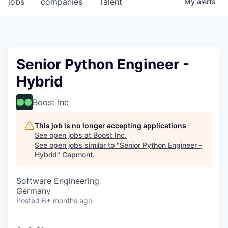
jobs
companies
Talent
My
alerts
Senior Python Engineer -
Hybrid
Boost Inc
This job is no longer accepting applications
See open jobs at
Boost Inc
.
See open jobs similar to "
Senior Python Engineer -
Hybrid
"
Capmont
.
Software Engineering
Germany
Posted
6+ months ago