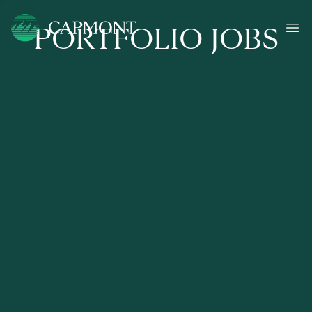
PORTFOLIO JOBS