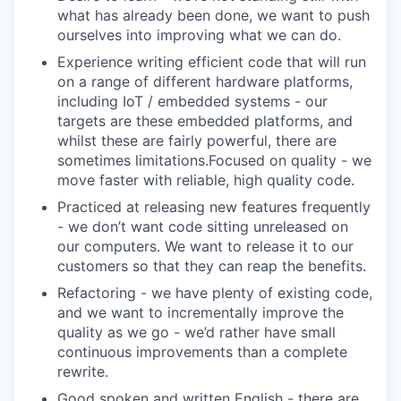
what has already been done, we want to push
ourselves into improving what we can do.
Experience writing efficient code that will run
on a range of different hardware platforms,
including IoT / embedded systems - our
targets are these embedded platforms, and
whilst these are fairly powerful, there are
sometimes limitations.Focused on quality - we
move faster with reliable, high quality code.
Practiced at releasing new features frequently
- we don’t want code sitting unreleased on
our computers. We want to release it to our
customers so that they can reap the benefits.
Refactoring - we have plenty of existing code,
and we want to incrementally improve the
quality as we go - we’d rather have small
continuous improvements than a complete
rewrite.
Good spoken and written English - there are