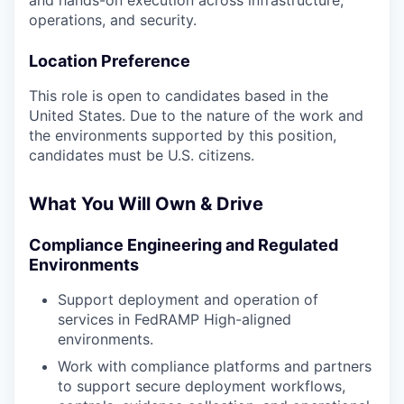
and hands-on execution across infrastructure,
operations, and security.
Location Preference
This role is open to candidates based in the
United States. Due to the nature of the work and
the environments supported by this position,
candidates must be U.S. citizens.
What You Will Own & Drive
Compliance Engineering and Regulated
Environments
Support deployment and operation of
services in FedRAMP High-aligned
environments.
Work with compliance platforms and partners
to support secure deployment workflows,