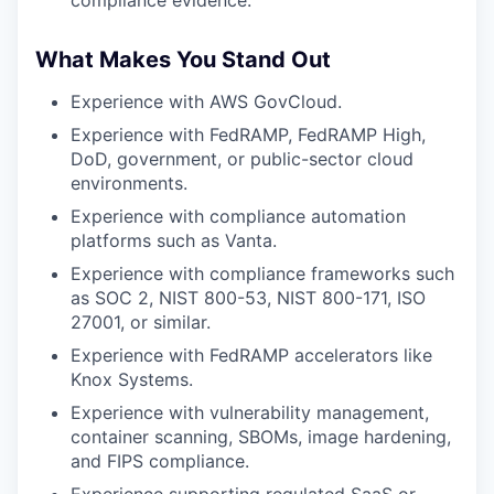
compliance evidence.
What Makes You Stand Out
Experience with AWS GovCloud.
Experience with FedRAMP, FedRAMP High,
DoD, government, or public-sector cloud
environments.
Experience with compliance automation
platforms such as Vanta.
Experience with compliance frameworks such
as SOC 2, NIST 800-53, NIST 800-171, ISO
27001, or similar.
Experience with FedRAMP accelerators like
Knox Systems.
Experience with vulnerability management,
container scanning, SBOMs, image hardening,
and FIPS compliance.