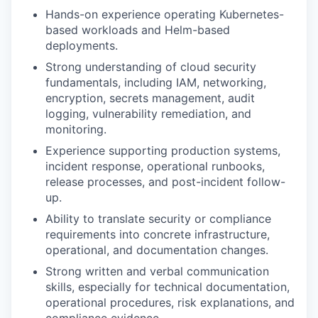
Hands-on experience operating Kubernetes-
based workloads and Helm-based
deployments.
Strong understanding of cloud security
fundamentals, including IAM, networking,
encryption, secrets management, audit
logging, vulnerability remediation, and
monitoring.
Experience supporting production systems,
incident response, operational runbooks,
release processes, and post-incident follow-
up.
Ability to translate security or compliance
requirements into concrete infrastructure,
operational, and documentation changes.
Strong written and verbal communication
skills, especially for technical documentation,
operational procedures, risk explanations, and