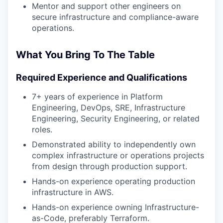
Mentor and support other engineers on
secure infrastructure and compliance-aware
operations.
What You Bring To The Table
Required Experience and Qualifications
7+ years of experience in Platform
Engineering, DevOps, SRE, Infrastructure
Engineering, Security Engineering, or related
roles.
Demonstrated ability to independently own
complex infrastructure or operations projects
from design through production support.
Hands-on experience operating production
infrastructure in AWS.
Hands-on experience owning Infrastructure-
as-Code, preferably Terraform.