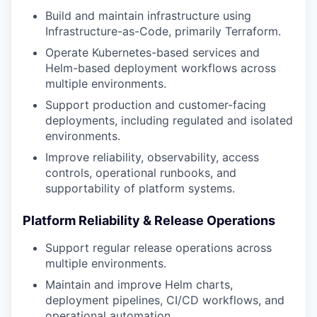
Build and maintain infrastructure using
Infrastructure-as-Code, primarily Terraform.
Operate Kubernetes-based services and
Helm-based deployment workflows across
multiple environments.
Support production and customer-facing
deployments, including regulated and isolated
environments.
Improve reliability, observability, access
controls, operational runbooks, and
supportability of platform systems.
Platform Reliability & Release Operations
Support regular release operations across
multiple environments.
Maintain and improve Helm charts,
deployment pipelines, CI/CD workflows, and
operational automation.