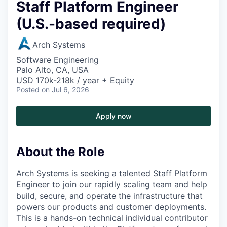
Staff Platform Engineer
(U.S.-based required)
Arch Systems
Software Engineering
Palo Alto, CA, USA
USD 170k-218k / year + Equity
Posted
on Jul 6, 2026
Apply now
About the Role
Arch Systems is seeking a talented Staff Platform
Engineer to join our rapidly scaling team and help
build, secure, and operate the infrastructure that
powers our products and customer deployments.
This is a hands-on technical individual contributor