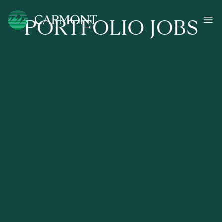
PORTFOLIO JOBS