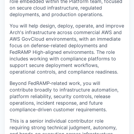
role embedded within the Platform team, focused
on secure cloud infrastructure, regulated
deployments, and production operations.
You will help design, deploy, operate, and improve
Arch's infrastructure across commercial AWS and
AWS GovCloud environments, with an immediate
focus on defense-related deployments and
FedRAMP High-aligned environments. The role
includes working with compliance platforms to
support secure deployment workflows,
operational controls, and compliance readiness.
Beyond FedRAMP-related work, you will
contribute broadly to infrastructure automation,
platform reliability, security controls, release
operations, incident response, and future
compliance-driven customer requirements.
This is a senior individual contributor role
requiring strong technical judgment, autonomy,