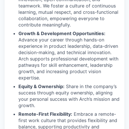
teamwork. We foster a culture of continuous
learning, mutual respect, and cross-functional
collaboration, empowering everyone to
contribute meaningfully.
Growth & Development Opportunities:
Advance your career through hands-on
experience in product leadership, data-driven
decision-making, and technical innovation.
Arch supports professional development with
pathways for skill enhancement, leadership
growth, and increasing product vision
expertise.
Equity & Ownership:
Share in the company’s
success through equity ownership, aligning
your personal success with Arch’s mission and
growth.
Remote-First Flexibility:
Embrace a remote-
first work culture that provides flexibility and
balance, supporting productivity and