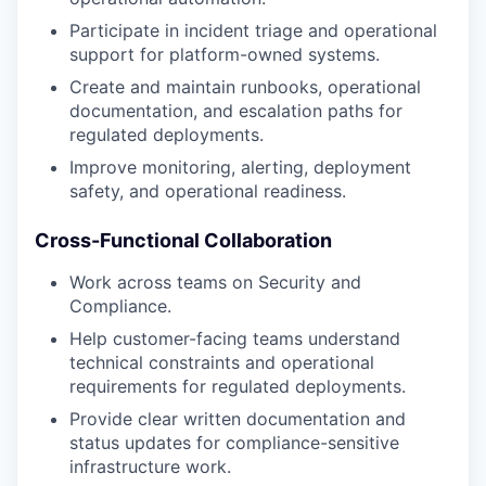
Participate in incident triage and operational
support for platform-owned systems.
Create and maintain runbooks, operational
documentation, and escalation paths for
regulated deployments.
Improve monitoring, alerting, deployment
safety, and operational readiness.
Cross-Functional Collaboration
Work across teams on Security and
Compliance.
Help customer-facing teams understand
technical constraints and operational
requirements for regulated deployments.
Provide clear written documentation and
status updates for compliance-sensitive
infrastructure work.