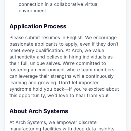
connection in a collaborative virtual
environment.
Application Process
Please submit resumes in English. We encourage
passionate applicants to apply, even if they don’t
meet every qualification. At Arch, we value
authenticity and believe in hiring individuals as
their full, unique selves. We’re committed to
fostering an environment where team members
can leverage their strengths while continuously
learning and growing. Don’t let imposter
syndrome hold you back—if you’re excited about
this opportunity, we’d love to hear from you!
About Arch Systems
At Arch Systems, we empower discrete
manufacturing facilities with deep data insights