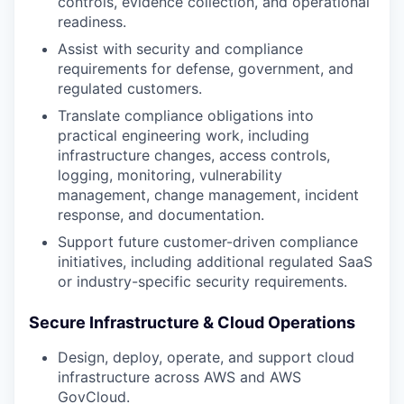
controls, evidence collection, and operational
readiness.
Assist with security and compliance
requirements for defense, government, and
regulated customers.
Translate compliance obligations into
practical engineering work, including
infrastructure changes, access controls,
logging, monitoring, vulnerability
management, change management, incident
response, and documentation.
Support future customer-driven compliance
initiatives, including additional regulated SaaS
or industry-specific security requirements.
Secure Infrastructure & Cloud Operations
Design, deploy, operate, and support cloud
infrastructure across AWS and AWS
GovCloud.