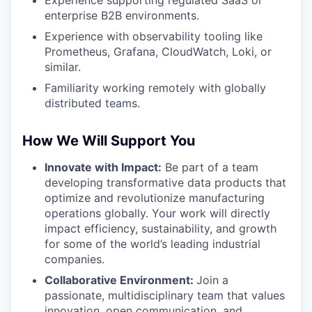
Experience supporting regulated SaaS or
enterprise B2B environments.
Experience with observability tooling like
Prometheus, Grafana, CloudWatch, Loki, or
similar.
Familiarity working remotely with globally
distributed teams.
How We Will Support You
Innovate with Impact:
Be part of a team
developing transformative data products that
optimize and revolutionize manufacturing
operations globally. Your work will directly
impact efficiency, sustainability, and growth
for some of the world’s leading industrial
companies.
Collaborative Environment:
Join a
passionate, multidisciplinary team that values
innovation, open communication, and