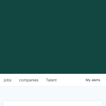
jobs
companies
Talent
My
alerts