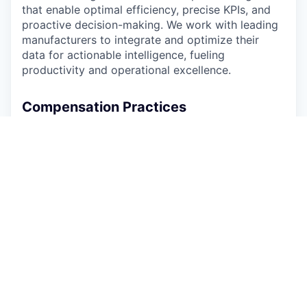
that enable optimal efficiency, precise KPIs, and
proactive decision-making. We work with leading
manufacturers to integrate and optimize their
data for actionable intelligence, fueling
productivity and operational excellence.
Compensation Practices
Arch Systems is committed to equitable,
transparent, and market-competitive
compensation. This role is remote-first, and
compensation is benchmarked using San
Francisco Bay Area market data as the reference
point for our pay ranges.
The total compensation range for this position is
USD $170,000 - $218,000 + 10% discretionary
performance bonus
based upon qualifications
and experience. Total cash compensation includes
a combination of base salary and a discretionary