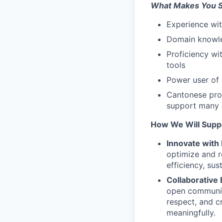
What Makes You S
Experience wi
Domain knowled
Proficiency wi
tools
Power user of i
Cantonese prof
support many 
How We Will Supp
Innovate with 
optimize and r
efficiency, sus
Collaborative
open communica
respect, and c
meaningfully.