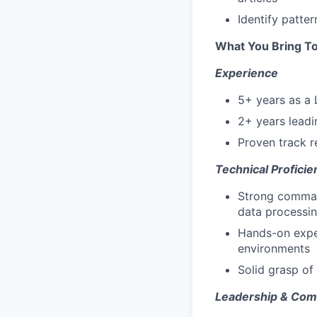
Identify patte
What You Bring To
Experience
5+ years as a 
2+ years leadi
Proven track r
Technical Proficie
Strong command
data processi
Hands-on exper
environments
Solid grasp of 
Leadership & Com