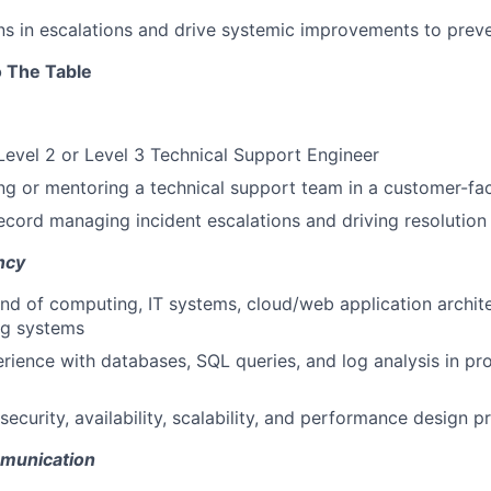
rns in escalations and drive systemic improvements to prev
 The Table
Level 2 or Level 3 Technical Support Engineer
ng or mentoring a technical support team in a customer-fa
ecord managing incident escalations and driving resolution
ncy
 of computing, IT systems, cloud/web application architec
ng systems
ience with databases, SQL queries, and log analysis in pr
security, availability, scalability, and performance design pr
munication