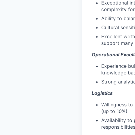
Exceptional in
complexity for
Ability to bala
Cultural sensi
Excellent writ
support many 
Operational Excel
Experience bu
knowledge ba
Strong analyti
Logistics
Willingness to 
(up to 10%)
Availability to
responsibilitie