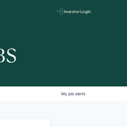
Investor Login
BS
My
job
alerts