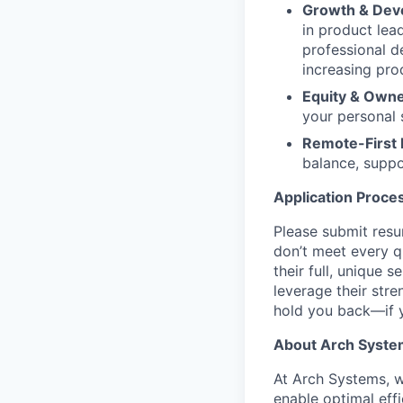
Growth & Dev
in product lea
professional d
increasing pro
Equity & Own
your personal 
Remote-First F
balance, suppo
Application Proce
Please submit resu
don’t meet every qu
their full, unique
leverage their str
hold you back—if y
About Arch Syste
At Arch Systems, w
enable optimal eff