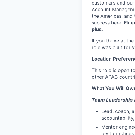
customers and our 
Account Managemen
the Americas, and 
success here.
Flue
plus.
If you thrive at th
role was built for 
Location Preferen
This role is open 
other APAC countr
What You Will Own
Team Leadership 
Lead, coach, a
accountability
Mentor engine
best practices