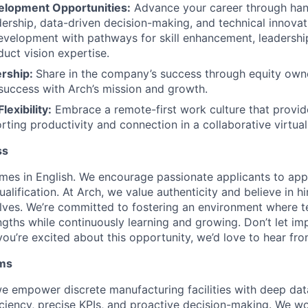
elopment Opportunities:
Advance your career through han
dership, data-driven decision-making, and technical innova
evelopment with pathways for skill enhancement, leadershi
duct vision expertise.
ership:
Share in the company’s success through equity owne
success with Arch’s mission and growth.
lexibility:
Embrace a remote-first work culture that provide
rting productivity and connection in a collaborative virtua
ss
mes in English. We encourage passionate applicants to appl
alification. At Arch, we value authenticity and believe in hi
 selves. We’re committed to fostering an environment wher
engths while continuously learning and growing. Don’t let i
ou’re excited about this opportunity, we’d love to hear fro
ms
e empower discrete manufacturing facilities with deep data
iciency, precise KPIs, and proactive decision-making. We wo