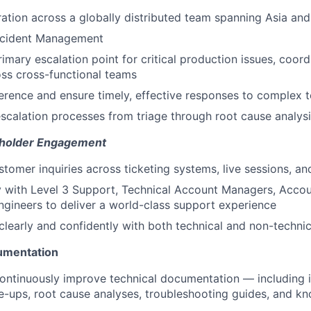
ration across a globally distributed team spanning Asia an
Incident Management
imary escalation point for critical production issues, coord
oss cross-functional teams
rence and ensure timely, effective responses to complex t
scalation processes from triage through root cause analysi
holder Engagement
tomer inquiries across ticketing systems, live sessions, a
y with Level 3 Support, Technical Account Managers, Acco
ngineers to deliver a world-class support experience
early and confidently with both technical and non-technic
umentation
ontinuously improve technical documentation — including i
te-ups, root cause analyses, troubleshooting guides, and 