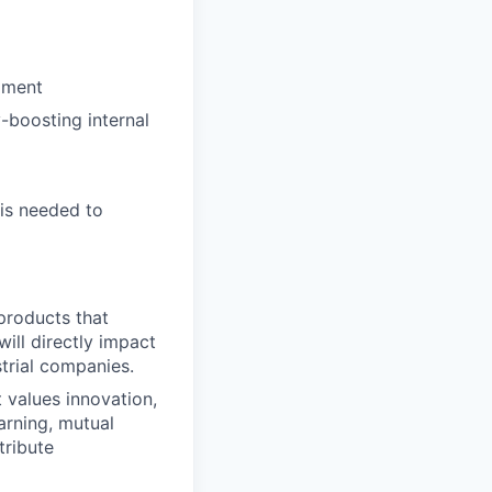
pment
y-boosting internal
 is needed to
products that
ill directly impact
strial companies.
t values innovation,
arning, mutual
tribute