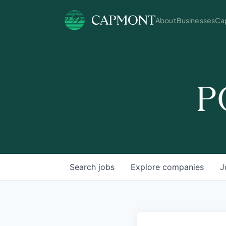
About
Businesses
Cap
P
Search
jobs
Explore
companies
J