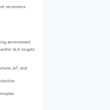
ent recurrence
cing environment
 within SLA targets
ture, IoT, and
oduction
inciples