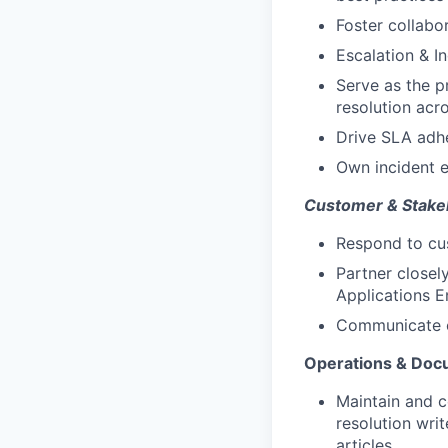
Foster collabo
Escalation & 
Serve as the pr
resolution acr
Drive SLA adhe
Own incident e
Customer & Stake
Respond to cus
Partner closel
Applications E
Communicate cl
Operations & Doc
Maintain and c
resolution wri
articles