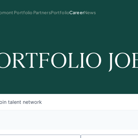
mont Portfolio Partners
Portfolio
Career
News
ORTFOLIO JO
oin talent network