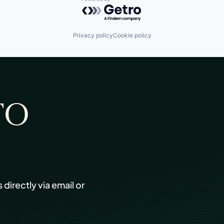
Powered by Getro.com
Privacy policy
Cookie policy
TO
s directly via email or