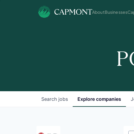
About
Businesses
Cap
P
Search
jobs
Explore
companies
J