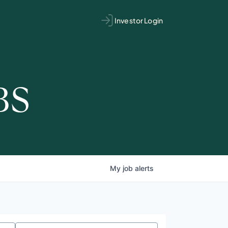
Investor Login
BS
My
job
alerts