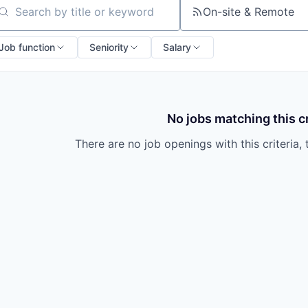
On-site & Remote
arch by title or keyword
Job function
Seniority
Salary
No jobs matching this cr
There are no job openings with this criteria, 