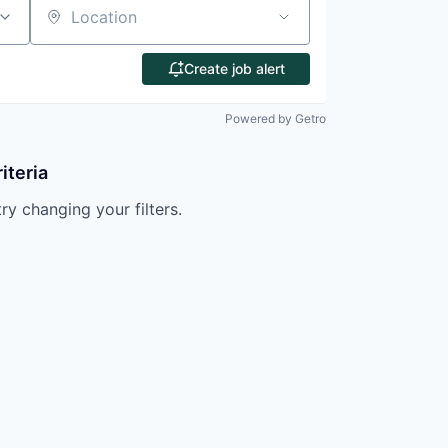
Location
Create job alert
Powered by Getro
iteria
try changing your filters.