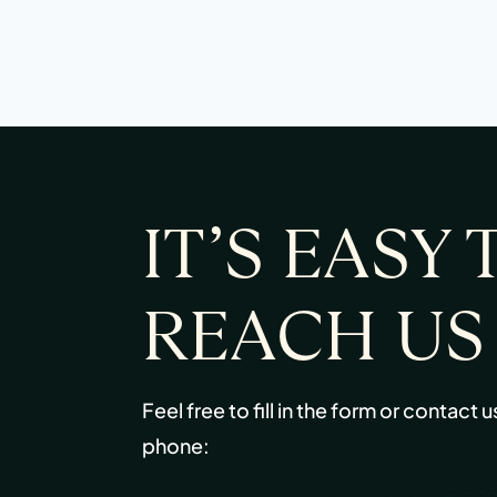
IT’S EASY 
REACH US
Feel free to fill in the form or contact u
phone: