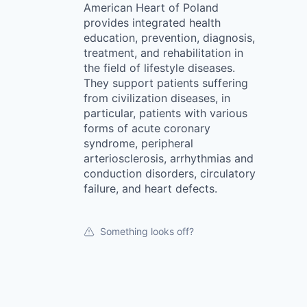
American Heart of Poland
provides integrated health
education, prevention, diagnosis,
treatment, and rehabilitation in
the field of lifestyle diseases.
They support patients suffering
from civilization diseases, in
particular, patients with various
forms of acute coronary
syndrome, peripheral
arteriosclerosis, arrhythmias and
conduction disorders, circulatory
failure, and heart defects.
Something looks off?