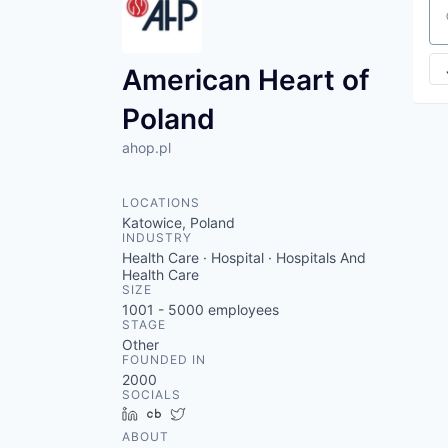
Se
American Heart of
Poland
ahop.pl
LOCATIONS
Katowice, Poland
INDUSTRY
Health Care · Hospital · Hospitals And
Health Care
SIZE
1001 - 5000
employees
STAGE
Other
FOUNDED IN
2000
SOCIALS
LinkedIn
Crunchbase
Twitter
ABOUT